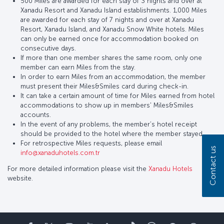
500 Miles are awarded for each stay of 3 nights and over at
Xanadu Resort and Xanadu Island establishments. 1,000 Miles
are awarded for each stay of 7 nights and over at Xanadu
Resort, Xanadu Island, and Xanadu Snow White hotels. Miles
can only be earned once for accommodation booked on
consecutive days.
If more than one member shares the same room, only one
member can earn Miles from the stay.
In order to earn Miles from an accommodation, the member
must present their Miles&Smiles card during check-in.
It can take a certain amount of time for Miles earned from hotel
accommodations to show up in members' Miles&Smiles
accounts.
In the event of any problems, the member’s hotel receipt
should be provided to the hotel where the member stayed.
For retrospective Miles requests, please email
Contact us
info@xanaduhotels.com.tr
For more detailed information please visit the
Xanadu Hotels
website.