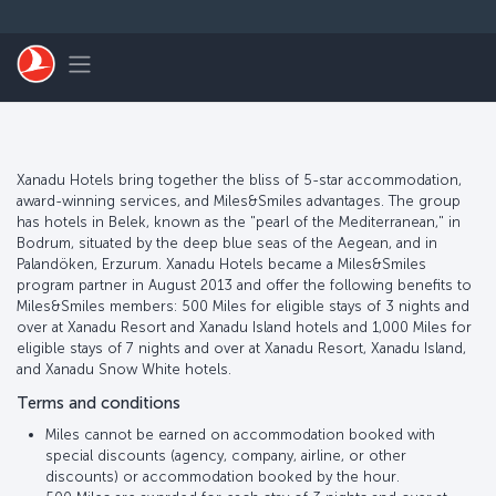
Skip to main content
Toggle navigation
Xanadu Hotels bring together the bliss of 5-star accommodation,
award-winning services, and Miles&Smiles advantages. The group
has hotels in Belek, known as the "pearl of the Mediterranean," in
Bodrum, situated by the deep blue seas of the Aegean, and in
Palandöken, Erzurum. Xanadu Hotels became a Miles&Smiles
program partner in August 2013 and offer the following benefits to
Miles&Smiles members: 500 Miles for eligible stays of 3 nights and
over at Xanadu Resort and Xanadu Island hotels and 1,000 Miles for
eligible stays of 7 nights and over at Xanadu Resort, Xanadu Island,
and Xanadu Snow White hotels.
Terms and conditions
Miles cannot be earned on accommodation booked with
special discounts (agency, company, airline, or other
discounts) or accommodation booked by the hour.