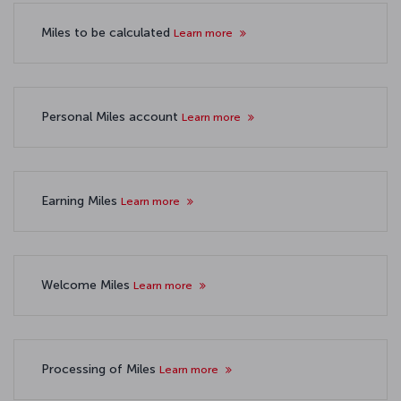
Miles to be calculated
Learn more
Personal Miles account
Learn more
Earning Miles
Learn more
Welcome Miles
Learn more
Processing of Miles
Learn more