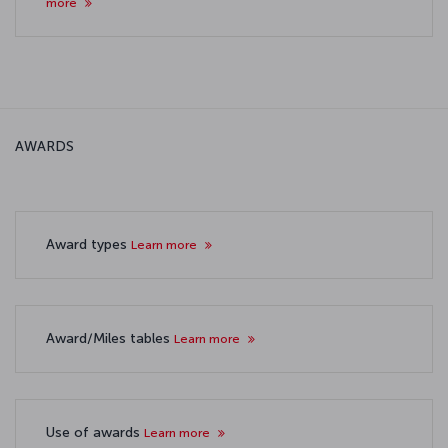
more
AWARDS
Award types
Learn more
Award/Miles tables
Learn more
Use of awards
Learn more