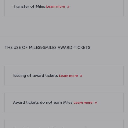
Transfer of Miles
Learn more
THE USE OF MILES&SMILES AWARD TICKETS
Issuing of award tickets
Learn more
Award tickets do not earn Miles
Learn more