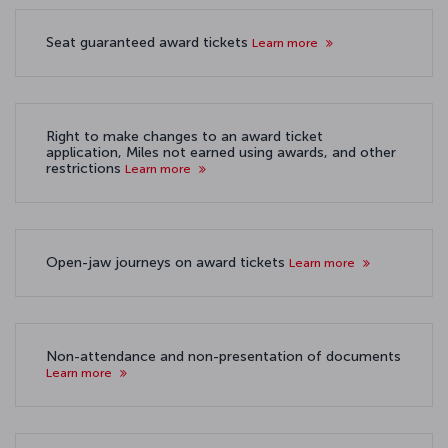
Seat guaranteed award tickets
Learn more
Right to make changes to an award ticket
application, Miles not earned using awards, and other
restrictions
Learn more
Open-jaw journeys on award tickets
Learn more
Non-attendance and non-presentation of documents
Learn more