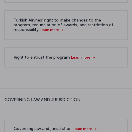
Turkish Airlines’ right to make changes to the
program, renunciation of awards, and restriction of
responsibility
Learn more
Right to entrust the program
Learn more
GOVERNING LAW AND JURISDICTION
Governing law and jurisdiction
Learn more