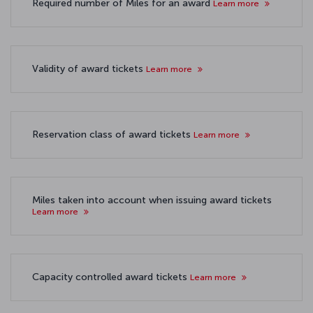
Required number of Miles for an award
Learn more
Validity of award tickets
Learn more
Reservation class of award tickets
Learn more
Miles taken into account when issuing award tickets
Learn more
Capacity controlled award tickets
Learn more