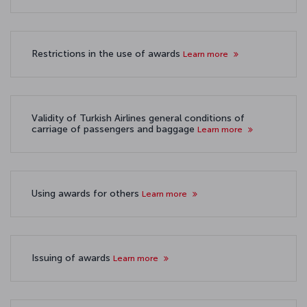
Restrictions in the use of awards
Learn more
Validity of Turkish Airlines general conditions of
carriage of passengers and baggage
Learn more
Using awards for others
Learn more
Issuing of awards
Learn more