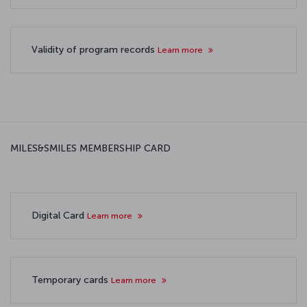
Validity of program records
Learn more
MILES&SMILES MEMBERSHIP CARD
Digital Card
Learn more
Temporary cards
Learn more