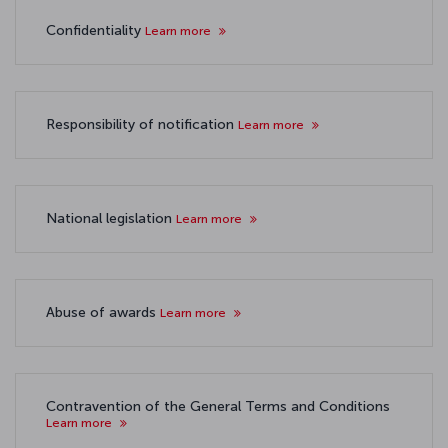
Confidentiality
Learn more
Responsibility of notification
Learn more
National legislation
Learn more
Abuse of awards
Learn more
Contravention of the General Terms and Conditions
Learn more