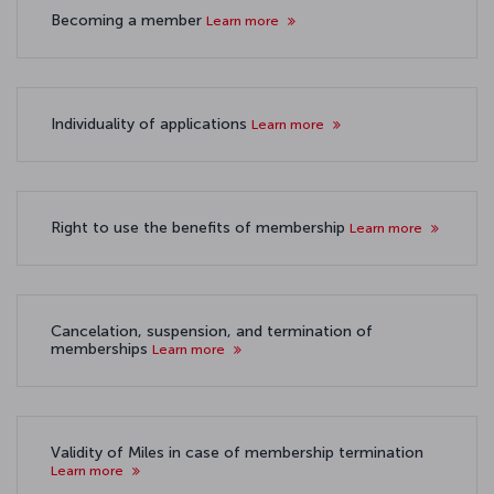
Becoming a member
Learn more
Individuality of applications
Learn more
Right to use the benefits of membership
Learn more
Cancelation, suspension, and termination of
memberships
Learn more
Validity of Miles in case of membership termination
Learn more