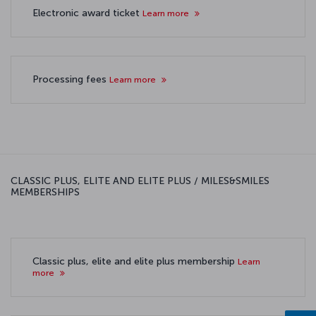
Electronic award ticket
Learn more
Processing fees
Learn more
CLASSIC PLUS, ELITE AND ELITE PLUS / MILES&SMILES
MEMBERSHIPS
Classic plus, elite and elite plus membership
Learn
more