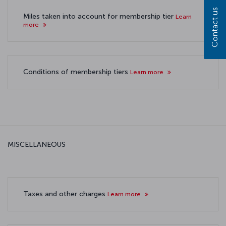
Contact us
Miles taken into account for membership tier
Learn
more
Conditions of membership tiers
Learn more
MISCELLANEOUS
Taxes and other charges
Learn more