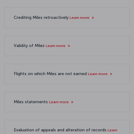
Crediting Miles retroactively
Learn more
Validity of Miles
Learn more
Flights on which Miles are not earned
Learn more
Miles statements
Learn more
Evaluation of appeals and alteration of records
Learn