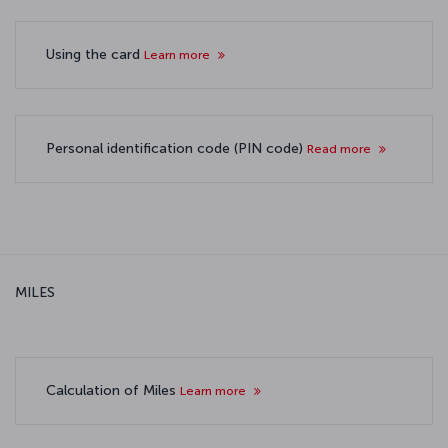
Using the card
Learn more
Personal identification code (PIN code)
Read more
MILES
Calculation of Miles
Learn more