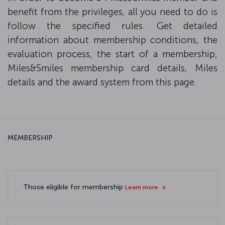
benefit from the privileges, all you need to do is
follow the specified rules. Get detailed
information about membership conditions, the
evaluation process, the start of a membership,
Miles&Smiles membership card details, Miles
details and the award system from this page.
MEMBERSHIP
Those eligible for membership
Learn more