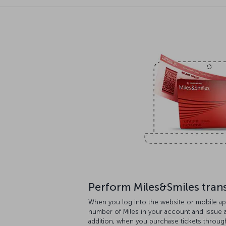
Perform Miles&Smiles tran
When you log into the website or mobile ap
number of Miles in your account and issue aw
addition, when you purchase tickets throug