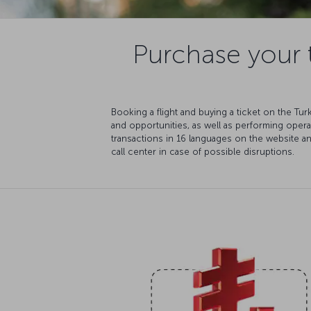
Purchase your t
Booking a flight and buying a ticket on the Tu
and opportunities, as well as performing oper
transactions in 16 languages on the website a
call center in case of possible disruptions.