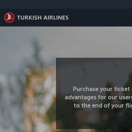
Skip to main content
Purchase your ticket 
advantages for our user
to the end of your f