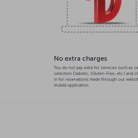
No extra charges
You do not pay extra for services such as ca
selection Diabetic, (Gluten-Free, etc.) and 
in for reservations made through our websi
mobile application.