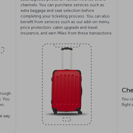
channels. You can purchase services such as
extra baggage and seat selection before
completing your ticketing process. You can also
benefit from services such as our add-on menu,
price protection, cabin upgrade and travel
insurance, and earn Miles from these transactions.
Che
hrough
n. You
You c
on,
flight
l way.