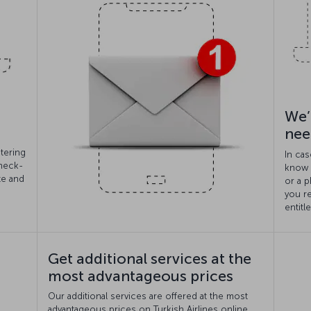
We’
nee
tering
In cas
check-
know i
te and
or a p
you r
entitl
Get additional services at the
most advantageous prices
Our additional services are offered at the most
advantageous prices on Turkish Airlines online