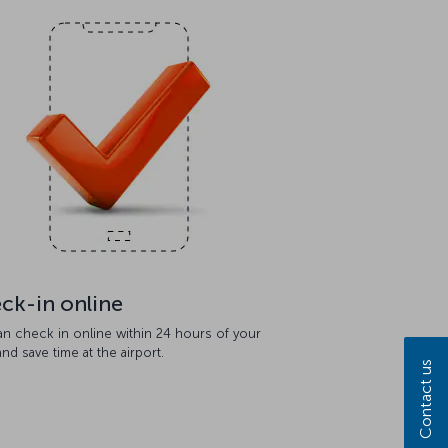
ck-in online
an check in online within 24 hours of your
 and save time at the airport.
Contact us