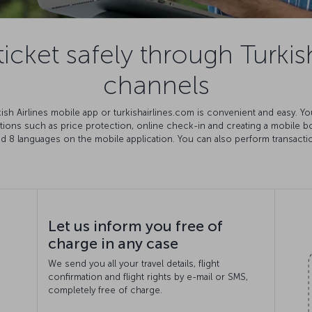
icket safely through Turkish
channels
rkish Airlines mobile app or turkishairlines.com is convenient and easy. 
ations such as price protection, online check-in and creating a mobile 
nd 8 languages on the mobile application. You can also perform transact
Let us inform you free of
charge in any case
We send you all your travel details, flight
confirmation and flight rights by e-mail or SMS,
completely free of charge.