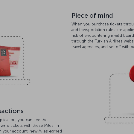
Piece of mind
When you purchase tickets through
and transportation rules are appli
risk of encountering invalid boar
through the Turkish Airlines webs
travel agencies, and set off with 
sactions
plication, you can see the
ard tickets with these Miles. In
h your account, new Miles earned