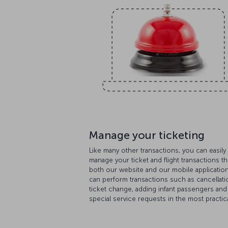
Manage your ticketing
Like many other transactions, you can easily
manage your ticket and flight transactions t
both our website and our mobile applicatio
can perform transactions such as cancellati
ticket change, adding infant passengers and
special service requests in the most practica