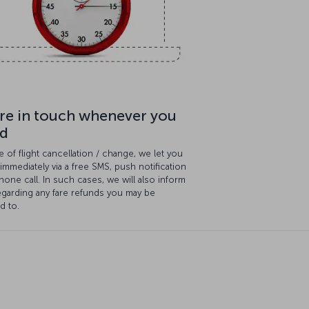
re in touch whenever you
d
e of flight cancellation / change, we let you
mmediately via a free SMS, push notification
hone call. In such cases, we will also inform
egarding any fare refunds you may be
ed to.