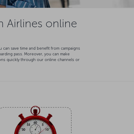
 Airlines online
You can save time and benefit from campaigns
boarding pass. Moreover, you can make
ions quickly through our online channels or