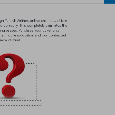
 Turkish Airlines online channels, all fare
ed correctly. This completely eliminates the
ding passes. Purchase your ticket only
ite, mobile application and our contracted
peace of mind.