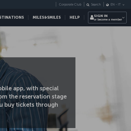
Corporate Club
Search
EN
-
IT
SIGN IN
STINATIONS
MILES&SMILES
HELP
or become a member
bile app, with special
om the reservation stage
u buy tickets through