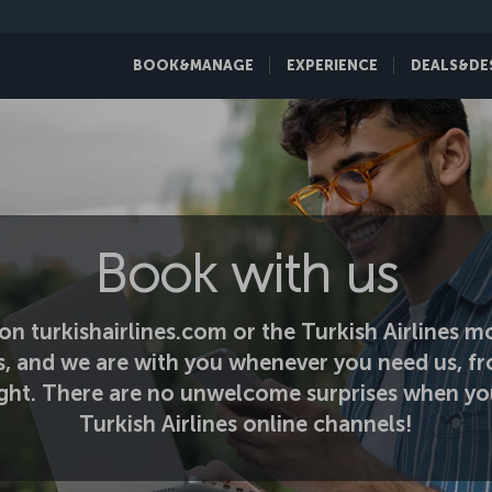
BOOK&MANAGE
EXPERIENCE
DEALS&DE
Book with us
on turkishairlines.com or the Turkish Airlines mo
s, and we are with you whenever you need us, fr
light. There are no unwelcome surprises when yo
Turkish Airlines online channels!