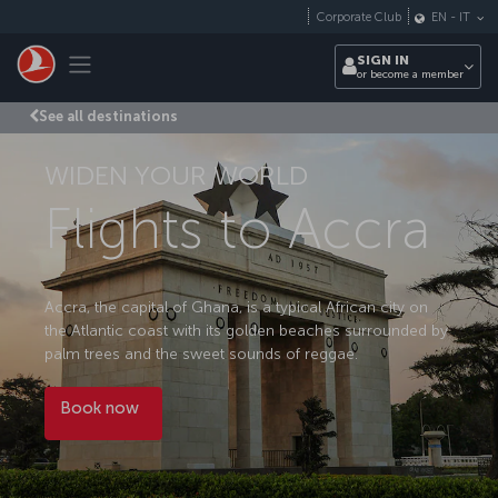
Skip to main content
Corporate Club
EN
-
IT
Toggle navigation
SIGN IN
or become a member
See all destinations
WIDEN YOUR WORLD
Flights to Accra
Accra, the capital of Ghana, is a typical African city on
the Atlantic coast with its golden beaches surrounded by
palm trees and the sweet sounds of reggae.
Book now