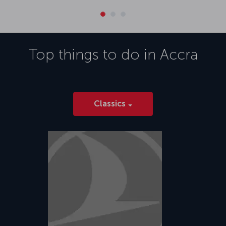
Top things to do in
Accra
Classics