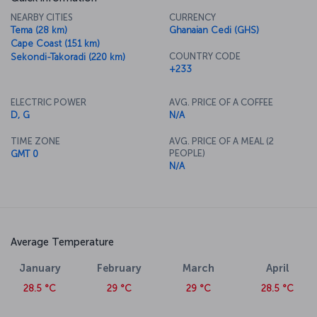
NEARBY CITIES
CURRENCY
Tema (28 km)
Ghanaian Cedi (GHS)
Cape Coast (151 km)
COUNTRY CODE
Sekondi-Takoradi (220 km)
+233
ELECTRIC POWER
AVG. PRICE OF A COFFEE
D, G
N/A
TIME ZONE
AVG. PRICE OF A MEAL (2
PEOPLE)
GMT 0
N/A
Average Temperature
January
February
March
April
28.5 °C
29 °C
29 °C
28.5 °C