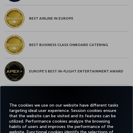
BEST AIRLINE IN EUROPE
BEST BUSINESS CLASS ONBOARD CATERING
EUROPE’S BEST IN-FLIGHT ENTERTAINMENT AWARD
EUROPE’S BEST FOOD & BEVERAGE AWARD
The cookies we use on our website have different tasks
targeting ideal user experience. Session cookies ensure
that the website can be visited and its features can be
utilized. Performance cookies analyze the browsing
habits of users and improves the performance of the
Facebook
Twitter
Instagram
YouTube
LinkedIn
Tiktok
Blog
Pinterest
What
website. Functional cookies identify the selections of