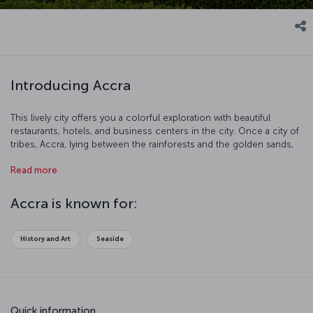
Introducing Accra
This lively city offers you a colorful exploration with beautiful
restaurants, hotels, and business centers in the city. Once a city of
tribes, Accra, lying between the rainforests and the golden sands,
is a visibly modern city today, considered to be an important trade
Read more
center. Since 1877, it has been the most populous city in Ghana.
Accra is known for:
History and Art
Seaside
Quick information