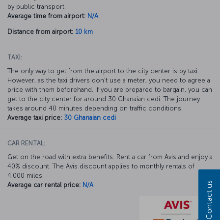
by public transport.
Average time from airport:
N/A
Distance from airport:
10 km
TAXI:
The only way to get from the airport to the city center is by taxi.
However, as the taxi drivers don’t use a meter, you need to agree a
price with them beforehand. If you are prepared to bargain, you can
get to the city center for around 30 Ghanaian cedi. The journey
takes around 40 minutes depending on traffic conditions.
Average taxi price:
30 Ghanaian cedi
CAR RENTAL:
Get on the road with extra benefits. Rent a car from Avis and enjoy a
40% discount. The Avis discount applies to monthly rentals of
4,000 miles.
Contact us
Average car rental price:
N/A