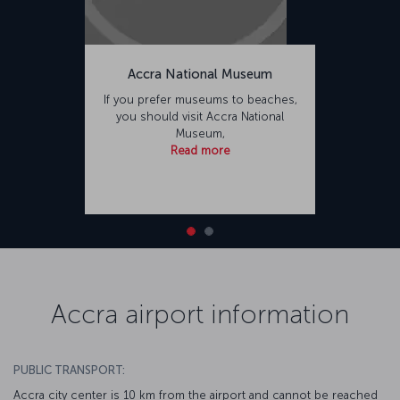
Accra National Museum
If you prefer museums to beaches,
you should visit Accra National
Museum,
Read more
Accra airport information
PUBLIC TRANSPORT:
Accra city center is 10 km from the airport and cannot be reached