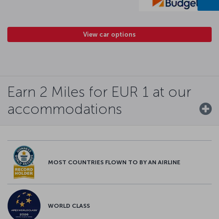
View car options
Earn 2 Miles for EUR 1 at our
accommodations
MOST COUNTRIES FLOWN TO BY AN AIRLINE
WORLD CLASS