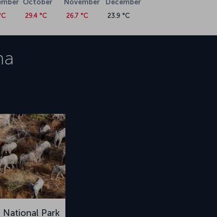
ember
October
November
December
°C
29.4 °C
26.7 °C
23.9 °C
na
National Park