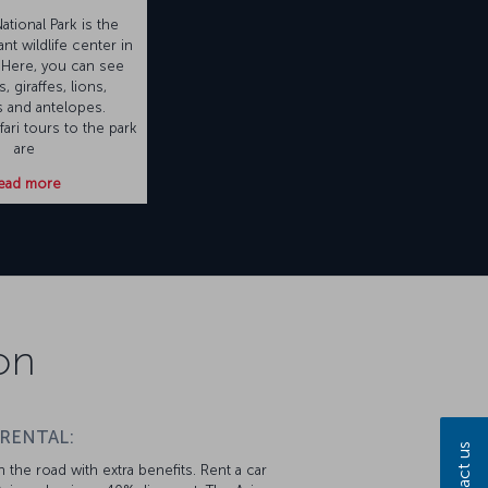
tional Park is the
nt wildlife center in
 Here, you can see
, giraffes, lions,
 and antelopes.
ari tours to the park
are
ead more
on
 RENTAL:
Contact us
 the road with extra benefits. Rent a car