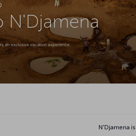
D
to N'Djamena
ers an exclusive vacation experience.
N'Djamena is