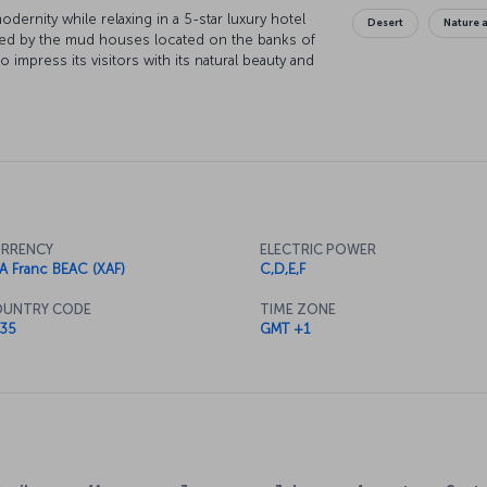
ernity while relaxing in a 5-star luxury hotel
Desert
Nature a
armed by the mud houses located on the banks of
to impress its visitors with its natural beauty and
RRENCY
ELECTRIC POWER
A Franc BEAC (XAF)
C,D,E,F
UNTRY CODE
TIME ZONE
35
GMT +1