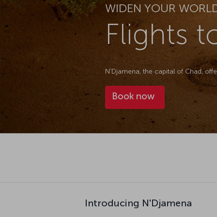
WIDEN YOUR WORL
Flights 
N’Djamena, the capital of Chad, off
Book now
Introducing N'Djamena