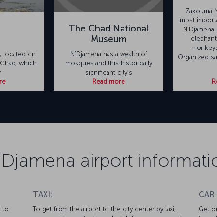
Zakouma Na
most importa
The Chad National
N’Djamena.
Museum
elephants
monkeys
n, located on
N’Djamena has a wealth of
Organized saf
 Chad, which
mosques and this historically
r
significant city’s
re
Read more
R
'Djamena airport informati
TAXI:
CAR
 to
To get from the airport to the city center by taxi,
Get on