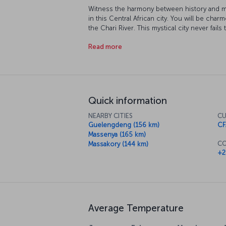
Witness the harmony between history and mod
in this Central African city. You will be ch
the Chari River. This mystical city never fails 
wildlife.
Read more
Quick information
NEARBY CITIES
CU
Guelengdeng (156 km)
CF
Massenya (165 km)
CO
Massakory (144 km)
+2
Average Temperature