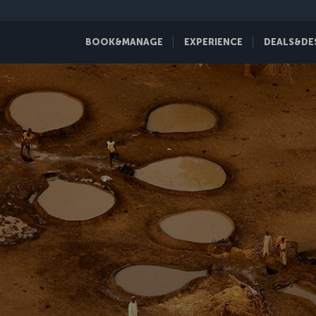
BOOK&MANAGE
EXPERIENCE
DEALS&DE