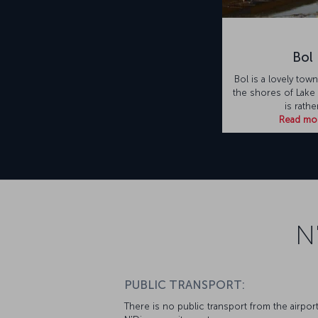
Bol
Bol is a lovely tow
the shores of Lake
is rathe
Read mo
N
PUBLIC TRANSPORT:
There is no public transport from the airport