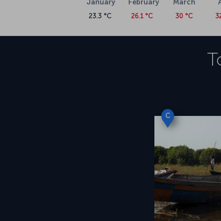
January
February
March
23.3 °C
26.1 °C
30 °C
3
T
C