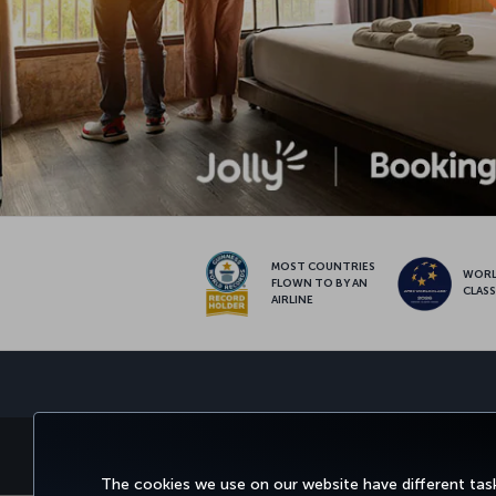
MOST COUNTRIES
WOR
FLOWN TO BY AN
CLAS
AIRLINE
BOOK&MANAGE
EXPERIENCE
DEALS&
The cookies we use on our website have different task