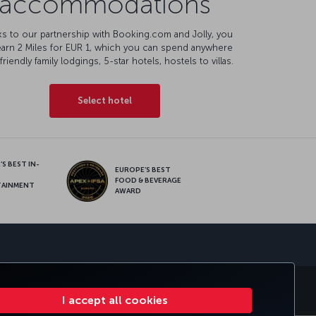
accommodations
s to our partnership with Booking.com and Jolly, you
earn 2 Miles for EUR 1, which you can spend anywhere
friendly family lodgings, 5-star hotels, hostels to villas.
Select hotel
S BEST IN-
EUROPE’S BEST
FOOD & BEVERAGE
TAINMENT
AWARD
sapp
S
CORPORATE CLUB
TURKISH AIRLINES
I accept all cookies