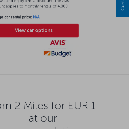
vis and enjoy a 40% discount. The Avis
nt applies to monthly rentals of 4,000
e car rental price:
N/A
View car options
rn 2 Miles for EUR 1
at our