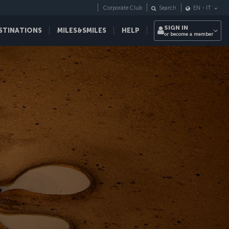
Corporate Club
Search
EN
-
IT
SIGN IN
STINATIONS
MILES&SMILES
HELP
or become a member