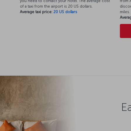
you need to contact your hotel. The average cost
from A
of a taxi from the airport is 20 US dollars.
discou
Average taxi price:
20 US dollars
miles.
Averag
Ea