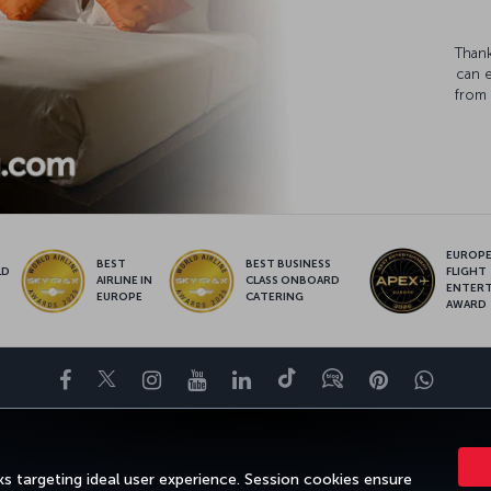
Thank
can 
from 
EUROPE’
BEST
BEST BUSINESS
LD
FLIGHT
AIRLINE IN
CLASS ONBOARD
S
ENTER
EUROPE
CATERING
AWARD
Facebook
Twitter
Instagram
YouTube
LinkedIn
Tiktok
Blog
Pinterest
What
DESTINATIONS
HELP
TURKISH AIRLINES HOLIDAYS
MILES&SMILE
s targeting ideal user experience. Session cookies ensure