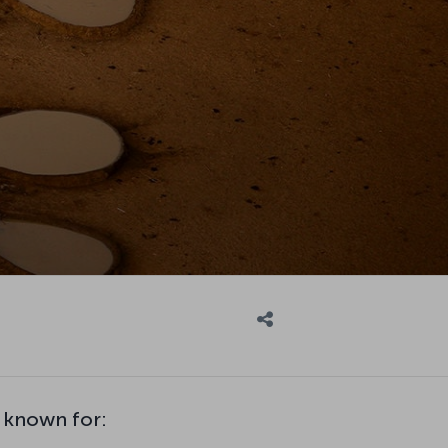
 known for: