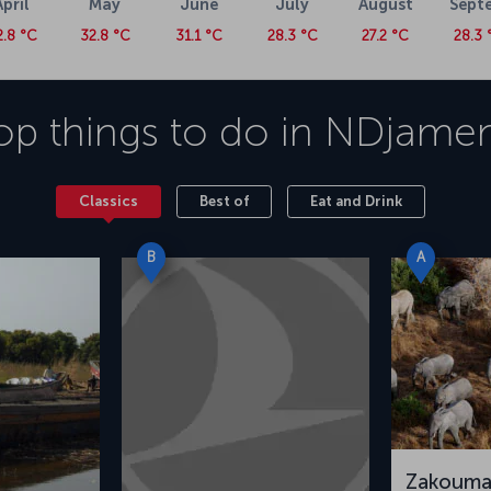
April
May
June
July
August
Sept
2.8 °C
32.8 °C
31.1 °C
28.3 °C
27.2 °C
28.3 
op things to do in
NDjame
Classics
Best of
Eat and Drink
B
A
Zakouma 