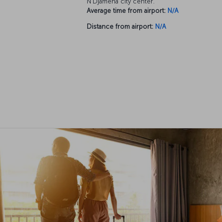
N'Djamena city center.
Average time from airport:
N/A
Distance from airport:
N/A