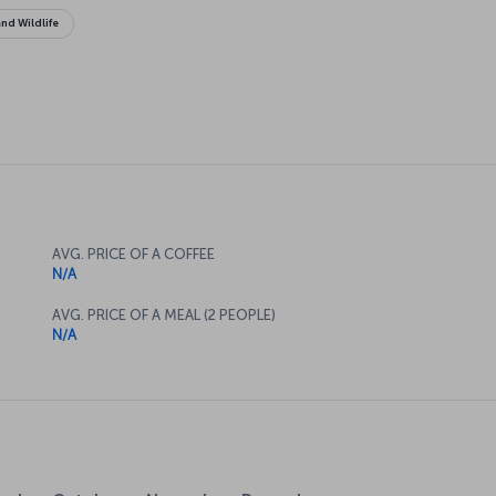
nd Wildlife
AVG. PRICE OF A COFFEE
N/A
AVG. PRICE OF A MEAL (2 PEOPLE)
N/A