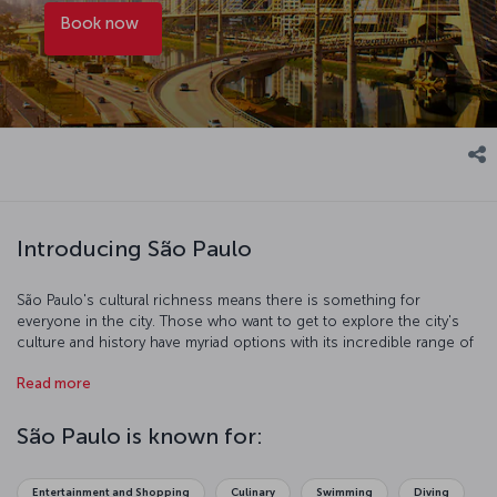
Book now
Introducing São Paulo
São Paulo's cultural richness means there is something for
everyone in the city. Those who want to get to explore the city's
culture and history have myriad options with its incredible range of
museums. If you are after a more hands-on experience, you can
Read more
use the extensive and affordable public transportation system to
explore the city's streets. Of course, any trip requires time to relax
and re-energize. The city is full of lakes and walking paths and
São Paulo is known for:
Ibirapuera Park is an idyllic spot to take some well-deserved rest.
The famous Brazilian coffee served all over the city is delicious and
is sure to put a spring in your step.
Entertainment and Shopping
Culinary
Swimming
Diving