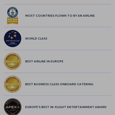
MOST COUNTRIES FLOWN TO BY AN AIRLINE
WORLD CLASS
BEST AIRLINE IN EUROPE
BEST BUSINESS CLASS ONBOARD CATERING
EUROPE’S BEST IN-FLIGHT ENTERTAINMENT AWARD