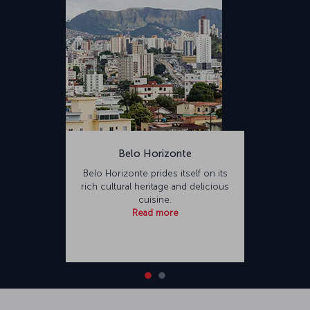
Belo Horizonte
Belo Horizonte prides itself on its
rich cultural heritage and delicious
cuisine.
Read more