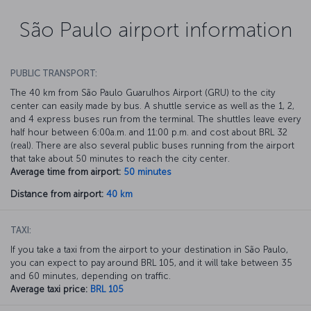
São Paulo airport information
PUBLIC TRANSPORT:
The 40 km from São Paulo Guarulhos Airport (GRU) to the city
center can easily made by bus. A shuttle service as well as the 1, 2,
and 4 express buses run from the terminal. The shuttles leave every
half hour between 6:00a.m. and 11:00 p.m. and cost about BRL 32
(real). There are also several public buses running from the airport
that take about 50 minutes to reach the city center.
Average time from airport:
50 minutes
Distance from airport:
40 km
TAXI:
If you take a taxi from the airport to your destination in São Paulo,
you can expect to pay around BRL 105, and it will take between 35
and 60 minutes, depending on traffic.
Average taxi price:
BRL 105