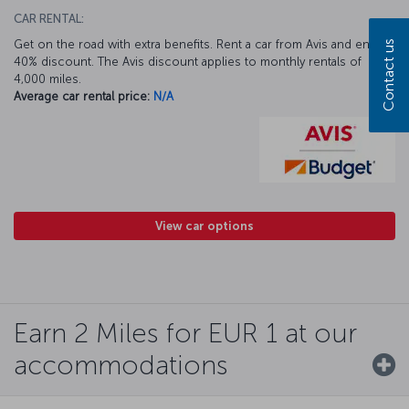
CAR RENTAL:
Get on the road with extra benefits. Rent a car from Avis and enjoy a
Contact us
40% discount. The Avis discount applies to monthly rentals of
4,000 miles.
Average car rental price:
N/A
View car options
Earn 2 Miles for EUR 1 at our
accommodations