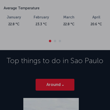
Average Temperature
January
February
March
April
22.8 °C
23.3 °C
22.8 °C
20.6 °C
Top things to do in
Sao Paulo
Around