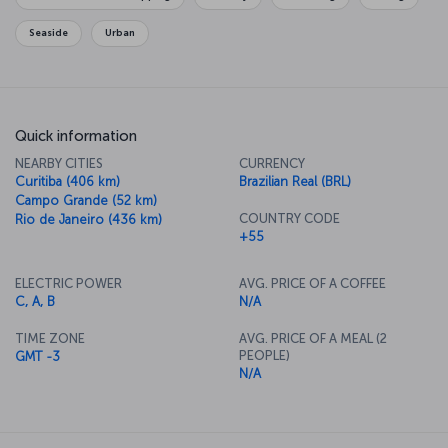
Seaside
Urban
Quick information
NEARBY CITIES
CURRENCY
Curitiba (406 km)
Brazilian Real (BRL)
Campo Grande (52 km)
COUNTRY CODE
Rio de Janeiro (436 km)
+55
ELECTRIC POWER
AVG. PRICE OF A COFFEE
C, A, B
N/A
TIME ZONE
AVG. PRICE OF A MEAL (2
PEOPLE)
GMT -3
N/A