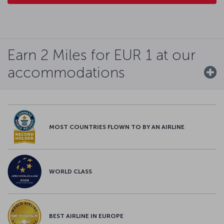
Earn 2 Miles for EUR 1 at our
accommodations
MOST COUNTRIES FLOWN TO BY AN AIRLINE
WORLD CLASS
BEST AIRLINE IN EUROPE