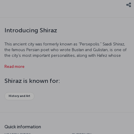
Introducing Shiraz
This ancient city was formerly known as “Persepolis.” Saadi Shiraz,
the famous Persian poet who wrote Bustan and Gulistan, is one of
the city’s most important personalities, along with Hafez whose
tomb is visited by thousands of tourists each year. Shiraz, the city
Read more
of poets and poetry, is the land of culture and natural beauty.
Shiraz is known for:
History and Art
Quick information