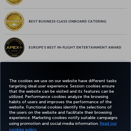
BEST BUSINESS CLASS ONBOARD CATERING
EUROPE’S BEST IN-FLIGHT ENTERTAINMENT AWARD
EUROPE’S BEST FOOD & BEVERAGE AWARD
The cookies we use on our website have different tasks
targeting ideal user experience. Session cookies ensure
that the website can be visited and its features can be
utilized. Performance cookies analyze the browsing
habits of users and improves the performance of the
Facebook
Twitter
Instagram
YouTube
LinkedIn
Tiktok
Blog
Pinterest
What
website. Functional cookies identify the selections of
the users on the website and facilitate their browsing
experience. Marketing cookies notify suitable campaigns
TURKI
using promotion and social media information.
Read our
BOOK&MANAGE
EXPERIENCE
DEALS&DESTINATIONS
HELP
AIRLIN
HOLIDA
cookies policy.