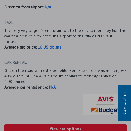
Distance from airport:
N/A
TAXI:
The only way to get from the airport to the city center is by taxi. The
average cost of a taxi from the airport to the city center is 10 US
dollars.
Average taxi price:
10 US dollars
CAR RENTAL:
Get on the road with extra benefits. Rent a car from Avis and enjoy a
40% discount. The Avis discount applies to monthly rentals of
4,000 miles.
Average car rental price:
N/A
Contact us
View car options