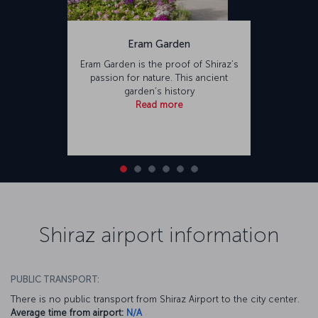
Eram Garden
Eram Garden is the proof of Shiraz’s
passion for nature. This ancient
garden’s history
Read more
Shiraz airport information
PUBLIC TRANSPORT:
There is no public transport from Shiraz Airport to the city center.
Average time from airport:
N/A