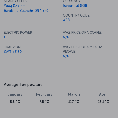
NEARBY CITIES
CURRENCY
Yasuj (179 km)
Iranian rial (IRR)
Bandar-e Büshehr (294 km)
COUNTRY CODE
+98
ELECTRIC POWER
AVG. PRICE OF A COFFEE
C, F
N/A
TIME ZONE
AVG. PRICE OF A MEAL (2
PEOPLE)
GMT +3:30
N/A
Average Temperature
January
February
March
April
5.6 °C
7.8 °C
11.7 °C
16.1 °C