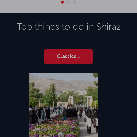
Top things to do in
Shiraz
Classics