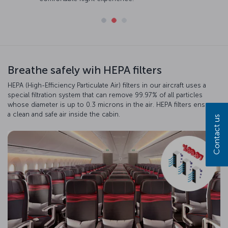
Breathe safely wih HEPA filters
HEPA (High-Efficiency Particulate Air) filters in our aircraft uses a
special filtration system that can remove 99.97% of all particles
whose diameter is up to 0.3 microns in the air. HEPA filters ensure
a clean and safe air inside the cabin.
Contact us