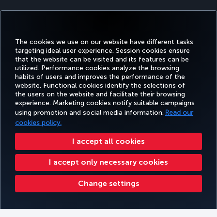
The cookies we use on our website have different tasks
targeting ideal user experience. Session cookies ensure
that the website can be visited and its features can be
utilized. Performance cookies analyze the browsing
habits of users and improves the performance of the
Facebook
Twitter
Instagram
YouTube
LinkedIn
Tiktok
Blog
Pinterest
What
website. Functional cookies identify the selections of
the users on the website and facilitate their browsing
experience. Marketing cookies notify suitable campaigns
TURKI
using promotion and social media information.
Read our
BOOK&MANAGE
EXPERIENCE
DEALS&DESTINATIONS
HELP
AIRLIN
HOLIDA
cookies policy.
I accept all cookies
Accessibility
Privacy & Cookie Policy
Legal Notice
Passenger Rights
I accept only necessary cookies
Change Cookie Settings
US DOT Customer Service Plan
EU Data Subjects Rights
Turkish Airlines Copyright © 1996 - 2025
Change settings