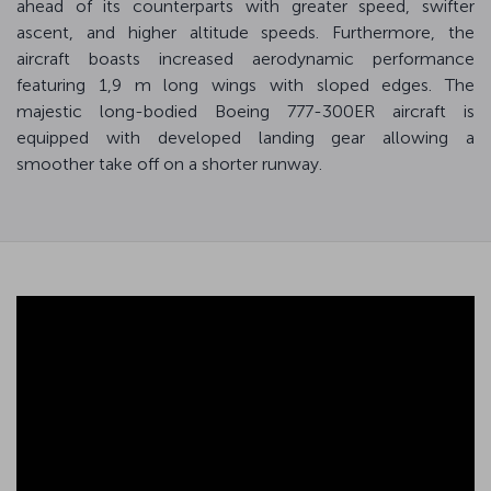
ahead of its counterparts with greater speed, swifter
ascent, and higher altitude speeds. Furthermore, the
aircraft boasts increased aerodynamic performance
featuring 1,9 m long wings with sloped edges. The
majestic long-bodied Boeing 777-300ER aircraft is
equipped with developed landing gear allowing a
smoother take off on a shorter runway.