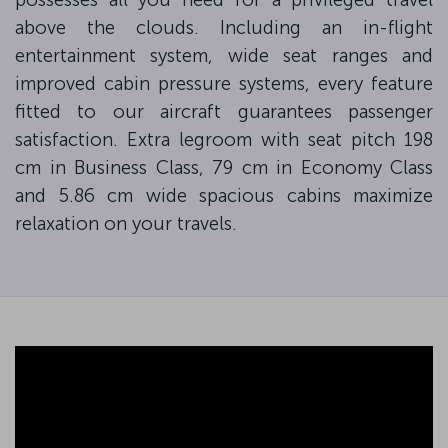
above the clouds. Including an in-flight
entertainment system, wide seat ranges and
improved cabin pressure systems, every feature
fitted to our aircraft guarantees passenger
satisfaction. Extra legroom with seat pitch 198
cm in Business Class, 79 cm in Economy Class
and 5.86 cm wide spacious cabins maximize
relaxation on your travels.