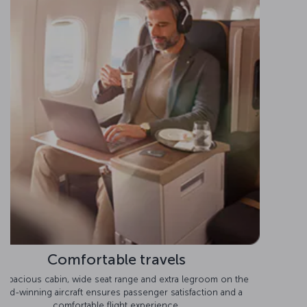
Comfortable seats
Experience optimal comfort on the Boeing 777-300ER, with
Business Class seats that convert into beds.