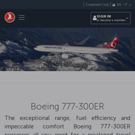
Skip to main content
Corporate Club
EN
-
IT
Toggle navigation
SIGN IN
or become a member
Boeing 777-300ER
The exceptional range, fuel efficiency and
impeccable comfort Boeing 777-300ER
possesses all you need for a privileged travel