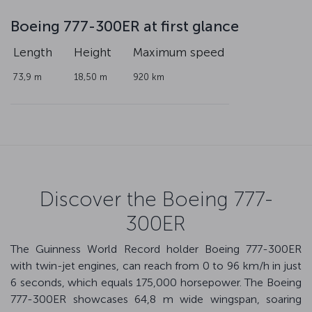
Boeing 777-300ER at first glance
Length
Height
Maximum speed
73,9 m
18,50 m
920 km
Discover the Boeing 777-
300ER
The Guinness World Record holder Boeing 777-300ER
with twin-jet engines, can reach from 0 to 96 km/h in just
6 seconds, which equals 175,000 horsepower. The Boeing
777-300ER showcases 64,8 m wide wingspan, soaring