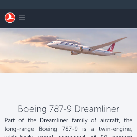
Skip to main content
Toggle navigation
Boeing 787-9 Dreamliner
Part of the Dreamliner family of aircraft, the
long-range Boeing 787-9 is a twin-engine,