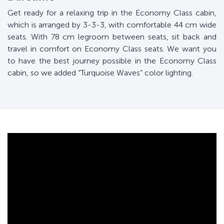
Get ready for a relaxing trip in the Economy Class cabin,
which is arranged by 3-3-3, with comfortable 44 cm wide
seats. With 78 cm legroom between seats, sit back and
travel in comfort on Economy Class seats. We want you
to have the best journey possible in the Economy Class
cabin, so we added “Turquoise Waves” color lighting.