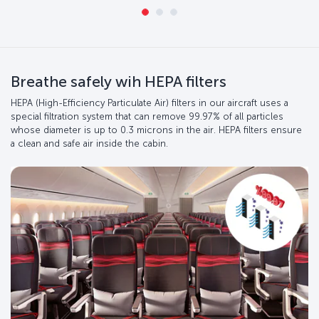
Breathe safely wih HEPA filters
HEPA (High-Efficiency Particulate Air) filters in our aircraft uses a
special filtration system that can remove 99.97% of all particles
whose diameter is up to 0.3 microns in the air. HEPA filters ensure
a clean and safe air inside the cabin.