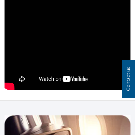
Contact us