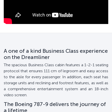
A one of a kind Business Class experience
on the Dreamliner
The spacious Business Class cabin features a 1-2-1 seating
protocol that ensures 111 cm of legroom and easy access
to the aisle for every passenger. In addition, each seat has
storage units and reclining and footrest features, as well as
a comprehensive entertainment system and an 18-inch
video screen.
The Boeing 787-9 delivers the journey of
a lifetime