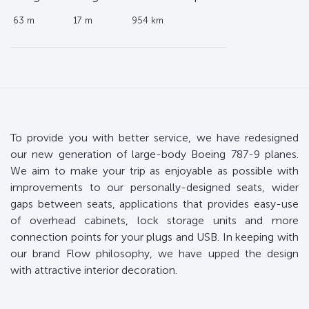
63 m
17 m
954 km
To provide you with better service, we have redesigned
our new generation of large-body Boeing 787-9 planes.
We aim to make your trip as enjoyable as possible with
improvements to our personally-designed seats, wider
gaps between seats, applications that provides easy-use
of overhead cabinets, lock storage units and more
connection points for your plugs and USB. In keeping with
our brand Flow philosophy, we have upped the design
with attractive interior decoration.