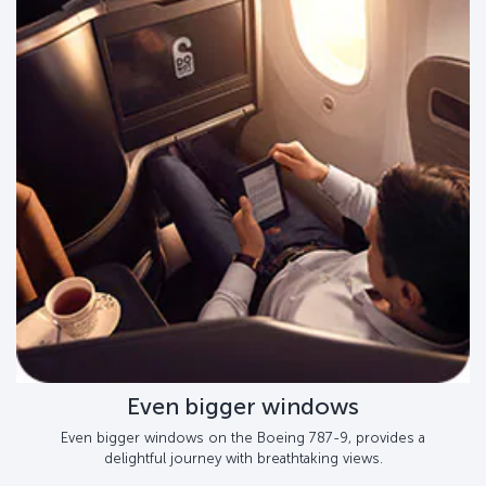
Even bigger windows
Even bigger windows on the Boeing 787-9, provides a
delightful journey with breathtaking views.