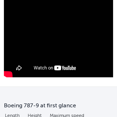
Boeing 787-9 at first glance
Length
Height
Maximum speed