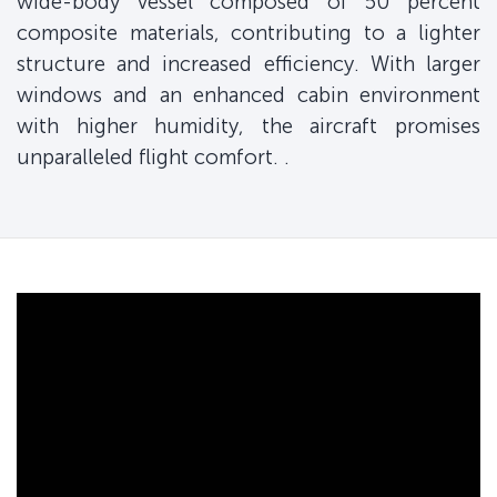
wide-body vessel composed of 50 percent
composite materials, contributing to a lighter
structure and increased efficiency. With larger
windows and an enhanced cabin environment
with higher humidity, the aircraft promises
unparalleled flight comfort. .