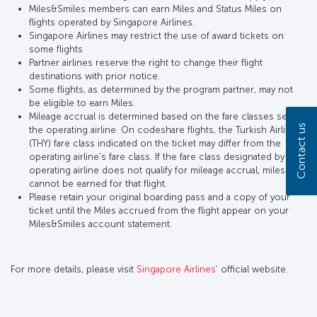
Miles&Smiles members can earn Miles and Status Miles on
flights operated by Singapore Airlines.
Singapore Airlines may restrict the use of award tickets on
some flights
Partner airlines reserve the right to change their flight
destinations with prior notice.
Some flights, as determined by the program partner, may not
be eligible to earn Miles.
Mileage accrual is determined based on the fare classes set by
Contact us
the operating airline. On codeshare flights, the Turkish Airlines
(THY) fare class indicated on the ticket may differ from the
operating airline’s fare class. If the fare class designated by the
operating airline does not qualify for mileage accrual, miles
cannot be earned for that flight.
Please retain your original boarding pass and a copy of your
ticket until the Miles accrued from the flight appear on your
Miles&Smiles account statement.
For more details, please visit
Singapore Airlines
’ official website.