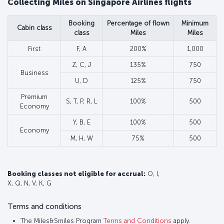
Collecting Miles on Singapore Airlines flights
Booking
Percentage of flown
Minimum
Cabin class
class
Miles
Miles
First
F, A
200%
1,000
Z, C, J
135%
750
Business
U, D
125%
750
Premium
S, T, P, R, L
100%
500
Economy
Y, B, E
100%
500
Economy
M, H, W
75%
500
Booking classes not eligible for accrual:
O, I,
X, Q, N, V, K, G
Terms and conditions
The Miles&Smiles Program
Terms and Conditions
apply.