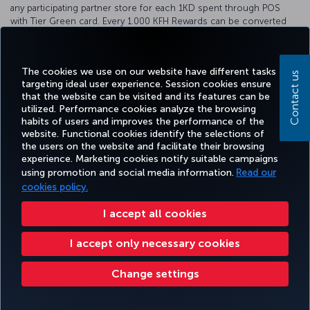
any participating partner store for each 1KD spent through POS
with Tier Green card. Every 1.000 KFH Rewards can be converted
into 220 Miles&Smiles. For detailed information about our
cooperation, please visit the
KFH
bank website.
The cookies we use on our website have different tasks
Contact us
targeting ideal user experience. Session cookies ensure
that the website can be visited and its features can be
utilized. Performance cookies analyze the browsing
Facebook
Twitter
Instagram
YouTube
LinkedIn
Tiktok
Blog
Pinterest
What
habits of users and improves the performance of the
website. Functional cookies identify the selections of
the users on the website and facilitate their browsing
TURKI
experience. Marketing cookies notify suitable campaigns
BOOK&MANAGE
EXPERIENCE
DEALS&DESTINATIONS
HELP
AIRLIN
using promotion and social media information.
Read our
HOLIDA
cookies policy.
I accept all cookies
Accessibility
Privacy & Cookie Policy
Legal Notice
Passenger Rights
Change Cookie Settings
US DOT Customer Service Plan
EU Data Subjects Rights
I accept only necessary cookies
Turkish Airlines Copyright © 1996 - 2025
Change settings