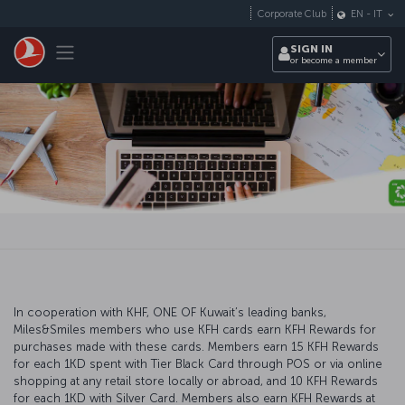
Skip to main content
Corporate Club
EN
-
IT
Toggle navigation
SIGN IN
or become a member
In cooperation with KHF, ONE OF Kuwait’s leading banks,
Miles&Smiles members who use KFH cards earn KFH Rewards for
purchases made with these cards. Members earn 15 KFH Rewards
for each 1KD spent with Tier Black Card through POS or via online
shopping at any retail store locally or abroad, and 10 KFH Rewards
for each 1KD with Silver Card. Members also earn KFH Rewards at