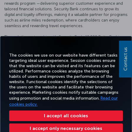
rewards program —delivering superior customer experience and
tailored financial solutions. Security Bank continues to grow its
digital and loyalty offerings, making it a valuable partner for programs
such as airline miles redemption, where cardholders can enjoy
seamless and rewarding travel experiences.
Through the partnership with Security Bank, 10.000 BetterBanking
Rewards Points are worth 734 Miles&Smiles Miles.
Contact us
For more information please visit the
website
.
The cookies we use on our website have different tasks
targeting ideal user experience. Session cookies ensure
that the website can be visited and its features can be
utilized. Performance cookies analyze the browsing
habits of users and improves the performance of the
Facebook
Twitter
Instagram
YouTube
LinkedIn
Tiktok
Blog
Pinterest
What
website. Functional cookies identify the selections of
the users on the website and facilitate their browsing
experience. Marketing cookies notify suitable campaigns
TURKI
using promotion and social media information.
Read our
BOOK&MANAGE
EXPERIENCE
DEALS&DESTINATIONS
HELP
AIRLIN
HOLIDA
cookies policy.
I accept all cookies
Accessibility
Privacy & Cookie Policy
Legal Notice
Passenger Rights
I accept only necessary cookies
Change Cookie Settings
US DOT Customer Service Plan
EU Data Subjects Rights