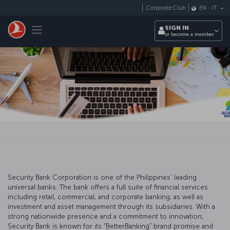
Skip to main content
Corporate Club
EN
-
IT
Toggle navigation
SIGN IN
or become a member
Security Bank Corporation is one of the Philippines’ leading
universal banks. The bank offers a full suite of financial services
including retail, commercial, and corporate banking, as well as
investment and asset management through its subsidiaries. With a
strong nationwide presence and a commitment to innovation,
Security Bank is known for its “BetterBanking” brand promise and