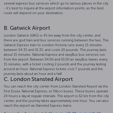
several express bus services which go to various places in the city
- it's best to inquire at the airport information points, as the best
route will depend on your destination.
B. Gatwick Airport
London Gatwick (LWG) is 45 km away from the city center, and
there are god train and bus services running between the two. The
Gatwick Express train to London Victoria runs every 15 minutes
between 04.35 and 01.35, and costs 20 pounds. The journey lasts
about 15 minutes. National Express and easyBus bus services run
from the airport. Between 04:00 and 01:00 an easyBus leaves every
15 minutes, with a ticket costing 2 pounds and the journey lasting
around an hour. National Express tickets cost 7 pounds and the
journey lasts about an hour and a half.
C. London Stansted Airport
You can reach the city center from London Stansted Airport via the
First Essex, National Express, or Flibco buses. These buses operate
24 hours a day at regular intervals. The airport is 62 km from the city
center, and the journey takes approximately one hour. You can also
reach the airport via Stansted Express trains.