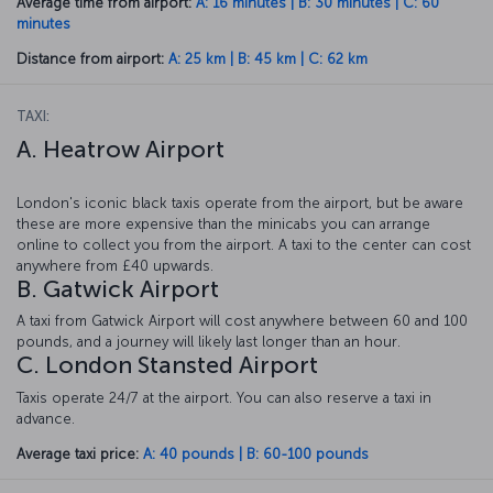
Average time from airport:
A: 16 minutes | B: 30 minutes | C: 60
minutes
Distance from airport:
A: 25 km | B: 45 km | C: 62 km
TAXI:
A. Heatrow Airport
London's iconic black taxis operate from the airport, but be aware
these are more expensive than the minicabs you can arrange
online to collect you from the airport. A taxi to the center can cost
anywhere from £40 upwards.
B. Gatwick Airport
A taxi from Gatwick Airport will cost anywhere between 60 and 100
pounds, and a journey will likely last longer than an hour.
C. London Stansted Airport
Taxis operate 24/7 at the airport. You can also reserve a taxi in
advance.
Average taxi price:
A: 40 pounds | B: 60-100 pounds