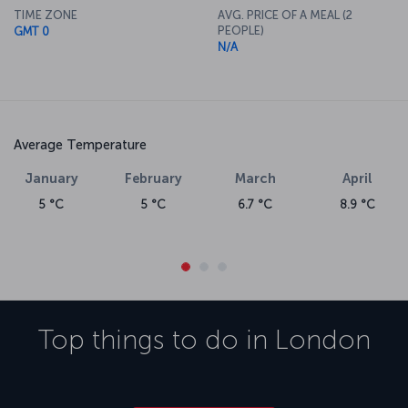
TIME ZONE
AVG. PRICE OF A MEAL (2
PEOPLE)
GMT 0
N/A
Average Temperature
January
February
March
April
5 °C
5 °C
6.7 °C
8.9 °C
Top things to do in
London