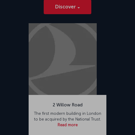
Discover
2 Willow Road
The first modern building in London
to be acquired by the National Trust.
Read more