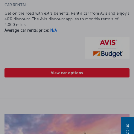
CAR RENTAL:
Get on the road with extra benefits. Rent a car from Avis and enjoy a
40% discount. The Avis discount applies to monthly rentals of
4,000 miles.
Average car rental price:
N/A
View car options