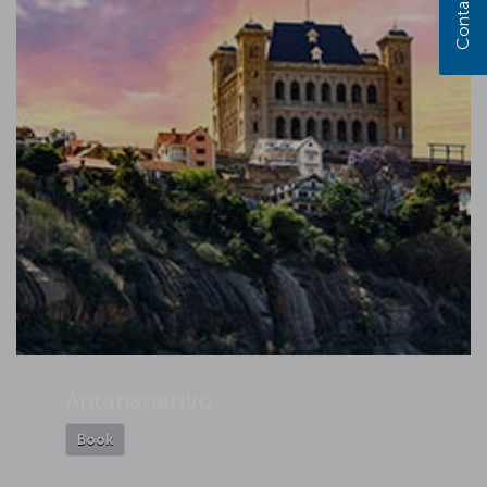
Contact us
Antananarivo
Book