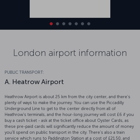
London airport information
PUBLIC TRANSPORT:
A. Heatrow Airport
Heathrow Airport is about 25 km from the city center, and there's
plenty of ways to make the journey. You can use the Piccadilly
Underground Line to get to the center directly from all of
Heathrow's terminals, and the hour-long journey will cost £6 if you
buy a cash ticket - ask at the ticket office about Oyster Cards, as
these pre-paid cards will significantly reduce the amount of money
you'll spend on public transport in the city. There's also a train
service which runs to Paddington Station at a cost of £21.50, and