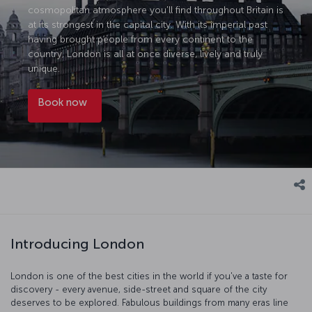
cosmopolitan atmosphere you'll find throughout Britain is
at its strongest in the capital city. With its imperial past
having brought people from every continent to the
country, London is all at once diverse, lively and truly
unique.
Book now
Introducing London
London is one of the best cities in the world if you've a taste for
discovery - every avenue, side-street and square of the city
deserves to be explored. Fabulous buildings from many eras line