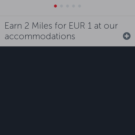
Earn 2 Miles for EUR 1 at our
accommodations