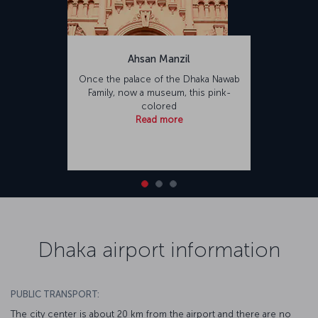
Ahsan Manzil
Once the palace of the Dhaka Nawab
Family, now a museum, this pink-
colored
Read more
Dhaka airport information
PUBLIC TRANSPORT:
The city center is about 20 km from the airport and there are no