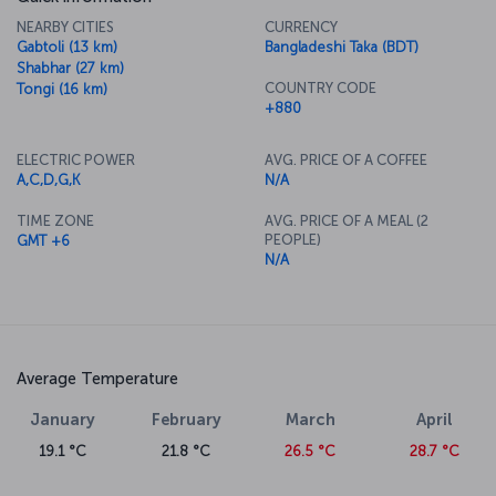
NEARBY CITIES
CURRENCY
Gabtoli (13 km)
Bangladeshi Taka (BDT)
Shabhar (27 km)
COUNTRY CODE
Tongi (16 km)
+880
ELECTRIC POWER
AVG. PRICE OF A COFFEE
A,C,D,G,K
N/A
TIME ZONE
AVG. PRICE OF A MEAL (2
PEOPLE)
GMT +6
N/A
Average Temperature
January
February
March
April
19.1 °C
21.8 °C
26.5 °C
28.7 °C