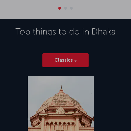
Top things to do in
Dhaka
Classics