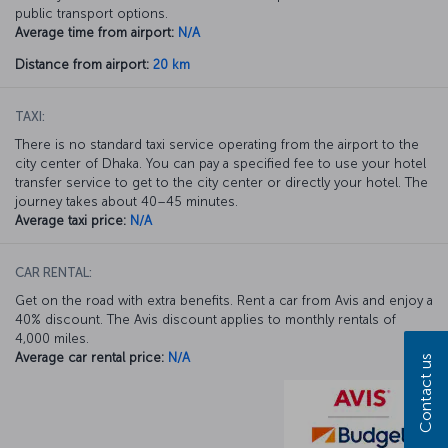
public transport options.
Average time from airport:
N/A
Distance from airport:
20 km
TAXI:
There is no standard taxi service operating from the airport to the
city center of Dhaka. You can pay a specified fee to use your hotel
transfer service to get to the city center or directly your hotel. The
journey takes about 40–45 minutes.
Average taxi price:
N/A
CAR RENTAL:
Get on the road with extra benefits. Rent a car from Avis and enjoy a
40% discount. The Avis discount applies to monthly rentals of
4,000 miles.
Average car rental price:
N/A
Contact us