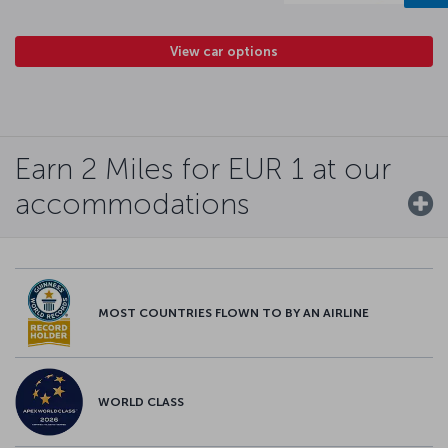
View car options
Earn 2 Miles for EUR 1 at our
accommodations
MOST COUNTRIES FLOWN TO BY AN AIRLINE
WORLD CLASS