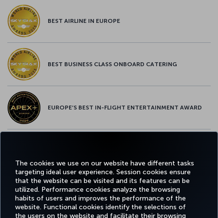
BEST AIRLINE IN EUROPE
BEST BUSINESS CLASS ONBOARD CATERING
EUROPE’S BEST IN-FLIGHT ENTERTAINMENT AWARD
EUROPE’S BEST FOOD & BEVERAGE AWARD
The cookies we use on our website have different tasks
targeting ideal user experience. Session cookies ensure
that the website can be visited and its features can be
utilized. Performance cookies analyze the browsing
habits of users and improves the performance of the
Facebook
Twitter
Instagram
YouTube
LinkedIn
Tiktok
Blog
Pinterest
What
website. Functional cookies identify the selections of
the users on the website and facilitate their browsing