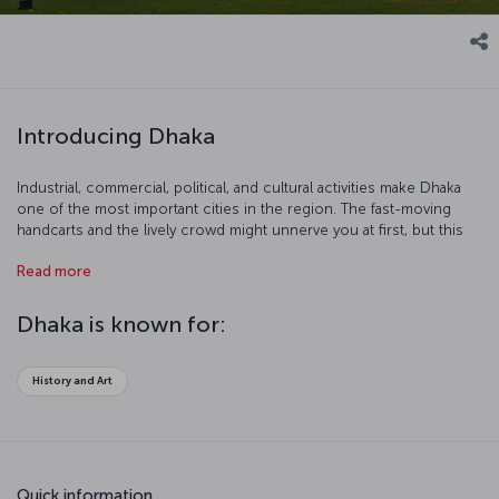
Introducing Dhaka
Industrial, commercial, political, and cultural activities make Dhaka
one of the most important cities in the region. The fast-moving
handcarts and the lively crowd might unnerve you at first, but this
colorful chaos makes Dhaka a more interesting place. There are
Read more
more than 400 handcarts and 15 million people in the city. There’s a
place for everyone in Dhaka!
Dhaka is known for:
History and Art
Quick information