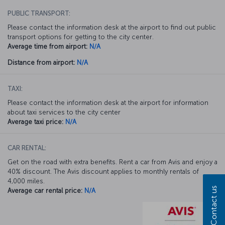
PUBLIC TRANSPORT:
Please contact the information desk at the airport to find out public
transport options for getting to the city center.
Average time from airport:
N/A
Distance from airport:
N/A
TAXI:
Please contact the information desk at the airport for information
about taxi services to the city center
Average taxi price:
N/A
CAR RENTAL:
Get on the road with extra benefits. Rent a car from Avis and enjoy a
40% discount. The Avis discount applies to monthly rentals of
4,000 miles.
Contact us
Average car rental price:
N/A