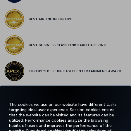
BEST AIRLINE IN EUROPE
BEST BUSINESS CLASS ONBOARD CATERING
EUROPE’S BEST IN-FLIGHT ENTERTAINMENT AWARD
EUROPE’S BEST FOOD & BEVERAGE AWARD
The cookies we use on our website have different tasks
targeting ideal user experience. Session cookies ensure
that the website can be visited and its features can be
utilized. Performance cookies analyze the browsing
habits of users and improves the performance of the
Facebook
Twitter
Instagram
YouTube
LinkedIn
Tiktok
Blog
Pinterest
What
website. Functional cookies identify the selections of