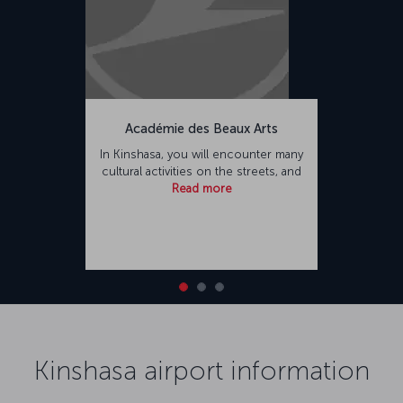
Académie des Beaux Arts
In Kinshasa, you will encounter many
cultural activities on the streets, and
Read more
Kinshasa airport information