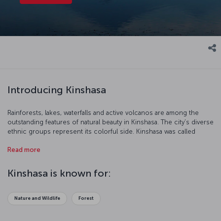
Introducing Kinshasa
Rainforests, lakes, waterfalls and active volcanos are among the
outstanding features of natural beauty in Kinshasa. The city’s diverse
ethnic groups represent its colorful side. Kinshasa was called
Léopoldville during the Flemish occupation, and Kinshasa has been
Read more
the legal name of this old city since 1967. Kinshasa is a great city for
nature lovers who want to discover new and interesting places.
Kinshasa is known for:
Nature and Wildlife
Forest