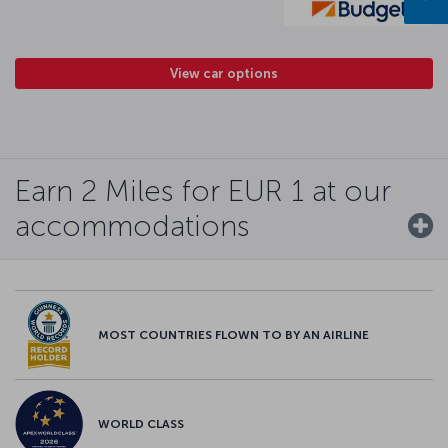
View car options
Earn 2 Miles for EUR 1 at our
accommodations
MOST COUNTRIES FLOWN TO BY AN AIRLINE
WORLD CLASS