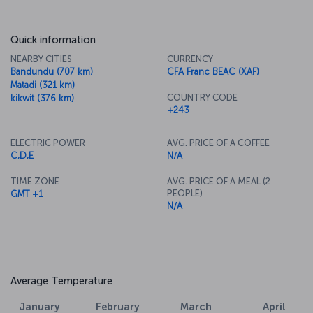
Quick information
NEARBY CITIES
CURRENCY
Bandundu (707 km)
CFA Franc BEAC (XAF)
Matadi (321 km)
COUNTRY CODE
kikwit (376 km)
+243
ELECTRIC POWER
AVG. PRICE OF A COFFEE
C,D,E
N/A
TIME ZONE
AVG. PRICE OF A MEAL (2
PEOPLE)
GMT +1
N/A
Average Temperature
January
February
March
April