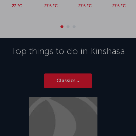
27 °C
27.5 °C
27.5 °C
27.5 °C
Top things to do in
Kinshasa
Classics