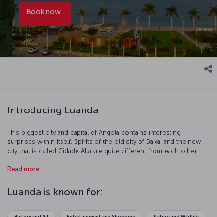
Book now
Introducing Luanda
This biggest city and capital of Angola contains interesting
surprises within itself. Spirits of the old city of Baixa, and the new
city that is called Cidade Alta are quite different from each other.
Local languages frequently heard in the narrow streets of the old
Read more
city replaces with the melodic tune of Portuguese in the city
centre.
Luanda is known for:
History and Art
Entertainment and Shopping
Nature and Wildlife