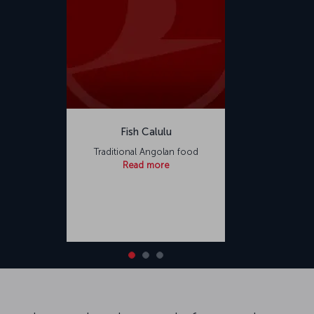
Fish Calulu
Traditional Angolan food
Read more