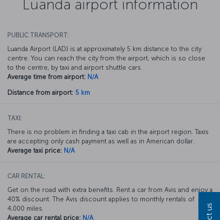
Luanda airport information
PUBLIC TRANSPORT:
Luanda Airport (LAD) is at approximately 5 km distance to the city
centre. You can reach the city from the airport, which is so close
to the centre, by taxi and airport shuttle cars.
Average time from airport:
N/A
Distance from airport:
5 km
TAXI:
There is no problem in finding a taxi cab in the airport region. Taxis
are accepting only cash payment as well as in American dollar.
Average taxi price:
N/A
CAR RENTAL:
Get on the road with extra benefits. Rent a car from Avis and enjoy a
40% discount. The Avis discount applies to monthly rentals of
4,000 miles.
Average car rental price:
N/A