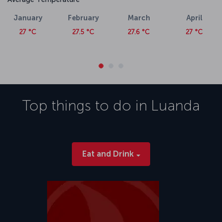
January
February
March
April
27 °C
27.5 °C
27.6 °C
27 °C
Top things to do in
Luanda
Eat and Drink