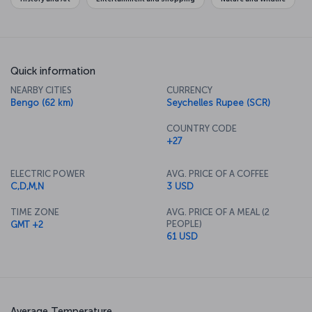
Quick information
NEARBY CITIES
CURRENCY
Bengo (62 km)
Seychelles Rupee (SCR)
COUNTRY CODE
+27
ELECTRIC POWER
AVG. PRICE OF A COFFEE
C,D,M,N
3 USD
TIME ZONE
AVG. PRICE OF A MEAL (2
PEOPLE)
GMT +2
61 USD
Average Temperature