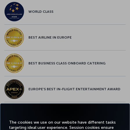
WORLD CLASS
BEST AIRLINE IN EUROPE
BEST BUSINESS CLASS ONBOARD CATERING
EUROPE’S BEST IN-FLIGHT ENTERTAINMENT AWARD
EUROPE’S BEST FOOD & BEVERAGE AWARD
The cookies we use on our website have different tasks
targeting ideal user experience. Session cookies ensure