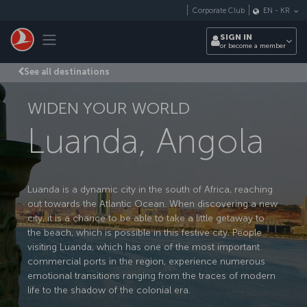
Skip to main content
Corporate Club
EN
-
KR
Toggle navigation
SIGN IN
or become a member
See all destinations
WIDEN YOUR WORLD
Luanda, Angola
Luanda is a dynamic city in the south of Africa, reaching
out towards the Atlantic Ocean. When discovering a new
city, it is a chance to be able to take a little getaway to
the beach, which is possible in this festive city. People
visiting Luanda, which has one of the most important
commercial ports in the region, experience numerous
emotional transitions ranging from the traces of modern
life to the shadow of the colonial era.