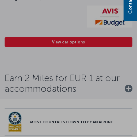
Contact us
View car options
Earn 2 Miles for EUR 1 at our
accommodations
MOST COUNTRIES FLOWN TO BY AN AIRLINE