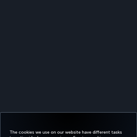
The cookies we use on our website have different tasks