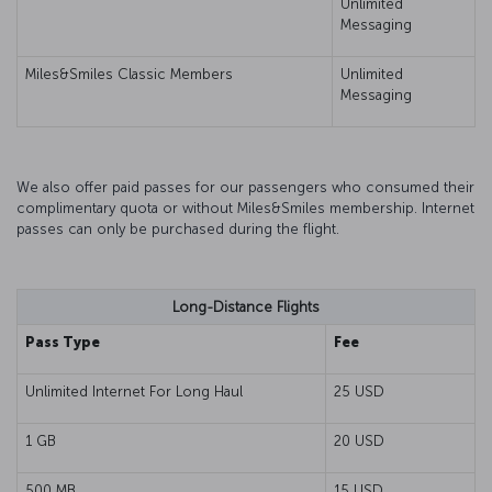
Unlimited
Messaging
Miles&Smiles Classic Members
Unlimited
Messaging
We also offer paid passes for our passengers who consumed their
complimentary quota or without Miles&Smiles membership. Internet
passes can only be purchased during the flight.
Long-Distance Flights
Pass Type
Fee
Unlimited Internet For Long Haul
25 USD
1 GB
20 USD
500 MB
15 USD