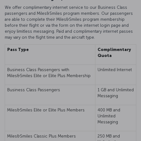
We offer complimentary internet service to our Business Class
passengers and Miles&Smiles program members. Our passengers
are able to complete their Miles&Smiles program membership
before their flight or via the form on the internet login page and
enjoy limitless messaging. Paid and complimentary internet passes
may vary on the flight time and the aircraft type.
Pass Type
Complimentary
Quota
Business Class Passengers with
Unlimited Internet
Miles&Smiles Elite or Elite Plus Membership
Business Class Passengers
1 GB and Unlimited
Messaging
Miles&Smiles Elite or Elite Plus Members
400 MB and
Unlimited
Messaging
Miles&Smiles Classic Plus Members
250 MB and