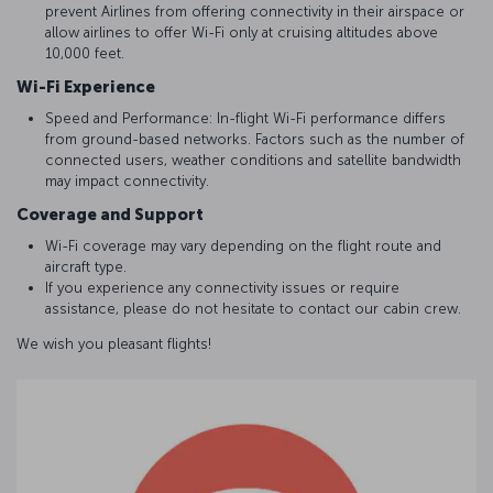
prevent Airlines from offering connectivity in their airspace or
allow airlines to offer Wi-Fi only at cruising altitudes above
10,000 feet.
Wi-Fi Experience
Speed and Performance: In-flight Wi-Fi performance differs
from ground-based networks. Factors such as the number of
connected users, weather conditions and satellite bandwidth
may impact connectivity.
Coverage and Support
Wi-Fi coverage may vary depending on the flight route and
aircraft type.
If you experience any connectivity issues or require
assistance, please do not hesitate to contact our cabin crew.
We wish you pleasant flights!