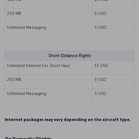
250 MB
9 USD
Unlimited Messaging
3 USD
Short-Distance Flights
Unlimited Internet For Short Haul
13 USD
250 MB
9 USD
Unlimited Messaging
3 USD
Internet packages may vary depending on the aircraft type.