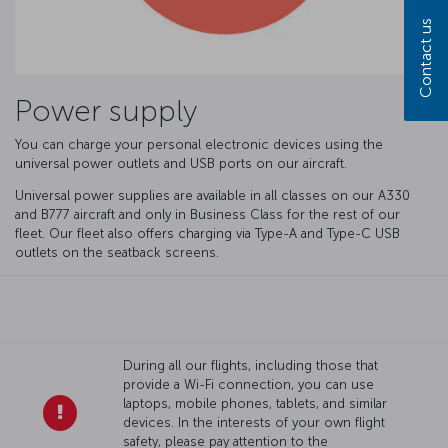
Contact us
Power supply
You can charge your personal electronic devices using the
universal power outlets and USB ports on our aircraft.
Universal power supplies are available in all classes on our A330
and B777 aircraft and only in Business Class for the rest of our
fleet. Our fleet also offers charging via Type-A and Type-C USB
outlets on the seatback screens.
During all our flights, including those that
provide a Wi-Fi connection, you can use
laptops, mobile phones, tablets, and similar
devices. In the interests of your own flight
safety, please pay attention to the