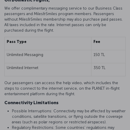
On Domestic Flights,
We offer complimentary messaging service to our Business Class
passengers and Miles&Smiles program members. Passengers
without Miles&Smiles membership may also purchase paid passes.
All taxes included in the rate. Internet passes can only be
purchased during the flight.
Pass Type
Fee
Unlimited Messaging
150 TL
Unlimited Internet
350 TL
Our passengers can access the help video, which includes the
steps to connect to the internet service, on the PLANET in-flight
entertainment platform during the flight.
Connectivity Limitations
Possible Interruptions: Connectivity may be affected by weather
conditions, satellite transitions, or flying outside the coverage
areas (such as polar regions or restricted airspaces).
Regulatory Restrictions: Some countries’ regulations may