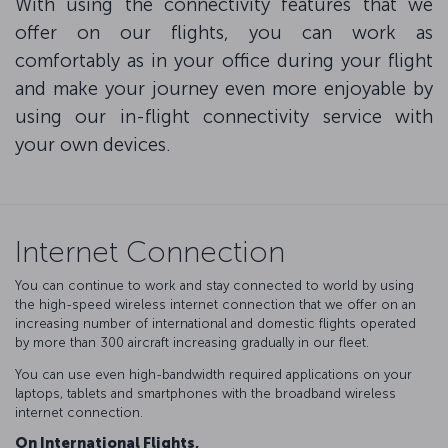
With using the connectivity features that we
offer on our flights, you can work as
comfortably as in your office during your flight
and make your journey even more enjoyable by
using our in-flight connectivity service with
your own devices.
Internet Connection
You can continue to work and stay connected to world by using
the high-speed wireless internet connection that we offer on an
increasing number of international and domestic flights operated
by more than 300 aircraft increasing gradually in our fleet.
You can use even high-bandwidth required applications on your
laptops, tablets and smartphones with the broadband wireless
internet connection.
On International Flights,