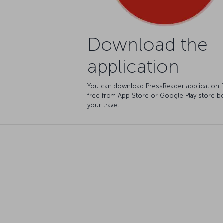
Download the
application
You can download PressReader application 
free from App Store or Google Play store b
your travel.