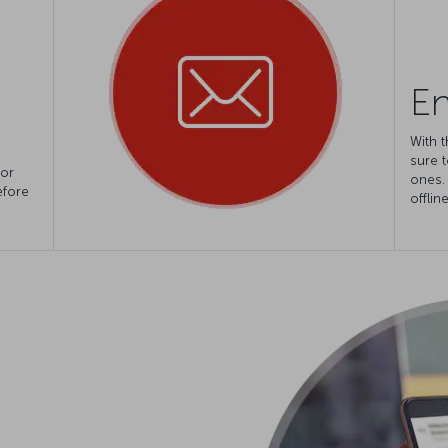
En
With t
sure t
for
ones.
efore
offlin