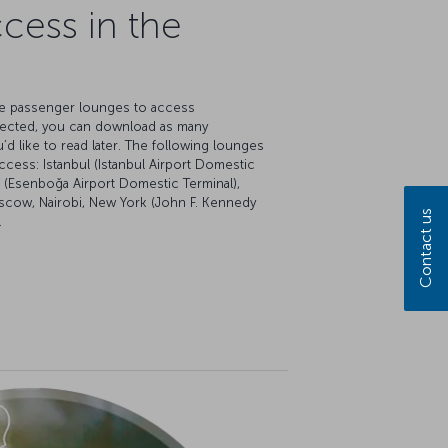
cess in the
ate passenger lounges to access
ected, you can download as many
 like to read later. The following lounges
ccess: Istanbul (Istanbul Airport Domestic
ra (Esenboğa Airport Domestic Terminal),
oscow, Nairobi, New York (John F. Kennedy
Contact us
.