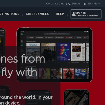
Corporate Club
Search
EN
-
KR
SIGN IN
STINATIONS
MILES&SMILES
HELP
or become a member
nes from
fly with
round the world, in your
n device.