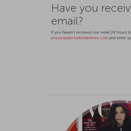
Have you recei
email?
If you haven’t received our email 24 hours 
pressreader.turkishairlines.com
and enter you