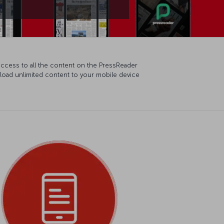
access to all the content on the PressReader
wnload unlimited content to your mobile device