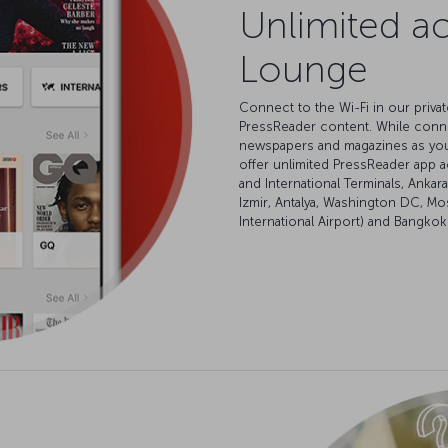
Unlimited ac
Lounge
Connect to the Wi-Fi in our priv
PressReader content. While conn
newspapers and magazines as you’d
offer unlimited PressReader app a
and International Terminals, Anka
Izmir, Antalya, Washington DC, M
International Airport) and Bangkok