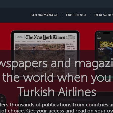
BOOK&MANAGE
EXPERIENCE
DEALS&DE
wspapers and magazi
the world when you 
Turkish Airlines
ers thousands of publications from countries a
 of choice. Get your access and read on your ow