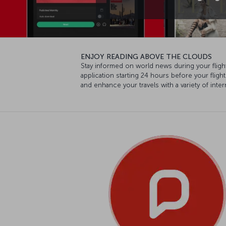
ENJOY READING ABOVE THE CLOUDS
Stay informed on world news during your fligh
application starting 24 hours before your flig
and enhance your travels with a variety of int