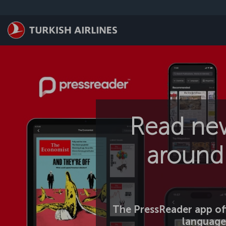
Skip to main content
Read ne
around 
The PressReader app off
language