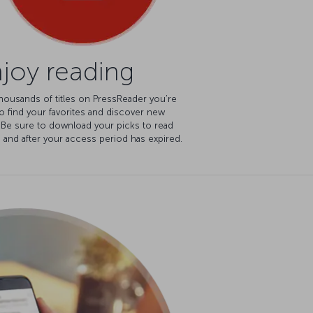
joy reading
housands of titles on PressReader you’re
o find your favorites and discover new
 Be sure to download your picks to read
e and after your access period has expired.