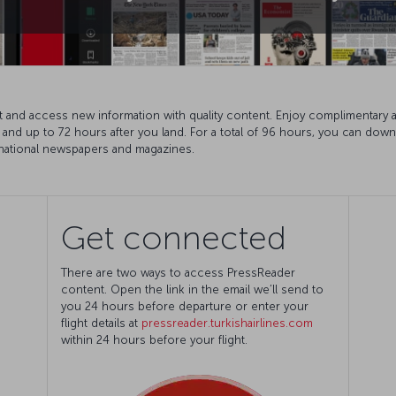
t and access new information with quality content. Enjoy complimentary 
ht and up to 72 hours after you land. For a total of 96 hours, you can do
ernational newspapers and magazines.
Get connected
There are two ways to access PressReader
content. Open the link in the email we’ll send to
you 24 hours before departure or enter your
flight details at
pressreader.turkishairlines.com
within 24 hours before your flight.