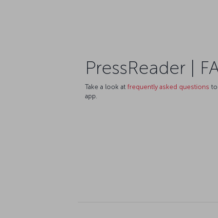
PressReader | F
Take a look at
frequently asked questions
to
app.