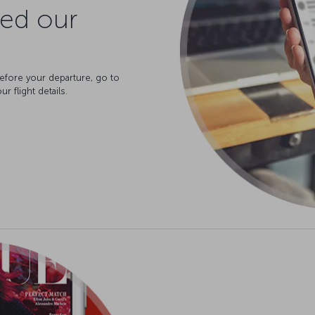
ved our
before your departure, go to
r flight details.