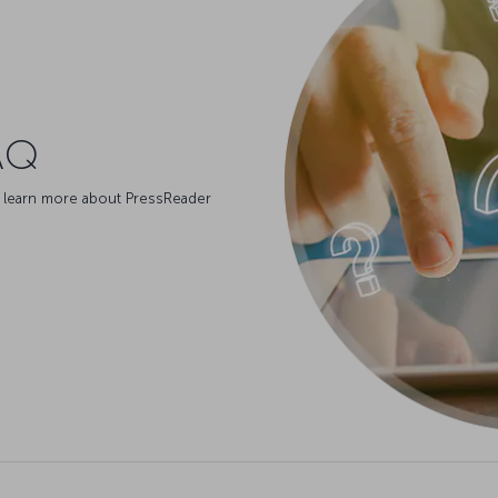
AQ
 learn more about PressReader