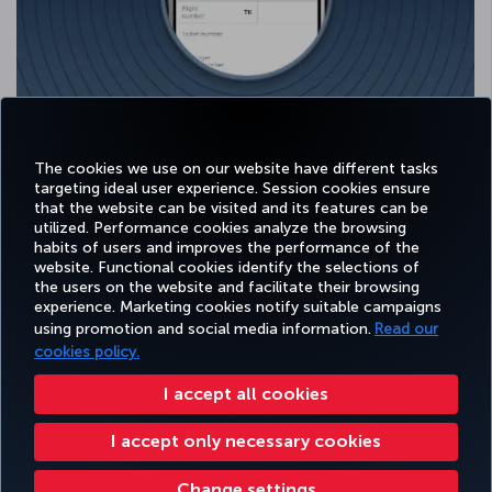
Select the relevant airline and fill in all the required fields.
Your Miles will be credited to your account after verification.
The cookies we use on our website have different tasks
targeting ideal user experience. Session cookies ensure
that the website can be visited and its features can be
utilized. Performance cookies analyze the browsing
habits of users and improves the performance of the
Facebook
Twitter
Instagram
YouTube
LinkedIn
Tiktok
Blog
Pinterest
What
website. Functional cookies identify the selections of
the users on the website and facilitate their browsing
experience. Marketing cookies notify suitable campaigns
using promotion and social media information.
Read our
BOOK&MANAGE
EXPERIENCE
DEALS&DESTINATIONS
HELP
MILES&
cookies policy.
I accept all cookies
Accessibility
Privacy & Cookie Policy
Legal Notice
Passenger Rights
I accept only necessary cookies
Change Cookie Settings
Fare Table
EU Data Subjects Rights
Turkish Airlines Copyright © 1996 - 2026
Change settings