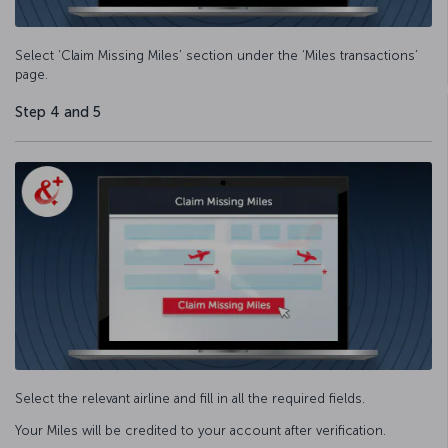
Select ‘Claim Missing Miles’ section under the ‘Miles transactions’
page.
Step 4 and 5
Select the relevant airline and fill in all the required fields.
Your Miles will be credited to your account after verification.