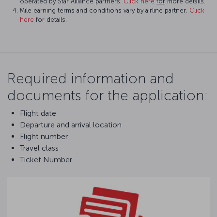
operated by Star Alliance partners.
Click here
for
more details.
Mile earning terms and conditions vary by airline partner.
Click
here
for details.
Required information and
documents for the application:
Flight date
Departure and arrival location
Flight number
Travel class
Ticket Number