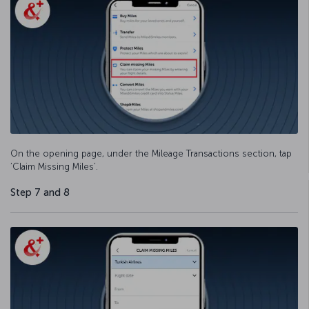
On the opening page, under the Mileage Transactions section, tap
‘Claim Missing Miles’.
Step 7 and 8