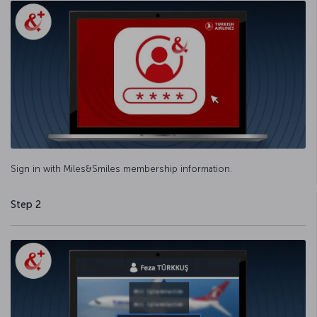
Sign in with Miles&Smiles membership information.
Step 2