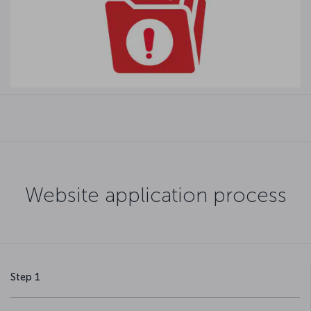
Website application process
Step 1