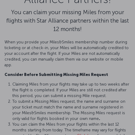
You can claim your missing Miles from your
flights with Star Alliance partners within the last
12 months!
When you provide your Miles&Smiles membership number during
ticketing or at check-in, your Miles will be automatically credited to
your account after the flight. If your Miles are not automatically
credited, you can manually claim them via our website or mobile
app.
Consider Before Submitting Missing Miles Request
Claiming Miles from your flights may take up to two weeks after
the flight is completed. If your Miles are still not credited after
this period, you can submit a missing Mile request.
To submit a Missing Miles request, the name and surname on
your ticket must match the name and surname registered in
your Miles&Smiles membership. The Missing Miles request is
only valid for flights booked in your own name
.
You can claim the Miles from your flights within the last 12
months starting from today. The timeframe may vary for flights