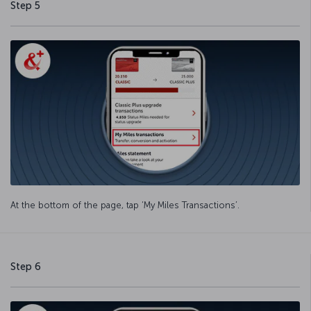
Step 5
At the bottom of the page, tap ‘My Miles Transactions’.
Step 6