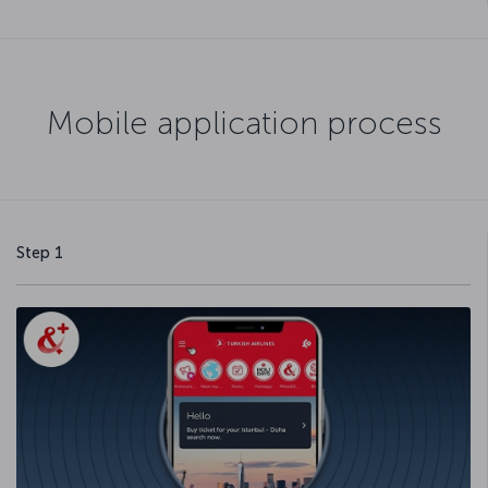
Mobile application process
Step 1