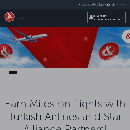
Skip to main content
Corporate Club
EN
-
KR
Toggle navigation
SIGN IN
or become a member
Earn Miles on flights with
Turkish Airlines and Star
Alliance Partners!