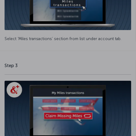
Select ‘Miles transactions’ section from list under account tab.
Step 3