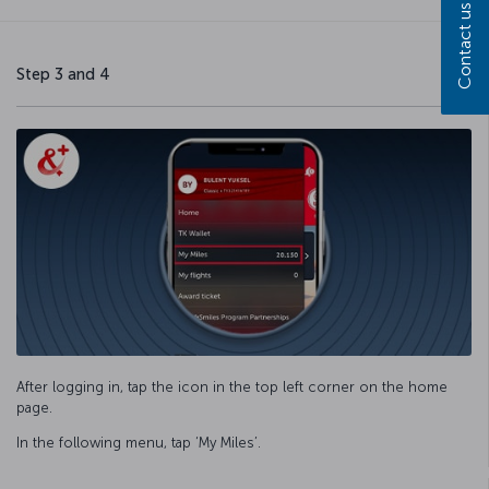
Contact us
Step 3 and 4
After logging in, tap the icon in the top left corner on the home
page.
In the following menu, tap ‘My Miles’.