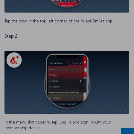
Tap the icon in the top left corner of the Miles&Smiles app.
Step 2
In the menu that appears, tap ‘Log in’ and sign in with your
membership details.