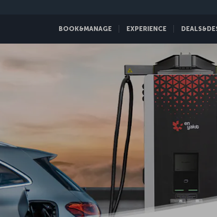
BOOK&MANAGE
EXPERIENCE
DEALS&DE