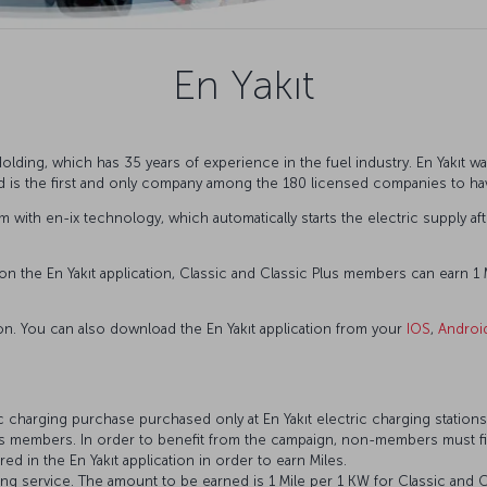
En Yakıt
lding, which has 35 years of experience in the fuel industry. En Yakıt wa
nd is the first and only company among the 180 licensed companies to h
stem with en-ix technology, which automatically starts the electric supply 
n the En Yakıt application, Classic and Classic Plus members can earn 1 M
ion. You can also download the En Yakıt application from your
IOS
,
Androi
ic charging purchase purchased only at En Yakıt electric charging stations 
les members. In order to benefit from the campaign, non-members must fir
 in the En Yakıt application in order to earn Miles.
ing service. The amount to be earned is 1 Mile per 1 KW for Classic and 