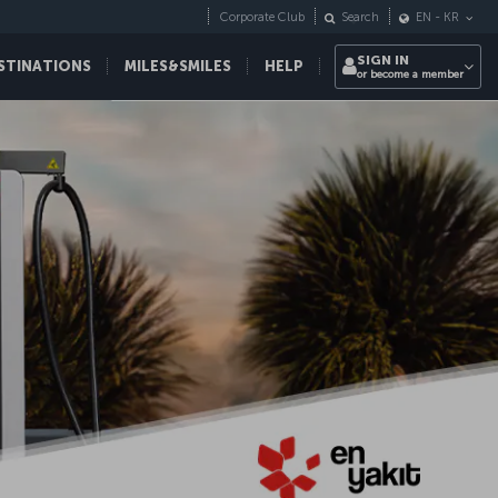
Corporate Club
Search
EN
-
KR
SIGN IN
STINATIONS
MILES&SMILES
HELP
or become a member