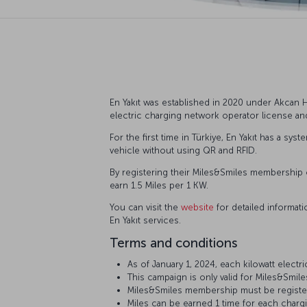
En Yakıt was established in 2020 under Akcan Ho
electric charging network operator license a
For the first time in Türkiye, En Yakıt has a sy
vehicle without using QR and RFID.
By registering their Miles&Smiles membership o
earn 1.5 Miles per 1 KW.
You can visit the
website
for detailed informat
En Yakıt services.
Terms and conditions
As of January 1, 2024, each kilowatt electr
This campaign is only valid for Miles&Smi
Miles&Smiles membership must be registered
Miles can be earned 1 time for each charg