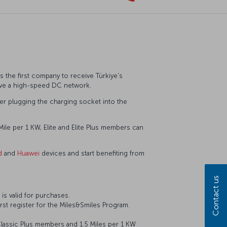
s the first company to receive Türkiye's
ave a high-speed DC network.
after plugging the charging socket into the
ile per 1 KW, Elite and Elite Plus members can
d
and
Huawei
devices and start benefiting from
Contact us
is valid for purchases.
st register for the Miles&Smiles Program.
Classic Plus members and 1.5 Miles per 1 KW