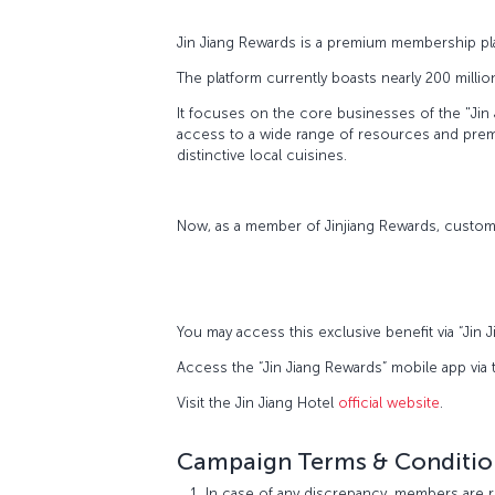
Jin Jiang Rewards is a premium membership pla
The platform currently boasts nearly 200 milli
It focuses on the core businesses of the "Jin 
access to a wide range of resources and premiu
distinctive local cuisines.
Now, as a member of Jinjiang Rewards, custome
You may access this exclusive benefit via “Jin
Access the “Jin Jiang Rewards” mobile app via
Visit the Jin Jiang Hotel
official website
.
Campaign Terms & Conditio
In case of any discrepancy, members are r