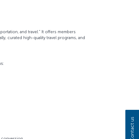
ortation, and travel." It offers members
ly, curated high-quality travel programs, and
ws:
Contact us
e conversion.