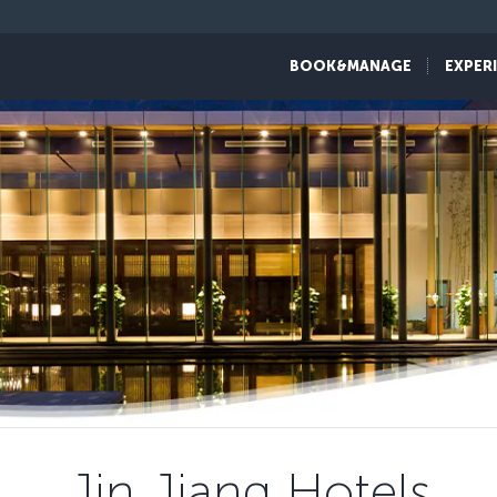
BOOK&MANAGE
EXPER
Jin Jiang Hotels