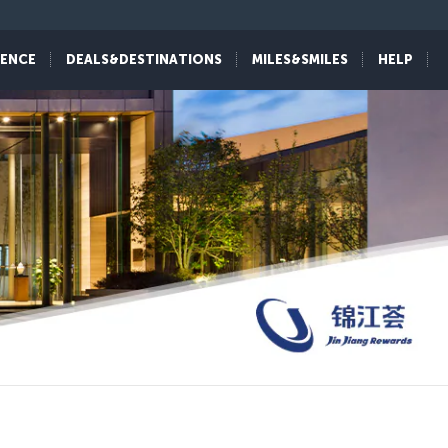
IENCE
DEALS&DESTINATIONS
MILES&SMILES
HELP