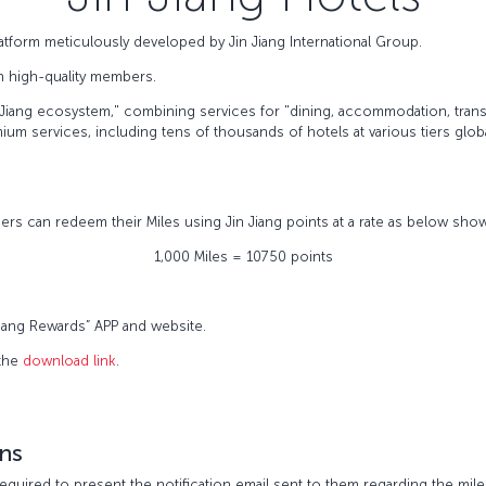
tform meticulously developed by Jin Jiang International Group.
on high-quality members.
Jiang ecosystem," combining services for "dining, accommodation, transp
m services, including tens of thousands of hotels at various tiers global
rs can redeem their Miles using Jin Jiang points at a rate as below sho
1,000 Miles = 10750 points
 Jiang Rewards” APP and website.
 the
download link
.
ns
equired to present the notification email sent to them regarding the mil