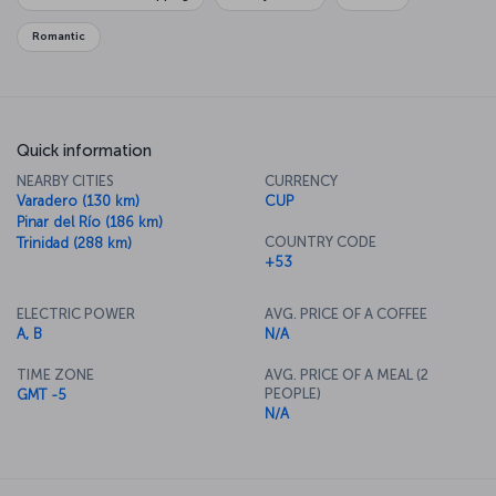
Romantic
Quick information
NEARBY CITIES
CURRENCY
Varadero (130 km)
CUP
Pinar del Río (186 km)
COUNTRY CODE
Trinidad (288 km)
+53
ELECTRIC POWER
AVG. PRICE OF A COFFEE
A, B
N/A
TIME ZONE
AVG. PRICE OF A MEAL (2
PEOPLE)
GMT -5
N/A