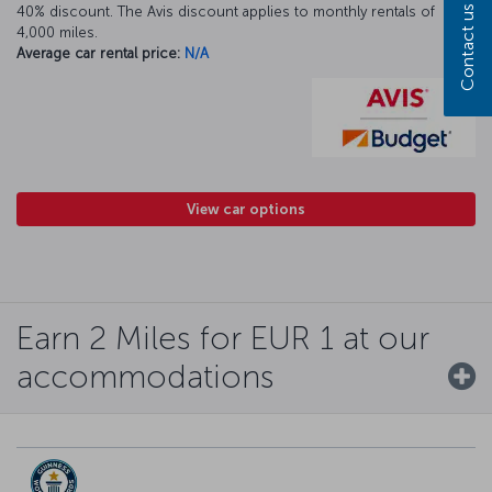
Contact us
40% discount. The Avis discount applies to monthly rentals of
4,000 miles.
Average car rental price:
N/A
View car options
Earn 2 Miles for EUR 1 at our
accommodations