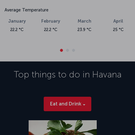
Average Temperature
January
February
March
April
22.2 °C
22.2 °C
23.9 °C
25 °C
Top things to do in
Havana
Eat and Drink