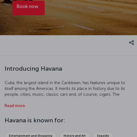
Book now
Introducing Havana
Cuba, the largest island in the Caribbean, has features unique to
itself among the Americas. It merits its place in history due to its
people, cities, music, classic cars and, of course, cigars. The
capitol, Havana, has one of the best examples of architecture in the
Read more
country, El Capitolio. The Malecon esplanade is perfect for a
leisurely stroll, and don’t miss the Varadero. It is without doubt a
special place.
Havana is known for:
Entertainment and Shopping
History and Art
Seaside