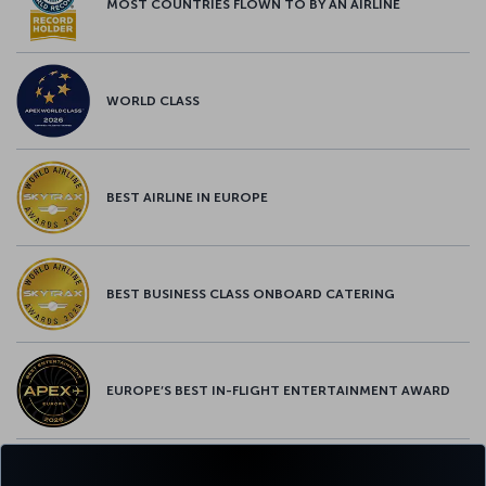
MOST COUNTRIES FLOWN TO BY AN AIRLINE
WORLD CLASS
BEST AIRLINE IN EUROPE
BEST BUSINESS CLASS ONBOARD CATERING
EUROPE’S BEST IN-FLIGHT ENTERTAINMENT AWARD