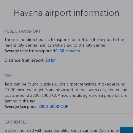
Havana airport information
PUBLIC TRANSPORT:
There is no direct public transportation to/from the airport to the
Havana city center. You can take a taxi to the city center
Average time from airport:
40-50 minutes
Distance from airport:
20 km
TAXI:
Taxis can be found outside all the airport terminals. It takes around
20-30 minutes to get from the airport to the Havana city center and
costs around 2000-3000 CUP. You should agree on a price before
getting in the taxi.
Average taxi price:
2000-3000 CUP
CAR RENTAL:
Get on the road with extra benefits. Rent a car from Avis and enjoy a