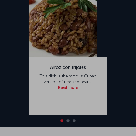
Arroz con frijoles
This dish is the famous Cuban
version of rice and beans.
Read more