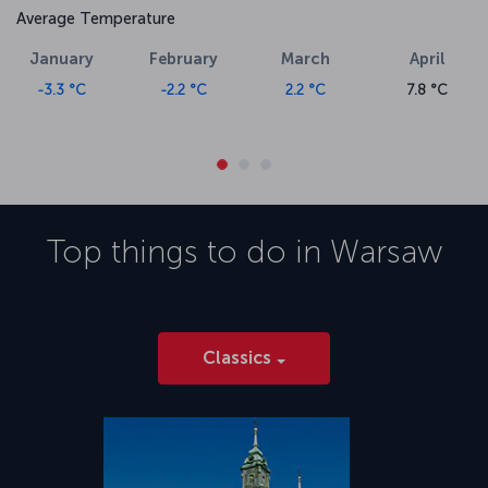
Average Temperature
January
February
March
April
-3.3 °C
-2.2 °C
2.2 °C
7.8 °C
Top things to do in
Warsaw
Classics