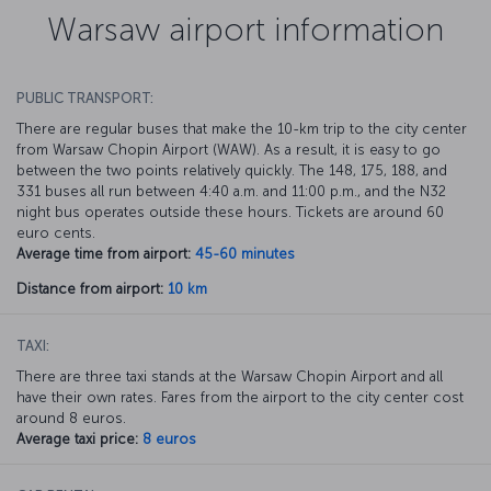
Warsaw airport information
PUBLIC TRANSPORT:
There are regular buses that make the 10-km trip to the city center
from Warsaw Chopin Airport (WAW). As a result, it is easy to go
between the two points relatively quickly. The 148, 175, 188, and
331 buses all run between 4:40 a.m. and 11:00 p.m., and the N32
night bus operates outside these hours. Tickets are around 60
euro cents.
Average time from airport:
45-60 minutes
Distance from airport:
10 km
TAXI:
There are three taxi stands at the Warsaw Chopin Airport and all
have their own rates. Fares from the airport to the city center cost
around 8 euros.
Average taxi price:
8 euros