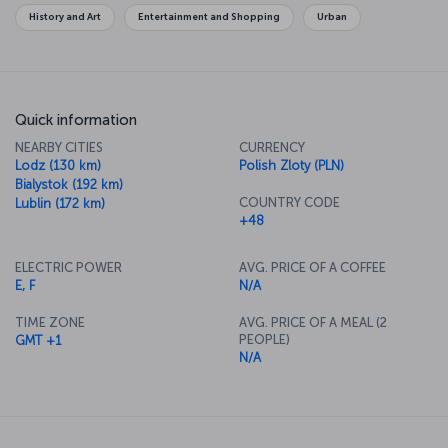
History and Art
Entertainment and Shopping
Urban
Quick information
NEARBY CITIES
CURRENCY
Lodz (130 km)
Polish Zloty (PLN)
Bialystok (192 km)
COUNTRY CODE
Lublin (172 km)
+48
ELECTRIC POWER
AVG. PRICE OF A COFFEE
E, F
N/A
TIME ZONE
AVG. PRICE OF A MEAL (2
PEOPLE)
GMT +1
N/A