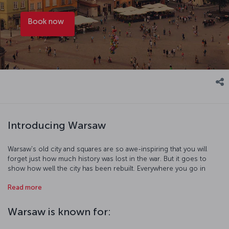
Book now
Introducing Warsaw
Warsaw's old city and squares are so awe-inspiring that you will
forget just how much history was lost in the war. But it goes to
show how well the city has been rebuilt. Everywhere you go in
Warsaw, you will see the city's past in its monuments, squares, and
Read more
extraordinary buildings. Compositions of the famous Polish
composer Chopin play regularly in museums, palaces, and art
galleries. Restaurants and cafés feature traditional dishes, which are
Warsaw is known for:
a fusion of Polish, Jewish, and neighboring countries' cuisines.