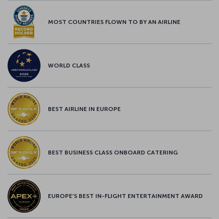
MOST COUNTRIES FLOWN TO BY AN AIRLINE
WORLD CLASS
BEST AIRLINE IN EUROPE
BEST BUSINESS CLASS ONBOARD CATERING
EUROPE’S BEST IN-FLIGHT ENTERTAINMENT AWARD