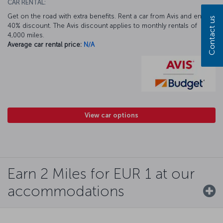
CAR RENTAL:
Get on the road with extra benefits. Rent a car from Avis and enjoy a
Contact us
40% discount. The Avis discount applies to monthly rentals of
4,000 miles.
Average car rental price:
N/A
View car options
Earn 2 Miles for EUR 1 at our
accommodations