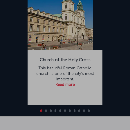
Church of the Holy Cross
This beautiful Roman Catholic
church is one of the city's most
important.
Read more