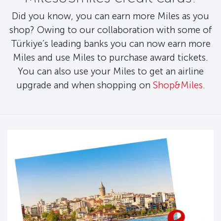
Did you know, you can earn more Miles as you
shop? Owing to our collaboration with some of
Türkiye’s leading banks you can now earn more
Miles and use Miles to purchase award tickets.
You can also use your Miles to get an airline
upgrade and when shopping on
Shop&Miles.