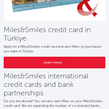
Miles&Smiles credit card in
Türkiye
Apply for a Miles&Smiles credit card and earn Miles on purchases
you make in Türkiye.
Learn more
Miles&Smiles international
credit cards and bank
partnerships
Do you live abroad? You can also earn Miles on your Miles&Smiles
credit card. We are expanding the number of co-branded banks,