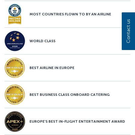
MOST COUNTRIES FLOWN TO BY AN AIRLINE
Contact us
WORLD CLASS
BEST AIRLINE IN EUROPE
BEST BUSINESS CLASS ONBOARD CATERING
EUROPE’S BEST IN-FLIGHT ENTERTAINMENT AWARD