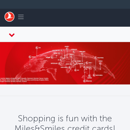
Skip to main content
Toggle navigation
Shopping is fun with the
Miles&Smiles credit cards!