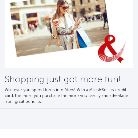
Shopping just got more fun!
Whatever you spend turns into Miles! With a Miles&Smiles credit
card, the more you purchase the more you can fly and advantage
from great benefits.