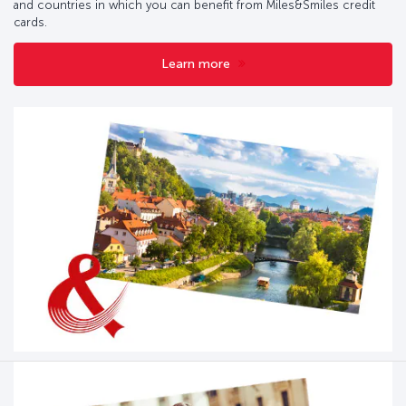
and countries in which you can benefit from Miles&Smiles credit
cards.
Learn more