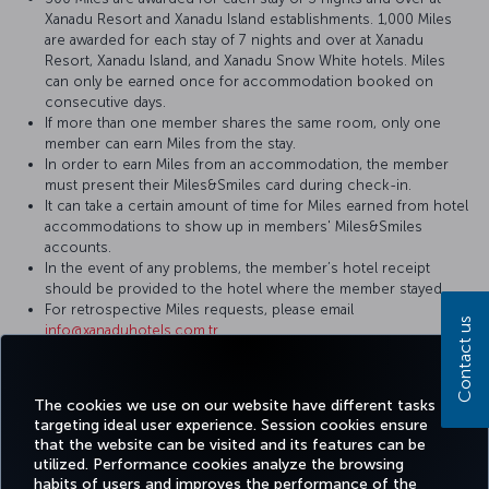
Xanadu Resort and Xanadu Island establishments. 1,000 Miles
are awarded for each stay of 7 nights and over at Xanadu
Resort, Xanadu Island, and Xanadu Snow White hotels. Miles
can only be earned once for accommodation booked on
consecutive days.
If more than one member shares the same room, only one
member can earn Miles from the stay.
In order to earn Miles from an accommodation, the member
must present their Miles&Smiles card during check-in.
It can take a certain amount of time for Miles earned from hotel
accommodations to show up in members' Miles&Smiles
accounts.
In the event of any problems, the member’s hotel receipt
should be provided to the hotel where the member stayed.
For retrospective Miles requests, please email
Contact us
info@xanaduhotels.com.tr
For more detailed information please visit the
Xanadu Hotels
website.
The cookies we use on our website have different tasks
targeting ideal user experience. Session cookies ensure
that the website can be visited and its features can be
utilized. Performance cookies analyze the browsing
habits of users and improves the performance of the