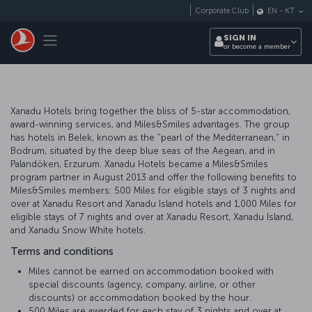
Skip to main content
Corporate Club
EN
-
KT
Toggle navigation
SIGN IN
or become a member
Xanadu Hotels bring together the bliss of 5-star accommodation,
award-winning services, and Miles&Smiles advantages. The group
has hotels in Belek, known as the "pearl of the Mediterranean," in
Bodrum, situated by the deep blue seas of the Aegean, and in
Palandöken, Erzurum. Xanadu Hotels became a Miles&Smiles
program partner in August 2013 and offer the following benefits to
Miles&Smiles members: 500 Miles for eligible stays of 3 nights and
over at Xanadu Resort and Xanadu Island hotels and 1,000 Miles for
eligible stays of 7 nights and over at Xanadu Resort, Xanadu Island,
and Xanadu Snow White hotels.
Terms and conditions
Miles cannot be earned on accommodation booked with
special discounts (agency, company, airline, or other
discounts) or accommodation booked by the hour.
500 Miles are awarded for each stay of 3 nights and over at