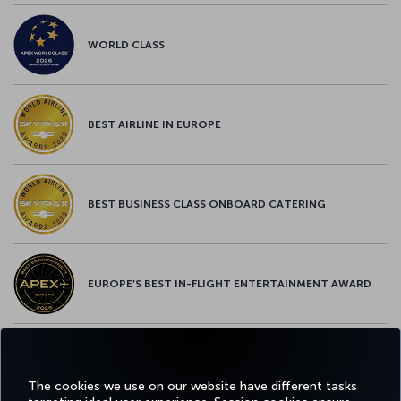
WORLD CLASS
BEST AIRLINE IN EUROPE
BEST BUSINESS CLASS ONBOARD CATERING
EUROPE’S BEST IN-FLIGHT ENTERTAINMENT AWARD
EUROPE’S BEST FOOD & BEVERAGE AWARD
The cookies we use on our website have different tasks