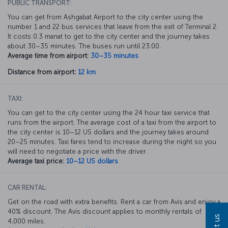
PUBLIC TRANSPORT:
You can get from Ashgabat Airport to the city center using the
number 1 and 22 bus services that leave from the exit of Terminal 2.
It costs 0.3 manat to get to the city center and the journey takes
about 30–35 minutes. The buses run until 23:00.
Average time from airport:
30–35 minutes
Distance from airport:
12 km
TAXI:
You can get to the city center using the 24 hour taxi service that
runs from the airport. The average cost of a taxi from the airport to
the city center is 10–12 US dollars and the journey takes around
20–25 minutes. Taxi fares tend to increase during the night so you
will need to negotiate a price with the driver.
Average taxi price:
10–12 US dollars
CAR RENTAL:
Get on the road with extra benefits. Rent a car from Avis and enjoy a
40% discount. The Avis discount applies to monthly rentals of
4,000 miles.