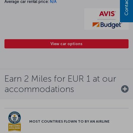
Contact us
Average car rental price:
N/A
View car options
Earn 2 Miles for EUR 1 at our
accommodations
MOST COUNTRIES FLOWN TO BY AN AIRLINE