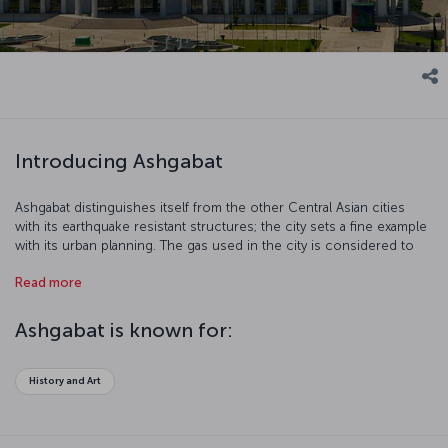
Introducing Ashgabat
Ashgabat distinguishes itself from the other Central Asian cities
with its earthquake resistant structures; the city sets a fine example
with its urban planning. The gas used in the city is considered to
be the cleanest source of energy in the world. As a result of that,
Read more
the air is incredibly fresh.
Ashgabat is known for:
History and Art