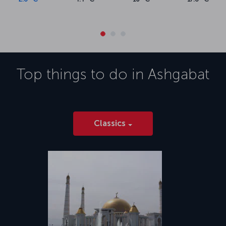
Top things to do in
Ashgabat
Classics