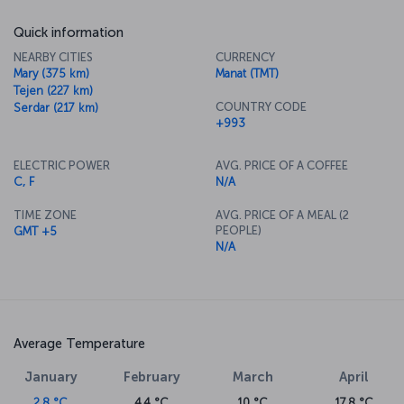
Quick information
NEARBY CITIES
CURRENCY
Mary (375 km)
Manat (TMT)
Tejen (227 km)
COUNTRY CODE
Serdar (217 km)
+993
ELECTRIC POWER
AVG. PRICE OF A COFFEE
C, F
N/A
TIME ZONE
AVG. PRICE OF A MEAL (2
PEOPLE)
GMT +5
N/A
Average Temperature
January
February
March
April
2.8 °C
4.4 °C
10 °C
17.8 °C