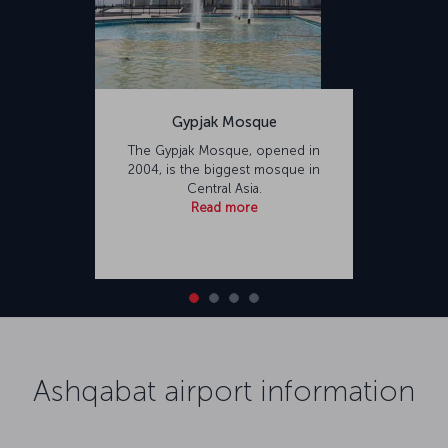
Gypjak Mosque
The Gypjak Mosque, opened in
2004, is the biggest mosque in
Central Asia.
Read more
Ashqabat airport information