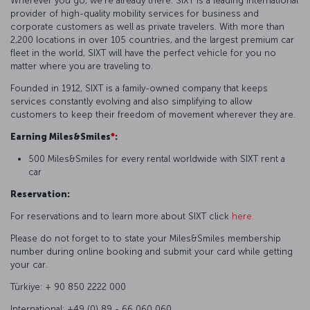
Wherever you go, we're already there. SIXT is a leading international
provider of high-quality mobility services for business and
corporate customers as well as private travelers. With more than
2,200 locations in over 105 countries, and the largest premium car
fleet in the world, SIXT will have the perfect vehicle for you no
matter where you are traveling to.
Founded in 1912, SIXT is a family-owned company that keeps
services constantly evolving and also simplifying to allow
customers to keep their freedom of movement wherever they are.
Earning Miles&Smiles
*
:
500 Miles&Smiles for every rental worldwide with SIXT rent a
car
Reservation:
For reservations and to learn more about SIXT click
here.
Please do not forget to to state your Miles&Smiles membership
number during online booking and submit your card while getting
your car.
Türkiye: + 90 850 2222 000
International: +49 (0) 89 - 66 060 060