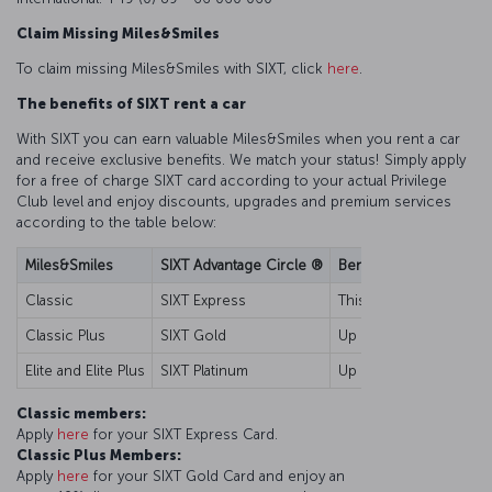
Claim Missing Miles&Smiles
To claim missing Miles&Smiles with SIXT, click
here
.
The benefits of SIXT rent a car
With SIXT you can earn valuable Miles&Smiles when you rent a car
and receive exclusive benefits. We match your status! Simply apply
for a free of charge SIXT card according to your actual Privilege
Club level and enjoy discounts, upgrades and premium services
according to the table below:
Miles&Smiles
SIXT Advantage Circle ®
Benefits
Classic
SIXT Express
This card is your key t
Classic Plus
SIXT Gold
Up to 10% discount for 
Elite and Elite Plus
SIXT Platinum
Up to 15% discount for 
Classic members:
Apply
here
for your SIXT Express Card.
Classic Plus Members:
Apply
here
for your SIXT Gold Card and enjoy an