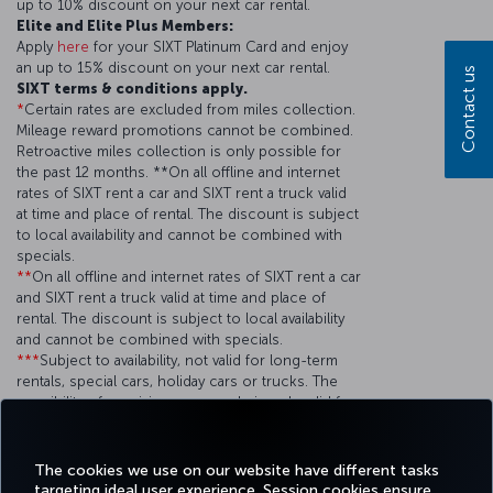
up to 10% discount on your next car rental.
Elite and Elite Plus Members:
Apply
here
for your SIXT Platinum Card and enjoy
an up to 15% discount on your next car rental.
Contact us
SIXT terms & conditions apply.
*
Certain rates are excluded from miles collection.
Mileage reward promotions cannot be combined.
Retroactive miles collection is only possible for
the past 12 months. **On all offline and internet
rates of SIXT rent a car and SIXT rent a truck valid
at time and place of rental. The discount is subject
to local availability and cannot be combined with
specials.
**
On all offline and internet rates of SIXT rent a car
and SIXT rent a truck valid at time and place of
rental. The discount is subject to local availability
and cannot be combined with specials.
***
Subject to availability, not valid for long-term
rentals, special cars, holiday cars or trucks. The
possibility of receiving an upgrade is only valid for
up to 12 months from the issue date of the card.
This advantage remains when the cardholder rents
at least 20 times a year with SIXT.
The cookies we use on our website have different tasks
targeting ideal user experience. Session cookies ensure