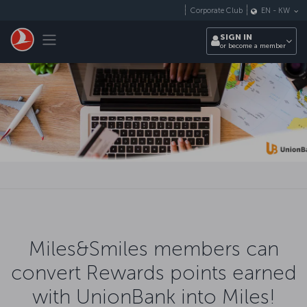
Skip to main content
Corporate Club
EN
-
KW
Toggle navigation
SIGN IN
or become a member
Miles&Smiles members can
convert Rewards points earned
with UnionBank into Miles!