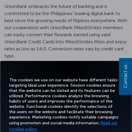
UnionBank embraces the future of banking and is
committed to be the Philippines’ leading digital bank to
best serve the growing needs of Filipinos everywhere. With
our cooperation with UnionBank Miles&Smiles members
can easily convert their Rewards earned using valid
UnionBank Credit Cards into Miles&Smiles Miles and enjoy
rates as low as 1.6/1. Conversion rates vary by credit card
type.
For detailed information, please visit the
UnionBank
Contact us
website
.
The cookies we use on our website have different tasks
targeting ideal user experience. Session cookies ensure
that the website can be visited and its features can be
utilized. Performance cookies analyze the browsing
habits of users and improves the performance of the
Facebook
Twitter
Instagram
YouTube
LinkedIn
Tiktok
Blog
Pinterest
What
website. Functional cookies identify the selections of
the users on the website and facilitate their browsing
experience. Marketing cookies notify suitable campaigns
using promotion and social media information.
Read our
BOOK&MANAGE
EXPERIENCE
DEALS&DESTINATIONS
HELP
MILES&
cookies policy.