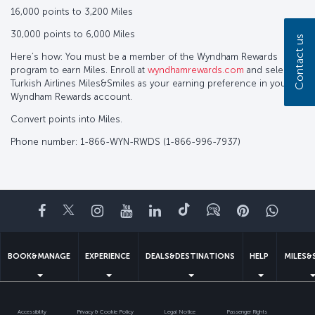
16,000 points to 3,200 Miles
30,000 points to 6,000 Miles
Contact us
Here’s how: You must be a member of the Wyndham Rewards
program to earn Miles. Enroll at
wyndhamrewards.com
and select
Turkish Airlines Miles&Smiles as your earning preference in your
Wyndham Rewards account.
Convert points into Miles.
Phone number: 1-866-WYN-RWDS (1-866-996-7937)
Facebook
Twitter
Instagram
YouTube
LinkedIn
Tiktok
Blog
Pinterest
What
BOOK&MANAGE
EXPERIENCE
DEALS&DESTINATIONS
HELP
MILES&
Accessibility
Privacy & Cookie Policy
Legal Notice
Passenger Rights