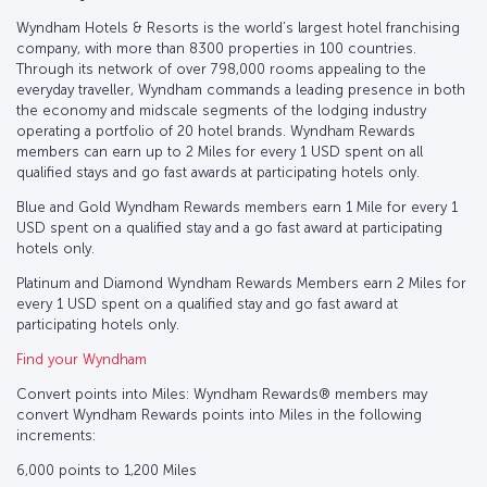
Wyndham Hotels & Resorts is the world’s largest hotel franchising
company, with more than 8300 properties in 100 countries.
Through its network of over 798,000 rooms appealing to the
everyday traveller, Wyndham commands a leading presence in both
the economy and midscale segments of the lodging industry
operating a portfolio of 20 hotel brands. Wyndham Rewards
members can earn up to 2 Miles for every 1 USD spent on all
qualified stays and go fast awards at participating hotels only.
Blue and Gold Wyndham Rewards members earn 1 Mile for every 1
USD spent on a qualified stay and a go fast award at participating
hotels only.
Platinum and Diamond Wyndham Rewards Members earn 2 Miles for
every 1 USD spent on a qualified stay and go fast award at
participating hotels only.
Find your Wyndham
Convert points into Miles: Wyndham Rewards® members may
convert Wyndham Rewards points into Miles in the following
increments:
6,000 points to 1,200 Miles