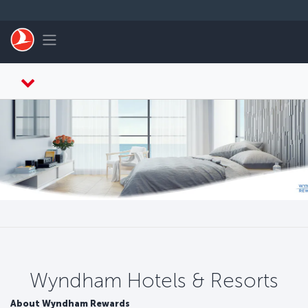
Skip to main content
Toggle navigation
Wyndham Hotels & Resorts
About Wyndham Rewards