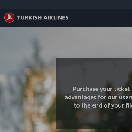
Skip to main content
Purchase your ticket 
advantages for our user
to the end of your f