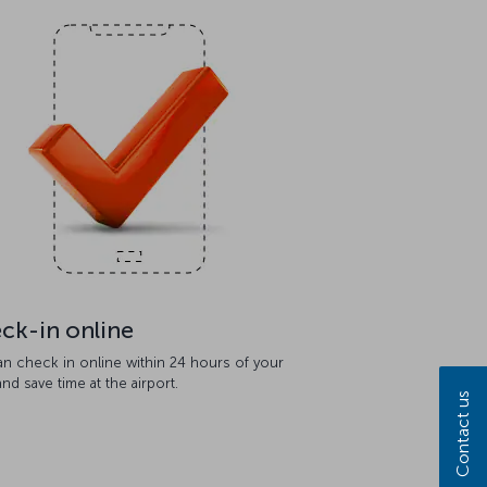
ck-in online
an check in online within 24 hours of your
 and save time at the airport.
Contact us