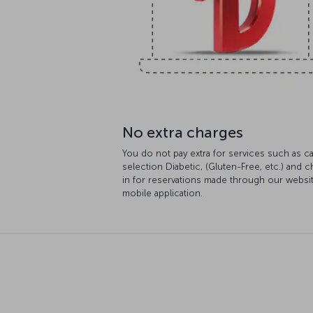
No extra charges
You do not pay extra for services such as ca
selection Diabetic, (Gluten-Free, etc.) and 
in for reservations made through our websi
mobile application.