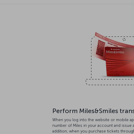
Perform Miles&Smiles tran
When you log into the website or mobile ap
number of Miles in your account and issue aw
addition, when you purchase tickets throug