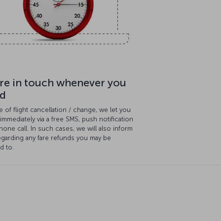
re in touch whenever you
d
e of flight cancellation / change, we let you
mmediately via a free SMS, push notification
hone call. In such cases, we will also inform
egarding any fare refunds you may be
ed to.