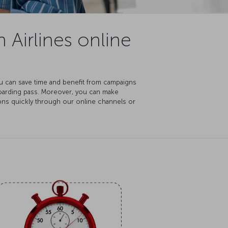
 Airlines online
You can save time and benefit from campaigns
boarding pass. Moreover, you can make
ions quickly through our online channels or