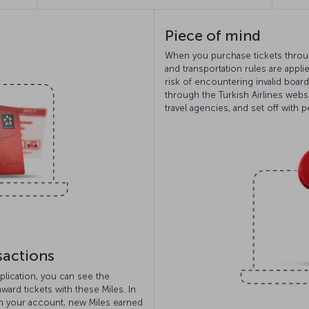
Piece of mind
When you purchase tickets through
and transportation rules are appli
risk of encountering invalid boar
through the Turkish Airlines webs
travel agencies, and set off with 
sactions
plication, you can see the
ard tickets with these Miles. In
h your account, new Miles earned