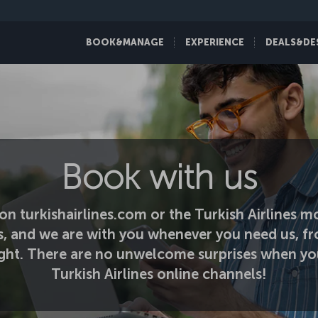
BOOK&MANAGE
EXPERIENCE
DEALS&DE
Book with us
on turkishairlines.com or the Turkish Airlines mo
s, and we are with you whenever you need us, fr
light. There are no unwelcome surprises when yo
Turkish Airlines online channels!