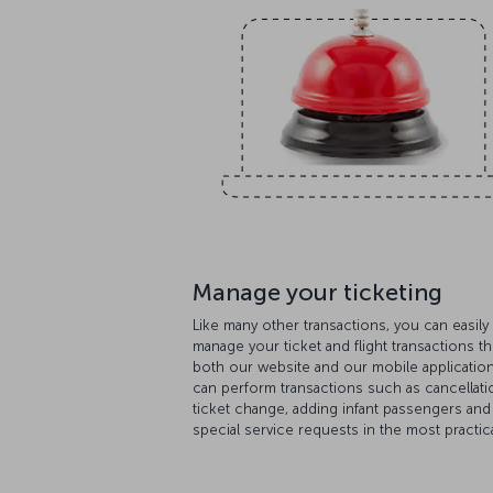
Manage your ticketing
Like many other transactions, you can easily
manage your ticket and flight transactions t
both our website and our mobile applicatio
can perform transactions such as cancellati
ticket change, adding infant passengers and
special service requests in the most practica