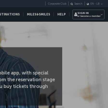
Corporate Club
Search
EN
-
LB
SIGN IN
STINATIONS
MILES&SMILES
HELP
or become a member
bile app, with special
om the reservation stage
u buy tickets through