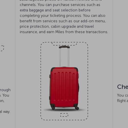
channels. You can purchase services such as
extra baggage and seat selection before
completing your ticketing process. You can also
benefit from services such as our add-on menu,
price protection, cabin upgrade and travel
insurance, and earn Miles from these transactions.
Che
hrough
n. You
You c
on,
flight
l way.