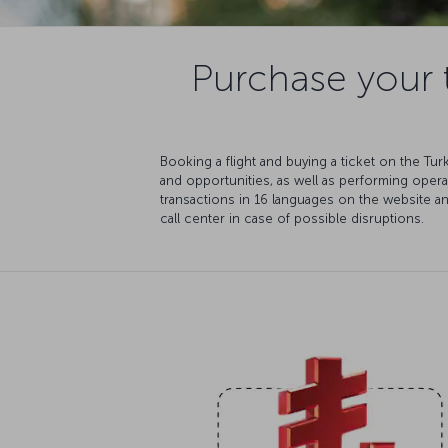
Purchase your t
Booking a flight and buying a ticket on the Tu
and opportunities, as well as performing oper
transactions in 16 languages on the website a
call center in case of possible disruptions.