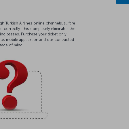
 Turkish Airlines online channels, all fare
ed correctly. This completely eliminates the
ding passes. Purchase your ticket only
ite, mobile application and our contracted
peace of mind.