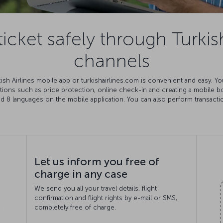
icket safely through Turkish
channels
rkish Airlines mobile app or turkishairlines.com is convenient and easy. 
ations such as price protection, online check-in and creating a mobile 
nd 8 languages on the mobile application. You can also perform transact
Let us inform you free of
charge in any case
We send you all your travel details, flight
confirmation and flight rights by e-mail or SMS,
completely free of charge.