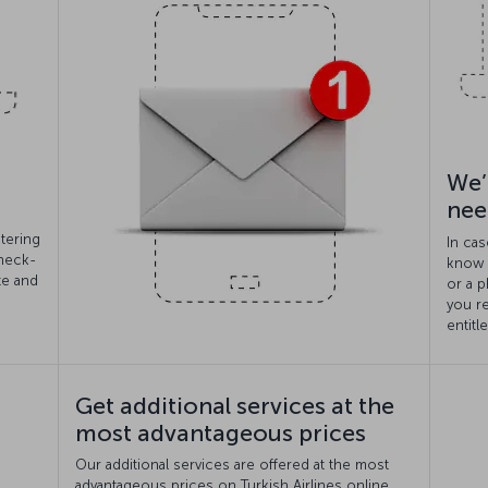
We’
nee
tering
In cas
check-
know i
te and
or a p
you r
entitl
Get additional services at the
most advantageous prices
Our additional services are offered at the most
advantageous prices on Turkish Airlines online