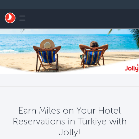
Skip to main content
Toggle navigation
Earn Miles on Your Hotel
Reservations in Türkiye with
Jolly!