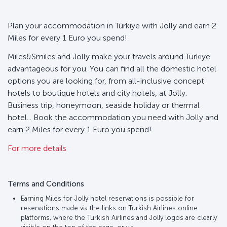
Plan your accommodation in Türkiye with Jolly and earn 2
Miles for every 1 Euro you spend!
Miles&Smiles and Jolly make your travels around Türkiye
advantageous for you. You can find all the domestic hotel
options you are looking for, from all-inclusive concept
hotels to boutique hotels and city hotels, at Jolly.
Business trip, honeymoon, seaside holiday or thermal
hotel... Book the accommodation you need with Jolly and
earn 2 Miles for every 1 Euro you spend!
For more details
Terms and Conditions
Earning Miles for Jolly hotel reservations is possible for
reservations made via the links on Turkish Airlines online
platforms, where the Turkish Airlines and Jolly logos are clearly