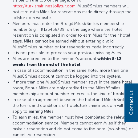
visible on the top of the page, or via
https://turkishairlines.jollytur.com
. Miles&Smiles members will
not earn extra Miles for reservations made directly through the
jollytur.com website.
Members must enter the 9-digit Miles&Smiles membership
number (e.g., TK123456789) on the page where the hotel
reservation is completed in order to earn Miles for their hotel
stays. Miles cannot be earned without entering a valid
Miles&Smiles number or for reservations made incorrectly.
It is not possible to process your previous missing Miles.
Miles are credited to the member's account
within 8-12
weeks from the end of the hotel
In case of accommodation in the same hotel, more than one
Miles&Smiles account cannot be logged into the system.
If more than one Miles&Smiles member stays in the same hotel
room, Bonus Miles are only credited to the Miles&Smiles
Contact us
membership account number entered at the time of booking.
In case of an agreement between the hotel and Miles&Smiles,
the terms and conditions of hotels.turkishairlines.com will
apply to earning Miles.
To earn miles, the member must have completed the relevant
accommodation service. Members cannot earn Miles if they
make a reservation and do not come to the hotel (no-show) or
cancel the reservation.