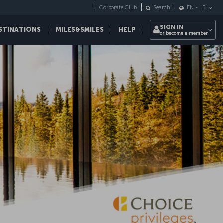
Corporate Club
Search
EN
-
LB
SIGN IN
STINATIONS
MILES&SMILES
HELP
or become a member