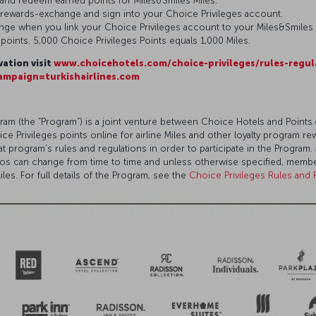
 and redeem earned points for Miles&Smiles Miles.
/rewards-exchange and sign into your Choice Privileges account.
ange when you link your Choice Privileges account to your Miles&Smiles
0 points. 5,000 Choice Privileges Points equals 1,000 Miles.
vation visit
www.choicehotels.com/choice-privileges/rules-regul
mpaign=turkishairlines.com
am (the “Program”) is a joint venture between Choice Hotels and Poin
Privileges points online for airline Miles and other loyalty program re
that program’s rules and regulations in order to participate in the Progr
tios can change from time to time and unless otherwise specified, me
les. For full details of the Program, see the
Choice Privileges Rules and 