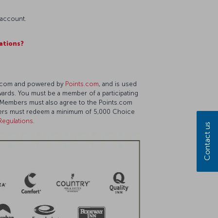
 account.
ations?
ts.com and powered by
Points.com
, and is used
wards. You must be a member of a participating
am. Members must also agree to the Points.com
mbers must redeem a minimum of 5,000 Choice
Regulations
.
Contact us