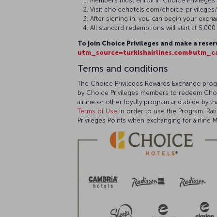
Members must enroll in Choice Privileges
Visit choicehotels.com/choice-privileges
After signing in, you can begin your exch
All standard redemptions will start at 5,00
To join Choice Privileges and make a reser
utm_source=turkishairlines.com&utm_ca
Terms and conditions
The Choice Privileges Rewards Exchange progr
by Choice Privileges members to redeem Choice 
airline or other loyalty program and abide by 
Terms of Use
in order to use the Program. Ra
Privileges Points when exchanging for airline Mi