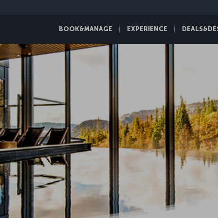
BOOK&MANAGE
EXPERIENCE
DEALS&DE