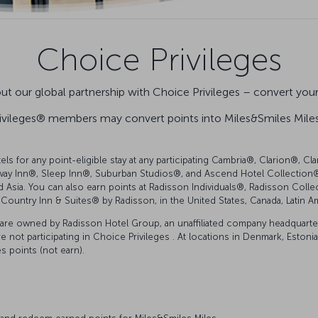
Choice Privileges
t our global partnership with Choice Privileges – convert your 
ivileges® members may convert points into Miles&Smiles Miles 
tels for any point-eligible stay at any participating Cambria®, Clarion®,
ay Inn®, Sleep Inn®, Suburban Studios®, and Ascend Hotel Collection® 
d Asia. You can also earn points at Radisson Individuals®, Radisson Col
Country Inn & Suites® by Radisson, in the United States, Canada, Latin A
are owned by Radisson Hotel Group, an unaffiliated company headquartere
not participating in Choice Privileges . At locations in Denmark, Estonia, F
 points (not earn).