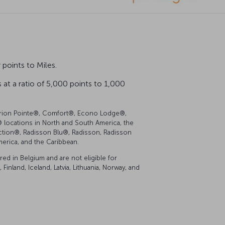
points to Miles.
at a ratio of 5,000 points to 1,000
 Clarion Pointe®, Comfort®, Econo Lodge®,
locations in North and South America, the
lection®, Radisson Blu®, Radisson, Radisson
merica, and the Caribbean.
d in Belgium and are not eligible for
inland, Iceland, Latvia, Lithuania, Norway, and