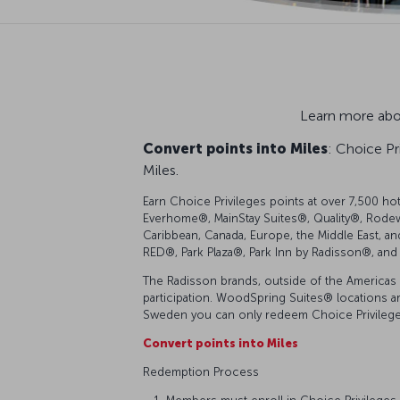
Learn more abou
Convert points into Miles
: Choice Pr
Miles.
Earn Choice Privileges points at over 7,500 ho
Everhome®, MainStay Suites®, Quality®, Rodew
Caribbean, Canada, Europe, the Middle East, an
RED®, Park Plaza®, Park Inn by Radisson®, and 
The Radisson brands, outside of the Americas 
participation. WoodSpring Suites® locations are 
Sweden you can only redeem Choice Privileges
Convert points into Miles
Redemption Process