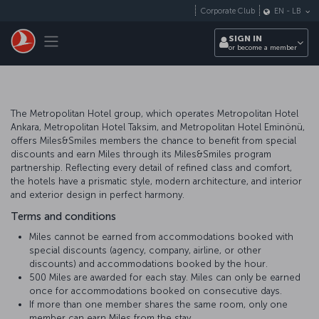
Skip to main content
Corporate Club
EN
-
LB
Toggle navigation
SIGN IN
or become a member
The Metropolitan Hotel group, which operates Metropolitan Hotel
Ankara, Metropolitan Hotel Taksim, and Metropolitan Hotel Eminönü,
offers Miles&Smiles members the chance to benefit from special
discounts and earn Miles through its Miles&Smiles program
partnership. Reflecting every detail of refined class and comfort,
the hotels have a prismatic style, modern architecture, and interior
and exterior design in perfect harmony.
Terms and conditions
Miles cannot be earned from accommodations booked with
special discounts (agency, company, airline, or other
discounts) and accommodations booked by the hour.
500 Miles are awarded for each stay. Miles can only be earned
once for accommodations booked on consecutive days.
If more than one member shares the same room, only one
member can earn Miles from the stay.