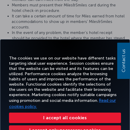
Members must present their Miles&Smiles card during the
hotel check-in procedure.
It can take a certain amount of time for Miles earned from hotel
accommodations to show up in members' Miles&Smiles
accounts.
In the event of any problem, the member’s hotel receipt
should be provided to the hotel where the member has stayed.
For more detailed information please visit the
Metropolitan Hotel
Contact us
website.
The cookies we use on our website have different tasks
targeting ideal user experience. Session cookies ensure
that the website can be visited and its features can be
utilized. Performance cookies analyze the browsing
habits of users and improves the performance of the
Facebook
Twitter
Instagram
YouTube
LinkedIn
Tiktok
Blog
Pinterest
What
website. Functional cookies identify the selections of
the users on the website and facilitate their browsing
experience. Marketing cookies notify suitable campaigns
using promotion and social media information.
Read our
BOOK&MANAGE
EXPERIENCE
DEALS&DESTINATIONS
HELP
MILES&
cookies policy.
I accept all cookies
Accessibility
Privacy & Cookie Policy
Legal Notice
Passenger Rights