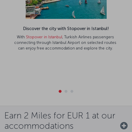
Discover the city with Stopover in Istanbul!
With
Stopover in Istanbul
, Turkish Airlines passengers
connecting through Istanbul Airport on selected routes
can enjoy free accommodation and explore the city.
Earn 2 Miles for EUR 1 at our
accommodations