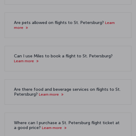
Are pets allowed on flights to St. Petersburg?
Learn
more
Can I use Miles to book a flight to St. Petersburg?
Learn more
Are there food and beverage services on flights to St.
Petersburg?
Learn more
Where can I purchase a St. Petersburg flight ticket at
a good price?
Learn more