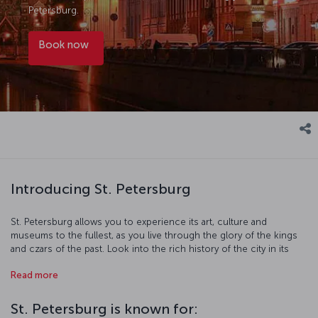
Petersburg.
Book now
Introducing St. Petersburg
St. Petersburg allows you to experience its art, culture and
museums to the fullest, as you live through the glory of the kings
and czars of the past. Look into the rich history of the city in its
many museums, including the Hermitage Museum, which is home
Read more
to millions of pieces. Visit the homes of famous writers like
Dostoevsky before exploring the streets where their stories took
place, and see just how well-preserved the magnificent history of
St. Petersburg is known for:
the city really is. In St. Petersburg, everything you see is part of a