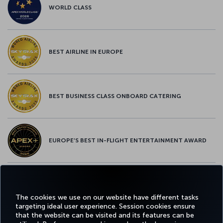
WORLD CLASS
BEST AIRLINE IN EUROPE
BEST BUSINESS CLASS ONBOARD CATERING
EUROPE’S BEST IN-FLIGHT ENTERTAINMENT AWARD
EUROPE’S BEST FOOD & BEVERAGE AWARD
The cookies we use on our website have different tasks
targeting ideal user experience. Session cookies ensure
that the website can be visited and its features can be