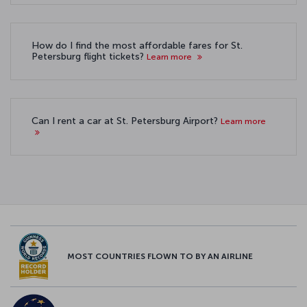
How do I find the most affordable fares for St.
Petersburg flight tickets?
Learn more
Can I rent a car at St. Petersburg Airport?
Learn more
MOST COUNTRIES FLOWN TO BY AN AIRLINE