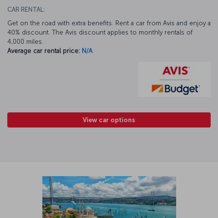
CAR RENTAL:
Get on the road with extra benefits. Rent a car from Avis and enjoy a
40% discount. The Avis discount applies to monthly rentals of
4,000 miles.
Average car rental price:
N/A
View car options