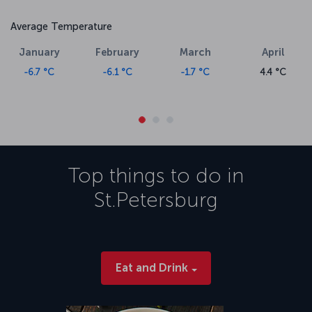
Average Temperature
January
February
March
April
-6.7 °C
-6.1 °C
-1.7 °C
4.4 °C
Top things to do in
St.Petersburg
Eat and Drink