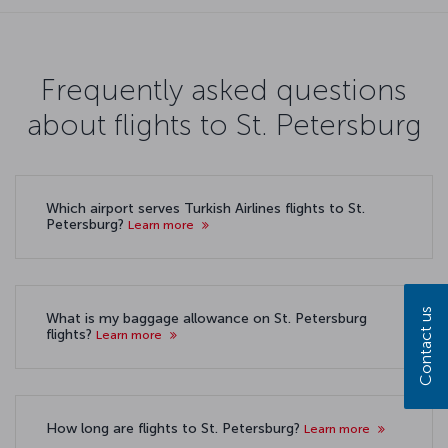
Frequently asked questions
about flights to St. Petersburg
Which airport serves Turkish Airlines flights to St.
Petersburg?
Learn more
Contact us
What is my baggage allowance on St. Petersburg
flights?
Learn more
How long are flights to St. Petersburg?
Learn more