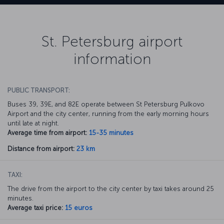
St. Petersburg airport
information
PUBLIC TRANSPORT:
Buses 39, 39E, and 82E operate between St Petersburg Pulkovo
Airport and the city center, running from the early morning hours
until late at night.
Average time from airport:
15-35 minutes
Distance from airport:
23 km
TAXI:
The drive from the airport to the city center by taxi takes around 25
minutes.
Average taxi price:
15 euros