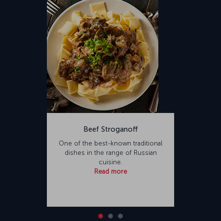
Beef Stroganoff
One of the best-known traditional
dishes in the range of Russian
cuisine.
Read more