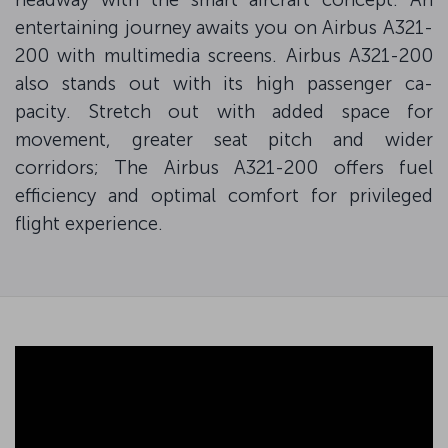
entertaining journey awaits you on Airbus A321-
200 with multimedia screens. Airbus A321-200
also stands out with its high passenger ca-
pacity. Stretch out with added space for
movement, greater seat pitch and wider
corridors; The Airbus A321-200 offers fuel
efficiency and optimal comfort for privileged
flight experience.