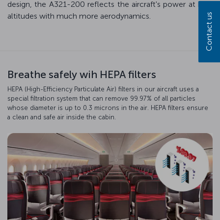
design, the A321-200 reflects the aircraft's power at high
altitudes with much more aerodynamics.
Contact us
Breathe safely wih HEPA filters
HEPA (High-Efficiency Particulate Air) filters in our aircraft uses a
special filtration system that can remove 99.97% of all particles
whose diameter is up to 0.3 microns in the air. HEPA filters ensure
a clean and safe air inside the cabin.