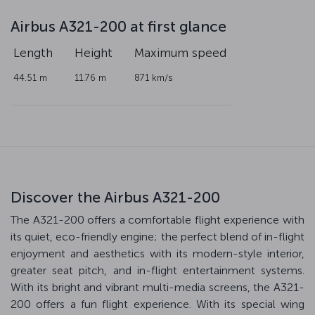
Airbus A321-200 at first glance
Length
Height
Maximum speed
44.51 m
11.76 m
871 km/s
Discover the Airbus A321-200
The A321-200 offers a comfortable flight experience with
its quiet, eco-friendly engine; the perfect blend of in-flight
enjoyment and aesthetics with its modern-style interior,
greater seat pitch, and in-flight entertainment systems.
With its bright and vibrant multi-media screens, the A321-
200 offers a fun flight experience. With its special wing