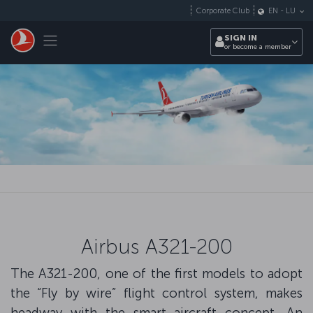
Skip to main content
Corporate Club
EN
-
LU
Toggle navigation
SIGN IN
or become a member
Airbus A321-200
The A321-200, one of the first models to adopt
the “Fly by wire” flight control system, makes
headway with the smart aircraft concept. An