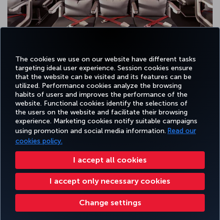
The cookies we use on our website have different tasks
targeting ideal user experience. Session cookies ensure
that the website can be visited and its features can be
utilized. Performance cookies analyze the browsing
habits of users and improves the performance of the
Facebook
Twitter
Instagram
YouTube
LinkedIn
Tiktok
Blog
Pinterest
What
website. Functional cookies identify the selections of
the users on the website and facilitate their browsing
experience. Marketing cookies notify suitable campaigns
using promotion and social media information.
Read our
BOOK&MANAGE
EXPERIENCE
DEALS&DESTINATIONS
HELP
MILES&
cookies policy.
I accept all cookies
Accessibility
Privacy & Cookie Policy
Legal Notice
Passenger Rights
I accept only necessary cookies
Change Cookie Settings
US DOT Customer Service Plan
EU Data Subjects Rights
Turkish Airlines Copyright © 1996 - 2026
Change settings