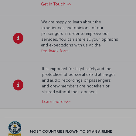
Get in Touch >>
We are happy to learn about the
experiences and opinions of our
passengers in order to improve our
services. You can share all your opinions
and expectations with us via the
feedback form
.
It is important for flight safety and the
protection of personal data that images
and audio recordings of passengers
and crew members are not taken or
shared without their consent.
Learn more>>>
MOST COUNTRIES FLOWN TO BY AN AIRLINE