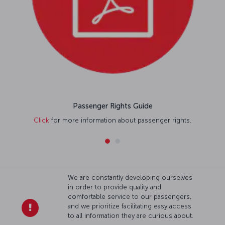
Passenger Rights Guide
Click
for more information about passenger rights.
We are constantly developing ourselves
in order to provide quality and
comfortable service to our passengers,
and we prioritize facilitating easy access
to all information they are curious about.