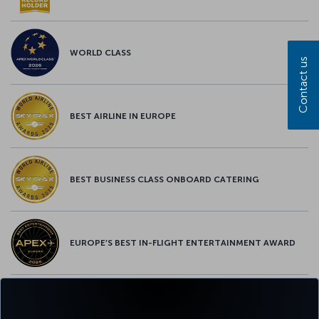
WORLD CLASS
Contact us
BEST AIRLINE IN EUROPE
BEST BUSINESS CLASS ONBOARD CATERING
EUROPE’S BEST IN-FLIGHT ENTERTAINMENT AWARD
EUROPE’S BEST FOOD & BEVERAGE AWARD