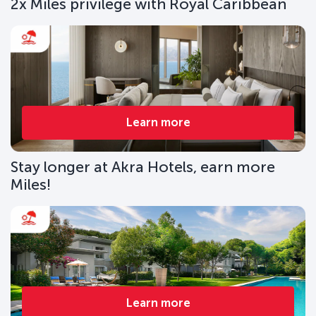
2x Miles privilege with Royal Caribbean
Learn more
Stay longer at Akra Hotels, earn more
Miles!
Learn more