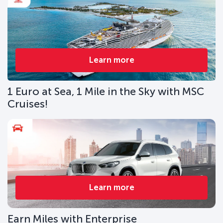
Learn more
1 Euro at Sea, 1 Mile in the Sky with MSC
Cruises!
Learn more
Earn Miles with Enterprise