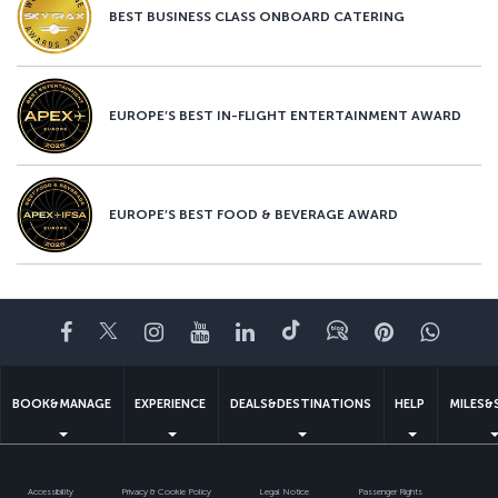
BEST BUSINESS CLASS ONBOARD CATERING
EUROPE’S BEST IN-FLIGHT ENTERTAINMENT AWARD
EUROPE’S BEST FOOD & BEVERAGE AWARD
Facebook
Twitter
Instagram
YouTube
LinkedIn
Tiktok
Blog
Pinterest
What
BOOK&MANAGE
EXPERIENCE
DEALS&DESTINATIONS
HELP
MILES&
Accessibility
Privacy & Cookie Policy
Legal Notice
Passenger Rights