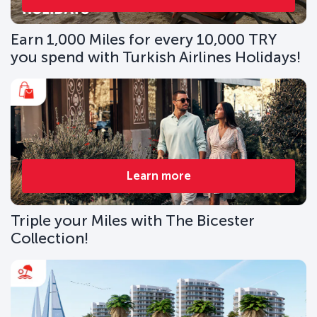
Earn 1,000 Miles for every 10,000 TRY
you spend with Turkish Airlines Holidays!
Learn more
Triple your Miles with The Bicester
Collection!