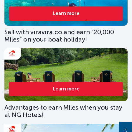
Learn more
Sail with viravira.co and earn “20,000
Miles” on your boat holiday!
Learn more
Advantages to earn Miles when you stay
at NG Hotels!