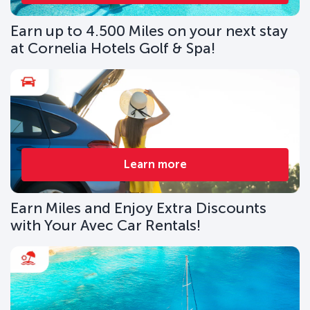
Earn up to 4.500 Miles on your next stay
at Cornelia Hotels Golf & Spa!
Learn more
Earn Miles and Enjoy Extra Discounts
with Your Avec Car Rentals!