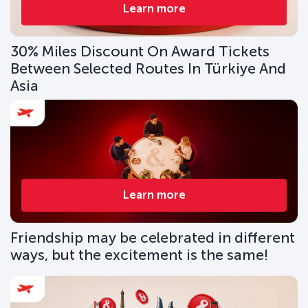
Learn more
30% Miles Discount On Award Tickets
Between Selected Routes In Türkiye And
Asia
Learn more
Friendship may be celebrated in different
ways, but the excitement is the same!