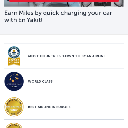
Earn Miles by quick charging your car
with En Yakıt!
MOST COUNTRIES FLOWN TO BY AN AIRLINE
WORLD CLASS
BEST AIRLINE IN EUROPE