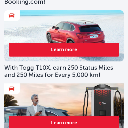
Booking.com!
Learn more
With Togg T10X, earn 250 Status Miles
and 250 Miles for Every 5,000 km!
Learn more