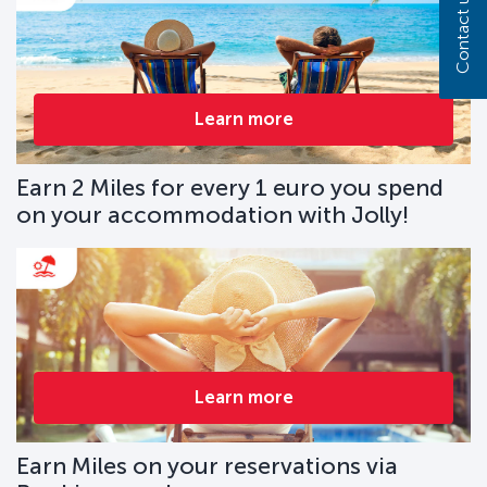
Contact us
Learn more
Earn 2 Miles for every 1 euro you spend
on your accommodation with Jolly!
Learn more
Earn Miles on your reservations via