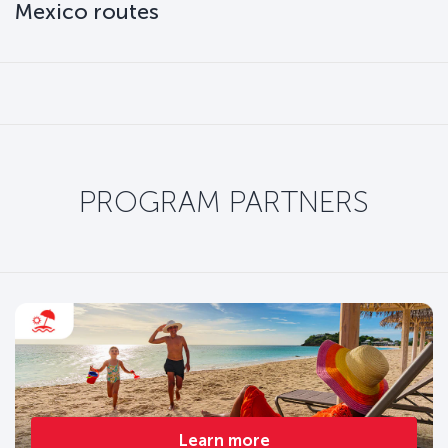
Mexico routes
PROGRAM PARTNERS
Learn more