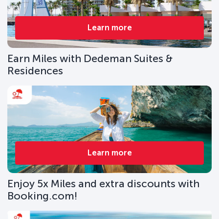
Learn more
Earn Miles with Dedeman Suites &
Residences
Learn more
Enjoy 5x Miles and extra discounts with
Booking.com!