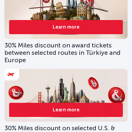
Learn more
30% Miles discount on award tickets
between selected routes in Türkiye and
Europe
Learn more
30% Miles discount on selected U.S. &