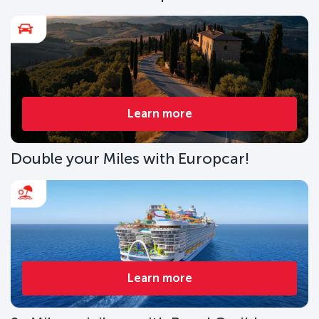
Learn more
Double your Miles with Europcar!
Learn more