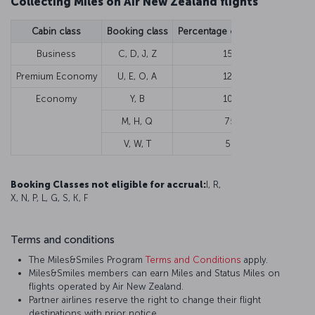
Collecting Miles on Air New Zealand flights
Cabin class
Booking class
Percentage of flown Miles
Min
Business
C, D, J, Z
150%
Premium Economy
U, E, O, A
125%
Economy
Y, B
100%
M, H, Q
75%
V, W, T
50%
Booking Classes not eligible for accrual
:
I, R,
X, N, P, L, G, S, K, F
Terms and conditions
The Miles&Smiles Program
Terms and Conditions
apply.
Miles&Smiles members can earn Miles and Status Miles on
flights operated by Air New Zealand.
Partner airlines reserve the right to change their flight
destinations with prior notice.