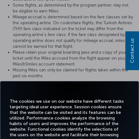
Some flights, as determined by the program partner, may not
be eligible to earn Miles.
Mileage accrual is determined based on the fare classes set by
the operating airline. On codeshare flights, the Turkish Airlines
(THY) fare class indicated on the ticket may differ from the
operating airline’s fare class. If the fare class designated by the
operating airline does not qualify for mileage accrual, miles
Contact us
cannot be earned for that flight.
Please retain your original boarding pass and a copy of your
ticket until the Miles accrued from the flight appear on your
Miles&Smiles account statement.
Missing Miles can only be claimed for flights taken within the
past six months.
For more details, please visit
Air New Zealand
’s official website.
The cookies we use on our website have different tasks
targeting ideal user experience. Session cookies ensure
that the website can be visited and its features can be
utilized. Performance cookies analyze the browsing
habits of users and improves the performance of the
Facebook
Twitter
Instagram
YouTube
LinkedIn
Tiktok
Blog
Pinterest
What
website. Functional cookies identify the selections of
the users on the website and facilitate their browsing