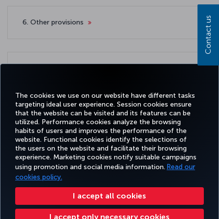
Contact us
6. Other provisions
7. Applicable law and competent court
The cookies we use on our website have different tasks
targeting ideal user experience. Session cookies ensure
that the website can be visited and its features can be
utilized. Performance cookies analyze the browsing
habits of users and improves the performance of the
Facebook
Twitter
Instagram
YouTube
LinkedIn
Tiktok
Blog
Pinterest
What
website. Functional cookies identify the selections of
the users on the website and facilitate their browsing
experience. Marketing cookies notify suitable campaigns
using promotion and social media information.
Read our
BOOK&MANAGE
EXPERIENCE
DEALS&DESTINATIONS
HELP
MILES&
cookies policy.
I accept all cookies
Accessibility
Privacy & Cookie Policy
Legal Notice
Passenger Rights
I accept only necessary cookies
Change Cookie Settings
US DOT Customer Service Plan
EU Data Subjects Rights