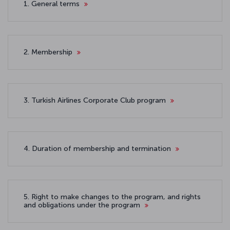
1. General terms
2. Membership
3. Turkish Airlines Corporate Club program
4. Duration of membership and termination
5. Right to make changes to the program, and rights
and obligations under the program