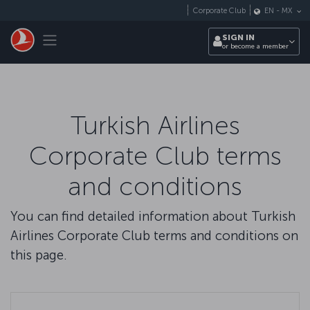
Skip to main content
Corporate Club
EN
-
MX
Toggle navigation
SIGN IN
or become a member
Turkish Airlines
Corporate Club terms
and conditions
You can find detailed information about Turkish
Airlines Corporate Club terms and conditions on
this page.