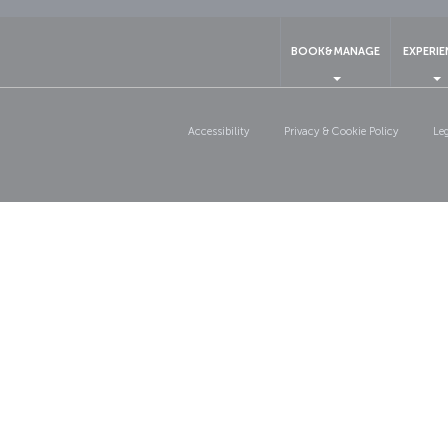
BOOK&MANAGE
EXPERI
Accessibility
Privacy & Cookie Policy
Le