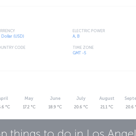
oll along the Hollywood Walk of Fame. Whether
're looking for, you’ll be sure to find it in L.A.
 with dishes inspired by cultures from around
RRENCY
ELECTRIC POWER
 Dollar (USD)
A, B
UNTRY CODE
TIME ZONE
GMT -5
April
May
June
July
August
Sept
5.6 °C
17.2 °C
18.9 °C
20.6 °C
21.1 °C
20.6 
p things to do in
Los Ange