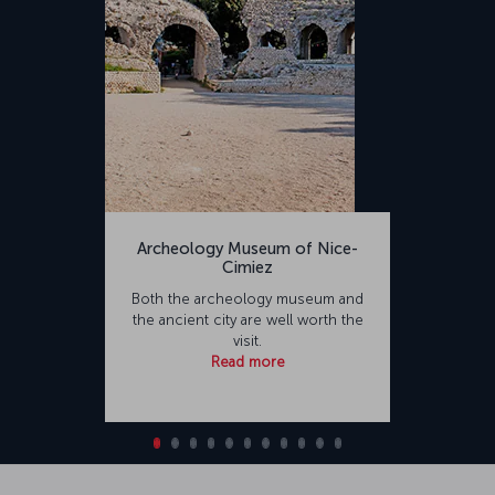
Archeology Museum of Nice-
Cimiez
Both the archeology museum and
the ancient city are well worth the
visit.
Read more