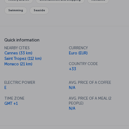
Swimming
Seaside
Quick information
NEARBY CITIES
CURRENCY
Cannes (33 km)
Euro (EUR)
Saint Tropez (112 km)
COUNTRY CODE
Monaco (21 km)
+33
ELECTRIC POWER
AVG. PRICE OF A COFFEE
E
N/A
TIME ZONE
AVG. PRICE OF A MEAL (2
PEOPLE)
GMT +1
N/A