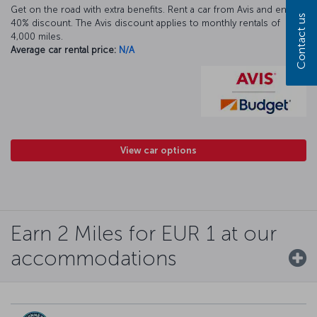
Get on the road with extra benefits. Rent a car from Avis and enjoy a
Contact us
40% discount. The Avis discount applies to monthly rentals of
4,000 miles.
Average car rental price:
N/A
View car options
Earn 2 Miles for EUR 1 at our
accommodations