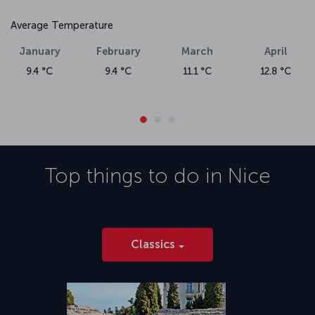
Average Temperature
January
February
March
April
9.4 °C
9.4 °C
11.1 °C
12.8 °C
Top things to do in
Nice
Classics