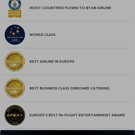
MOST COUNTRIES FLOWN TO BY AN AIRLINE
WORLD CLASS
BEST AIRLINE IN EUROPE
BEST BUSINESS CLASS ONBOARD CATERING
EUROPE’S BEST IN-FLIGHT ENTERTAINMENT AWARD