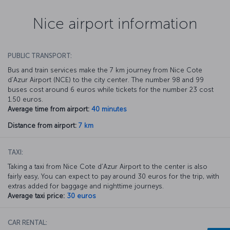
Nice airport information
PUBLIC TRANSPORT:
Bus and train services make the 7 km journey from Nice Cote
d’Azur Airport (NCE) to the city center. The number 98 and 99
buses cost around 6 euros while tickets for the number 23 cost
1.50 euros.
Average time from airport:
40 minutes
Distance from airport:
7 km
TAXI:
Taking a taxi from Nice Cote d’Azur Airport to the center is also
fairly easy, You can expect to pay around 30 euros for the trip, with
extras added for baggage and nighttime journeys.
Average taxi price:
30 euros
CAR RENTAL: