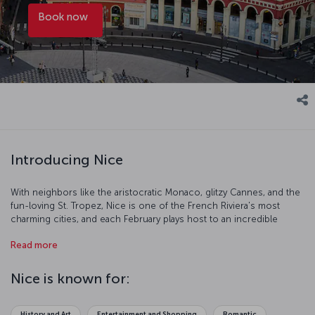
Book now
Introducing Nice
With neighbors like the aristocratic Monaco, glitzy Cannes, and the
fun-loving St. Tropez, Nice is one of the French Riviera's most
charming cities, and each February plays host to an incredible
carnival. The city also offers some of the best southern French
Read more
cuisine you can get, and is full of Micheline starred restaurants. On
the narrow streets of the city you'll find buildings painted in pastel
tones, balconies decorated with flowers and window shutters of
Nice is known for:
brilliant turquoise. As you stroll around, you might like to pick up a
pouch of dried lavender or a bottle of homemade olive oil to
remember your trip by.
History and Art
Entertainment and Shopping
Romantic