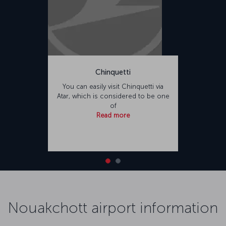
Chinquetti
You can easily visit Chinquetti via
Atar, which is considered to be one
of
Read more
Nouakchott airport information