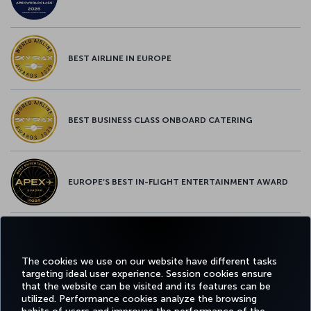
BEST AIRLINE IN EUROPE
BEST BUSINESS CLASS ONBOARD CATERING
EUROPE’S BEST IN-FLIGHT ENTERTAINMENT AWARD
EUROPE’S BEST FOOD & BEVERAGE AWARD
The cookies we use on our website have different tasks
targeting ideal user experience. Session cookies ensure
that the website can be visited and its features can be
utilized. Performance cookies analyze the browsing