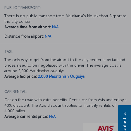
PUBLIC TRANSPORT:
There is no public transport from Mauritania’s Nouakchott Airport to
the city center.
Average time from airport:
N/A
Distance from airport:
N/A
TAXI:
The only way to get from the airport to the city center is by taxi and
prices need to be negotiated with the driver. The average cost is
around 2,000 Mauritanian ouguiya.
Average taxi price:
2,000 Mauritanian Ouguiya
CAR RENTAL:
Get on the road with extra benefits. Rent a car from Avis and enjoy a
40% discount. The Avis discount applies to monthly rentals of
4,000 miles.
Contact us
Average car rental price:
N/A