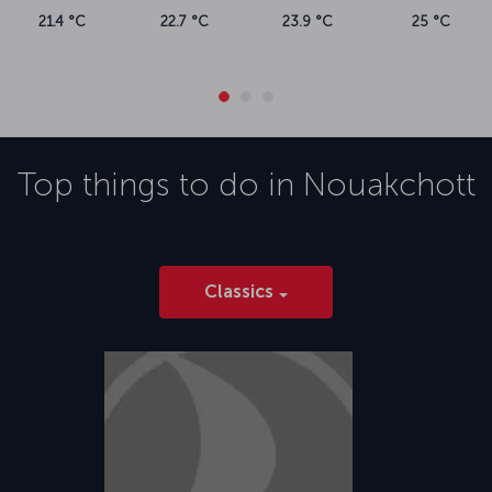
21.4 °C
22.7 °C
23.9 °C
25 °C
Top things to do in
Nouakchott
Classics