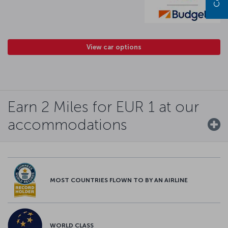
View car options
Earn 2 Miles for EUR 1 at our
accommodations
MOST COUNTRIES FLOWN TO BY AN AIRLINE
WORLD CLASS