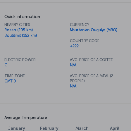
Quick information
NEARBY CITIES
CURRENCY
Rosso (205 km)
Mauritanian Ouguiya (MRO)
Boutilimit (152 km)
COUNTRY CODE
+222
ELECTRIC POWER
AVG. PRICE OF A COFFEE
C
N/A
TIME ZONE
AVG. PRICE OF A MEAL (2
PEOPLE)
GMT 0
N/A
Average Temperature
January
February
March
April