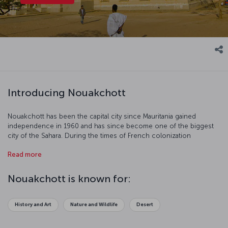
Introducing Nouakchott
Nouakchott has been the capital city since Mauritania gained
independence in 1960 and has since become one of the biggest
city of the Sahara. During the times of French colonization
Nouakchott was just a small city. Unlike the other African capitals,
Read more
the city, which is the busiest fishing center in West Africa, has
undergone a serious construction process. Having hot and dry
weather as a result of being in the Sahara Desert, Nouakchott best
Nouakchott is known for:
visited in December, January and February when the weather is
colder compared to the other months.
History and Art
Nature and Wildlife
Desert