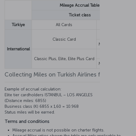
Mileage Accrual Table
Ticket class
Y,
Türkiye
All Cards
Fixed Miles
60
Earnings Rate
12
Classic Card
Minimum Miles
1,2
International
Earnings Rate
12
Classic Plus, Elite, Elite Plus Card
Minimum Miles
1,2
Collecting Miles on Turkish Airlines flights
Example of accrual calculation:
Elite tier cardholders ISTANBUL – LOS ANGELES
(Distance miles: 6855)
Business class (K) 6855 x 1,60 = 10.968
Status miles will be earned.
Terms and conditions
Mileage accrual is not possible on charter flights.
Accrual Miles ratios shown the table are only applicable to