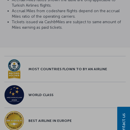
Turkish Airlines flights.
Accrual Miles from codeshare flights depend on the accrual
Miles ratio of the operating carriers.
Tickets issued via Cash&Miles are subject to same amount of
Miles earning as paid tickets.
MOST COUNTRIES FLOWN TO BY AN AIRLINE
WORLD CLASS
Contact us
BEST AIRLINE IN EUROPE