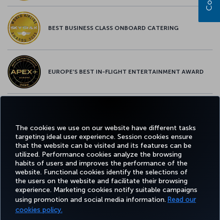
BEST BUSINESS CLASS ONBOARD CATERING
EUROPE’S BEST IN-FLIGHT ENTERTAINMENT AWARD
EUROPE’S BEST FOOD & BEVERAGE AWARD
The cookies we use on our website have different tasks
targeting ideal user experience. Session cookies ensure
that the website can be visited and its features can be
utilized. Performance cookies analyze the browsing
habits of users and improves the performance of the
Facebook
Twitter
Instagram
YouTube
LinkedIn
Tiktok
Blog
Pinterest
What
website. Functional cookies identify the selections of
the users on the website and facilitate their browsing
experience. Marketing cookies notify suitable campaigns
using promotion and social media information.
Read our
BOOK&MANAGE
EXPERIENCE
DEALS&DESTINATIONS
HELP
MILES&
cookies policy.