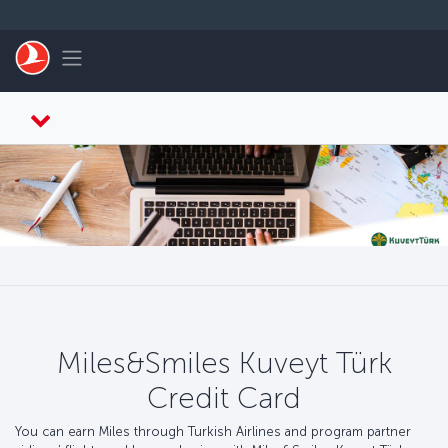
Skip to main content
Toggle navigation
Miles&Smiles Kuveyt Türk
Credit Card
You can earn Miles through Turkish Airlines and program partner