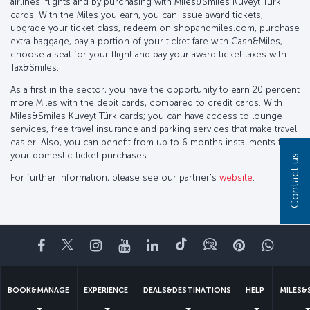
airlines’ flights and by purchasing with Miles&Smiles Kuveyt Türk
cards. With the Miles you earn, you can issue award tickets,
upgrade your ticket class, redeem on shopandmiles.com, purchase
extra baggage, pay a portion of your ticket fare with Cash&Miles,
choose a seat for your flight and pay your award ticket taxes with
Tax&Smiles.
As a first in the sector, you have the opportunity to earn 20 percent
more Miles with the debit cards, compared to credit cards. With
Miles&Smiles Kuveyt Türk cards; you can have access to lounge
services, free travel insurance and parking services that make travel
easier. Also, you can benefit from up to 6 months installments for
your domestic ticket purchases.
Contact us
For further information, please see our partner's
website
.
Facebook
Twitter
Instagram
YouTube
LinkedIn
Tiktok
Blog
Pinterest
What
BOOK&MANAGE
EXPERIENCE
DEALS&DESTINATIONS
HELP
MILES&