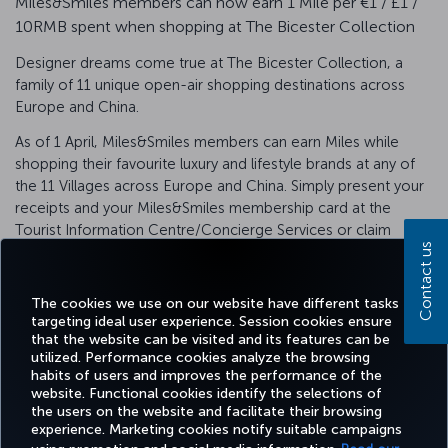
Miles&Smiles members can now earn 1 Mile per €1 / £1 /
10RMB spent when shopping at The Bicester Collection
Designer dreams come true at The Bicester Collection, a
family of 11 unique open-air shopping destinations across
Europe and China.
As of 1 April, Miles&Smiles members can earn Miles while
shopping their favourite luxury and lifestyle brands at any of
the 11 Villages across Europe and China. Simply present your
receipts and your Miles&Smiles membership card at the
Tourist Information Centre/Concierge Services or claim
Contact us
digitally using our airmiles e-redemption service.
Terms & Conditions
The cookies we use on our website have different tasks
targeting ideal user experience. Session cookies ensure
that the website can be visited and its features can be
utilized. Performance cookies analyze the browsing
habits of users and improves the performance of the
Facebook
Twitter
Instagram
YouTube
LinkedIn
Tiktok
Blog
Pinterest
What
website. Functional cookies identify the selections of
the users on the website and facilitate their browsing
experience. Marketing cookies notify suitable campaigns