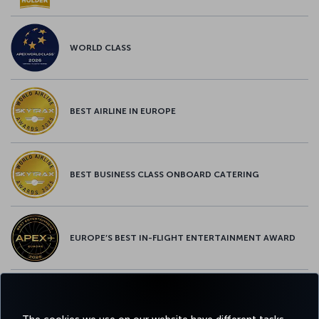
WORLD CLASS
BEST AIRLINE IN EUROPE
BEST BUSINESS CLASS ONBOARD CATERING
EUROPE’S BEST IN-FLIGHT ENTERTAINMENT AWARD
EUROPE’S BEST FOOD & BEVERAGE AWARD