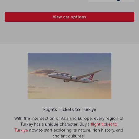
View car options
Flights Tickets to Türkiye
With the intersection of Asia and Europe, every region of
Turkey has a unique character. Buy a
flight ticket to
Türkiye
now to start exploring its nature, rich history, and
ancient cultures!