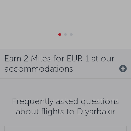
Earn 2 Miles for EUR 1 at our
accommodations
Frequently asked questions
about flights to Diyarbakır