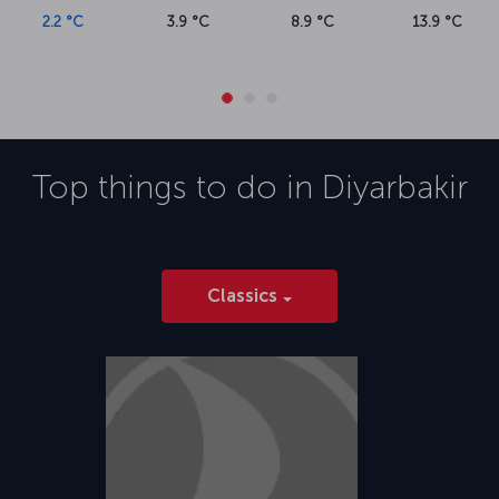
Originally opened in 1952, Diyarbakır Airport (DIY) is in Diyarbakır's
2.2 °C
3.9 °C
8.9 °C
13.9 °C
Bağlar district and about 10 kilometers from the city center. The
airport serves commercial international and domestic flights and is
adjacent to a military airbase. In addition to parking facilities, there
are restaurants and recreation areas at the airport.
Top things to do in
Diyarbakir
Classics