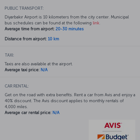
PUBLIC TRANSPORT:
Diyarbakır Airport is 10 kilometers from the city center. Municipal
bus schedules can be found at the following
link
.
Average time from airport:
20-30 minutes
Distance from airport:
10 km
TAXI:
Taxis are also available at the airport.
Average taxi price:
N/A
CAR RENTAL:
Get on the road with extra benefits. Rent a car from Avis and enjoy a
40% discount. The Avis discount applies to monthly rentals of
4,000 miles.
Average car rental price:
N/A