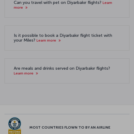
Can you travel with pet on Diyarbakır flights?
Learn
more
Is it possible to book a Diyarbakır flight ticket with
your Miles?
Learn more
Are meals and drinks served on Diyarbakır flights?
Learn more
MOST COUNTRIES FLOWN TO BY AN AIRLINE