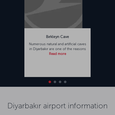
Bırkleyn Cave
Numerous natural and artificial caves
in Diyarbakır are one of the reasons
Read more
Diyarbakır airport information