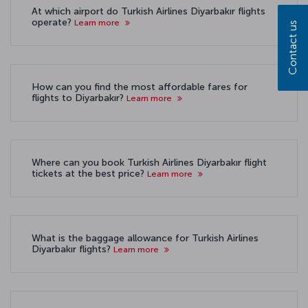
At which airport do Turkish Airlines Diyarbakır flights
operate?
Learn more
Contact us
How can you find the most affordable fares for
flights to Diyarbakır?
Learn more
Where can you book Turkish Airlines Diyarbakır flight
tickets at the best price?
Learn more
What is the baggage allowance for Turkish Airlines
Diyarbakır flights?
Learn more