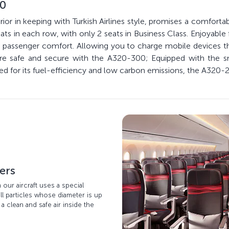
00
ior in keeping with Turkish Airlines style, promises a comfortab
ts in each row, with only 2 seats in Business Class. Enjoyable 
ize passenger comfort. Allowing you to charge mobile devices
 are safe and secure with the A320-300; Equipped with the 
ed for its fuel-efficiency and low carbon emissions, the A320-2
ters
n our aircraft uses a special
ll particles whose diameter is up
 a clean and safe air inside the