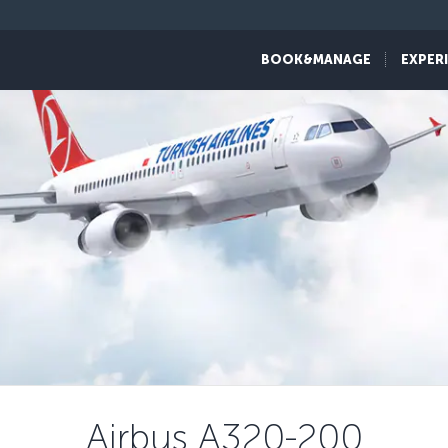
BOOK&MANAGE
EXPER
Airbus A320-200