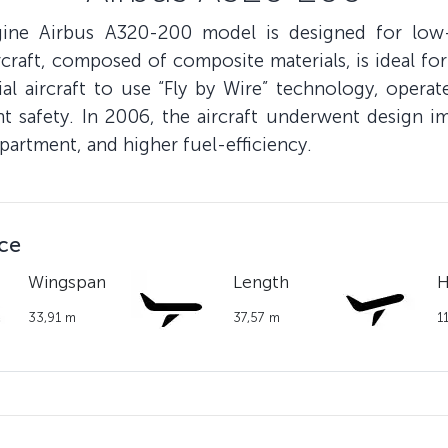
gine Airbus A320-200 model is designed for low
craft, composed of composite materials, is ideal for
 aircraft to use “Fly by Wire” technology, operate
 safety. In 2006, the aircraft underwent design i
artment, and higher fuel-efficiency.
nce
Wingspan
Length
H
33,91 m
37,57 m
1