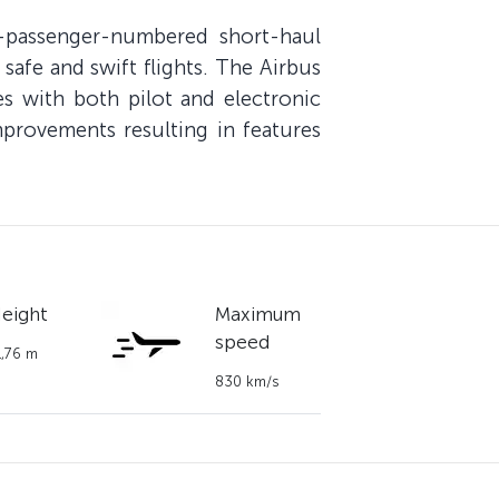
-passenger-numbered short-haul
 safe and swift flights. The Airbus
s with both pilot and electronic
mprovements resulting in features
eight
Maximum
speed
1,76 m
830 km/s