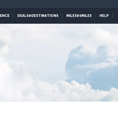
IENCE
DEALS&DESTINATIONS
MILES&SMILES
HELP