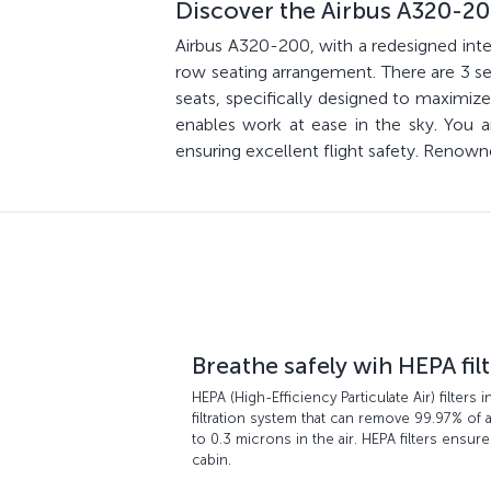
Discover the Airbus A320-2
Airbus A320-200, with a redesigned inter
row seating arrangement. There are 3 sea
seats, specifically designed to maxim
enables work at ease in the sky. You
ensuring excellent flight safety. Renown
Breathe safely wih HEPA fil
HEPA (High-Efficiency Particulate Air) filters i
filtration system that can remove 99.97% of a
to 0.3 microns in the air. HEPA filters ensure
cabin.