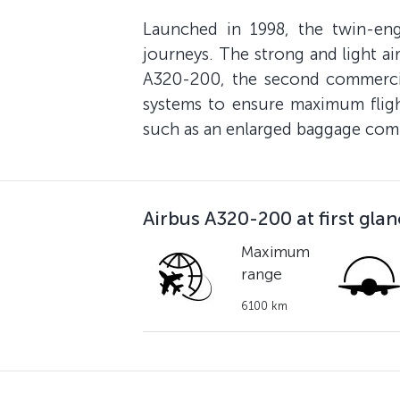
Launched in 1998, the twin-en
journeys. The strong and light air
A320-200, the second commercial
systems to ensure maximum flight
such as an enlarged baggage comp
Airbus A320-200 at first gla
Maximum
range
6100 km