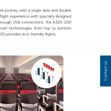
le journey with a single aisle and double
flight experience with specially designed
 through USB connections, the A320-200
smart technologies from top to bottom
00 provides eco-friendly flights.
Contact us