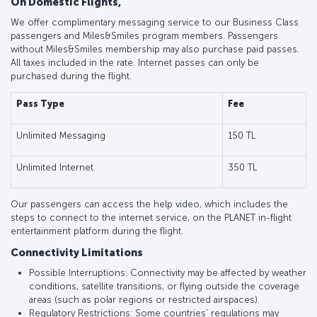
On Domestic Flights,
We offer complimentary messaging service to our Business Class
passengers and Miles&Smiles program members. Passengers
without Miles&Smiles membership may also purchase paid passes.
All taxes included in the rate. Internet passes can only be
purchased during the flight.
Pass Type
Fee
Unlimited Messaging
150 TL
Unlimited Internet
350 TL
Our passengers can access the help video, which includes the
steps to connect to the internet service, on the PLANET in-flight
entertainment platform during the flight.
Connectivity Limitations
Possible Interruptions: Connectivity may be affected by weather
conditions, satellite transitions, or flying outside the coverage
areas (such as polar regions or restricted airspaces).
Regulatory Restrictions: Some countries’ regulations may