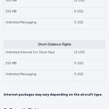
500 MB
15 USD
250 MB
9 USD
Unlimited Messaging
3 USD
Short-Distance Flights
Unlimited Internet For Short Haul
13 USD
250 MB
9 USD
Unlimited Messaging
3 USD
Internet packages may vary depending on the aircraft type.