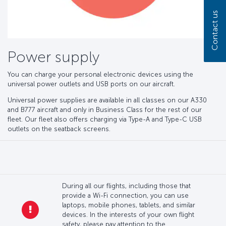
Contact us
Power supply
You can charge your personal electronic devices using the
universal power outlets and USB ports on our aircraft.
Universal power supplies are available in all classes on our A330
and B777 aircraft and only in Business Class for the rest of our
fleet. Our fleet also offers charging via Type-A and Type-C USB
outlets on the seatback screens.
During all our flights, including those that
provide a Wi-Fi connection, you can use
laptops, mobile phones, tablets, and similar
devices. In the interests of your own flight
safety, please pay attention to the