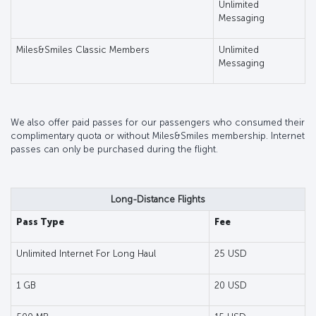
Unlimited
Messaging
Miles&Smiles Classic Members
Unlimited
Messaging
We also offer paid passes for our passengers who consumed their
complimentary quota or without Miles&Smiles membership. Internet
passes can only be purchased during the flight.
Long-Distance Flights
Pass Type
Fee
Unlimited Internet For Long Haul
25 USD
1 GB
20 USD