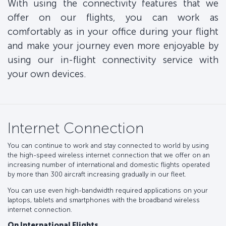
With using the connectivity features that we
offer on our flights, you can work as
comfortably as in your office during your flight
and make your journey even more enjoyable by
using our in-flight connectivity service with
your own devices.
Internet Connection
You can continue to work and stay connected to world by using
the high-speed wireless internet connection that we offer on an
increasing number of international and domestic flights operated
by more than 300 aircraft increasing gradually in our fleet.
You can use even high-bandwidth required applications on your
laptops, tablets and smartphones with the broadband wireless
internet connection.
On International Flights,