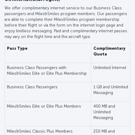
We offer complimentary internet service to our Business Class
passengers and Miles&Smiles program members. Our passengers
are able to complete their Miles&Smiles program membership
before their flight or via the form on the internet login page and
enjoy limitless messaging. Paid and complimentary internet passes
may vary on the flight time and the aircraft type.
Pass Type
Complimentary
Quota
Business Class Passengers with
Unlimited Internet
Miles&Smiles Elite or Elite Plus Membership
Business Class Passengers
1 GB and Unlimited
Messaging
Miles&Smiles Elite or Elite Plus Members
400 MB and
Unlimited
Messaging
Miles&Smiles Classic Plus Members
250 MB and