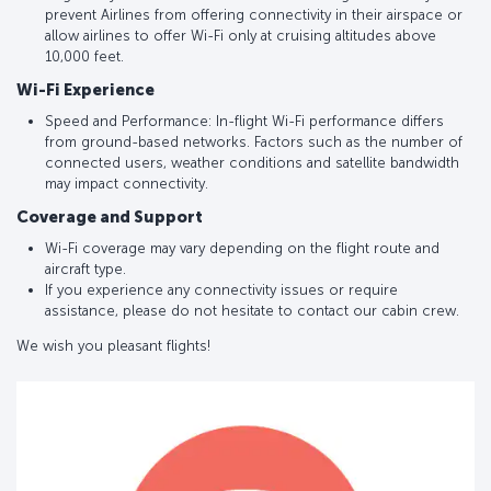
prevent Airlines from offering connectivity in their airspace or
allow airlines to offer Wi-Fi only at cruising altitudes above
10,000 feet.
Wi-Fi Experience
Speed and Performance: In-flight Wi-Fi performance differs
from ground-based networks. Factors such as the number of
connected users, weather conditions and satellite bandwidth
may impact connectivity.
Coverage and Support
Wi-Fi coverage may vary depending on the flight route and
aircraft type.
If you experience any connectivity issues or require
assistance, please do not hesitate to contact our cabin crew.
We wish you pleasant flights!