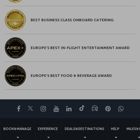
BEST BUSINESS CLASS ONBOARD CATERING
EUROPE’S BEST IN-FLIGHT ENTERTAINMENT AWARD
EUROPE’S BEST FOOD & BEVERAGE AWARD
Facebook
Twitter
Instagram
YouTube
LinkedIn
Tiktok
Blog
Pinterest
What
BOOK&MANAGE
EXPERIENCE
DEALS&DESTINATIONS
HELP
MILES&