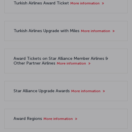
Turkish Airlines Award Ticket
More information
Turkish Airlines Upgrade with Miles
More information
Award Tickets on Star Alliance Member Airlines &
Other Partner Airlines
More information
Star Alliance Upgrade Awards
More information
Award Regions
More information