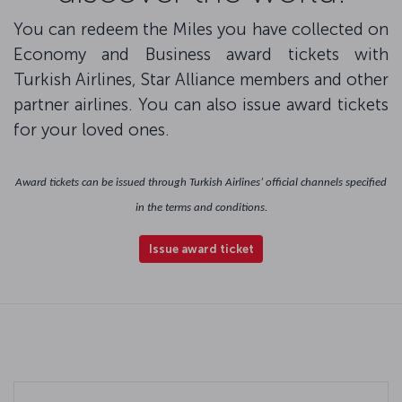
You can redeem the Miles you have collected on
Economy and Business award tickets with
Turkish Airlines, Star Alliance members and other
partner airlines. You can also issue award tickets
for your loved ones.
Award tickets can be issued through Turkish Airlines’ official channels specified
in the terms and conditions.
Issue award ticket