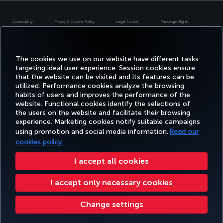
Accessibility
Privacy & Cookie Policy
Legal Notice
Passenger Rights
Change Cookie Settings
US DOT Customer Service Plan
EU Data Subjects Rights
Turkish Airlines Copyright © 1996 - 2026
The cookies we use on our website have different tasks
targeting ideal user experience. Session cookies ensure
that the website can be visited and its features can be
utilized. Performance cookies analyze the browsing
habits of users and improves the performance of the
website. Functional cookies identify the selections of
the users on the website and facilitate their browsing
experience. Marketing cookies notify suitable campaigns
using promotion and social media information.
Read our
cookies policy.
I accept all cookies
I accept only necessary cookies
Change settings