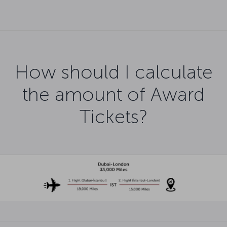
How should I calculate
the amount of Award
Tickets?