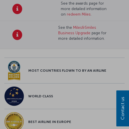
See the awards page for
more detailed information
on
redeem Miles
.
See the
Miles&Smiles
Business Upgrade
page for
more detailed information.
MOST COUNTRIES FLOWN TO BY AN AIRLINE
WORLD CLASS
Contact us
BEST AIRLINE IN EUROPE