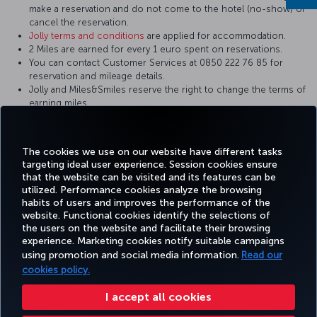
make a reservation and do not come to the hotel (no-show) or
cancel the reservation.
Jolly terms and conditions
are applied for accommodation.
2 Miles are earned for every 1 euro spent on reservations.
You can contact Customer Services at 0850 222 76 85 for
reservation and mileage details.
Jolly and Miles&Smiles reserve the right to change the terms of
earning miles.
You can
sign up
to Miles&Smiles free of charge for your holiday
plans and benefit from additional privileges.
The cookies we use on our website have different tasks
targeting ideal user experience. Session cookies ensure
that the website can be visited and its features can be
utilized. Performance cookies analyze the browsing
habits of users and improves the performance of the
Facebook
Twitter
Instagram
YouTube
LinkedIn
Tiktok
Blog
Pinterest
What
website. Functional cookies identify the selections of
the users on the website and facilitate their browsing
experience. Marketing cookies notify suitable campaigns
TURKI
using promotion and social media information.
Read our
BOOK&MANAGE
EXPERIENCE
DEALS&DESTINATIONS
HELP
AIRLIN
HOLIDA
cookies policy.
I accept all cookies
Accessibility
Privacy & Cookie Policy
Legal Notice
Passenger Rights