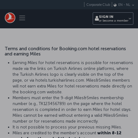
Skip to main content
Corporate Club
EN
-
NL
Toggle navigation
SIGN IN
or become a member
Terms and conditions for Booking.com hotel reservations
and earning Miles
Earning Miles for hotel reservations is possible for reservations
made via the links on Turkish Airlines online platforms, where
the Turkish Airlines logo is clearly visible on the top of the
page, or via hotels.turkishairlines.com. Miles&Smiles members
will not earn extra Miles for hotel reservations made directly on
the booking.com website.
Members must enter the 9-digit Miles&Smiles membership
number (e.g., TK123456789) on the page where the hotel
reservation is completed in order to earn Miles for hotel stays.
Miles cannot be earned without entering a valid Miles&Smiles
number or for reservations made incorrectly.
It is not possible to process your previous missing Miles.
Miles are credited to the member's account
within 8-12