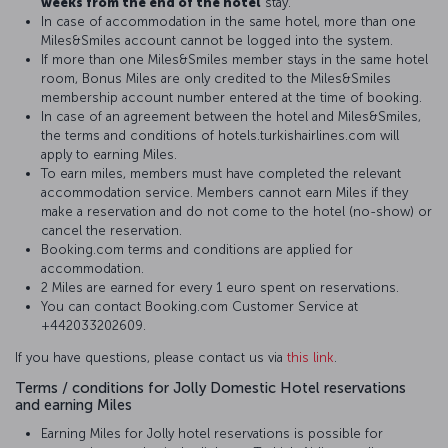
weeks from the end of the hotel
stay.
In case of accommodation in the same hotel, more than one
Miles&Smiles account cannot be logged into the system.
If more than one Miles&Smiles member stays in the same hotel
room, Bonus Miles are only credited to the Miles&Smiles
membership account number entered at the time of booking.
In case of an agreement between the hotel and Miles&Smiles,
the terms and conditions of hotels.turkishairlines.com will
apply to earning Miles.
To earn miles, members must have completed the relevant
accommodation service. Members cannot earn Miles if they
make a reservation and do not come to the hotel (no-show) or
cancel the reservation.
Booking.com terms and conditions are applied for
accommodation.
2 Miles are earned for every 1 euro spent on reservations.
You can contact Booking.com Customer Service at
+442033202609.
If you have questions, please contact us via
this link
.
Terms / conditions for Jolly Domestic Hotel reservations
and earning Miles
Earning Miles for Jolly hotel reservations is possible for