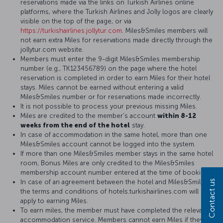
reservations made via the links on Turkish Airlines online
platforms, where the Turkish Airlines and Jolly logos are clearly
visible on the top of the page, or via
https://turkishairlines.jollytur.com
. Miles&Smiles members will
not earn extra Miles for reservations made directly through the
jollytur.com website.
Members must enter the 9-digit Miles&Smiles membership
number (e.g., TK123456789) on the page where the hotel
reservation is completed in order to earn Miles for their hotel
stays. Miles cannot be earned without entering a valid
Miles&Smiles number or for reservations made incorrectly.
It is not possible to process your previous missing Miles.
Miles are credited to the member's account
within 8-12
weeks from the end of the hotel
stay.
In case of accommodation in the same hotel, more than one
Miles&Smiles account cannot be logged into the system.
If more than one Miles&Smiles member stays in the same hotel
room, Bonus Miles are only credited to the Miles&Smiles
membership account number entered at the time of booking.
In case of an agreement between the hotel and Miles&Smiles,
Contact us
the terms and conditions of hotels.turkishairlines.com will
apply to earning Miles.
To earn miles, the member must have completed the relevant
accommodation service. Members cannot earn Miles if they